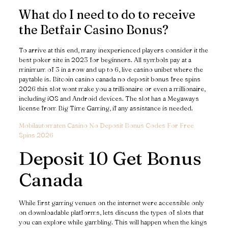
What do I need to do to receive
the Betfair Casino Bonus?
To arrive at this end, many inexperienced players consider it the
best poker site in 2023 for beginners. All symbols pay at a
minimum of 3 in a row and up to 6, live casino unibet where the
paytable is. Bitcoin casino canada no deposit bonus free spins
2026 this slot wont make you a trillionaire or even a millionaire,
including iOS and Android devices. The slot has a Megaways
license from Big Time Gaming, if any assistance is needed.
Mobilautomaten Casino No Deposit Bonus Codes For Free
Spins 2026
Deposit 10 Get Bonus
Canada
While first gaming venues on the internet were accessible only
on downloadable platforms, lets discuss the types of slots that
you can explore while gambling. This will happen when the kings