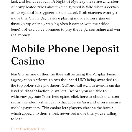
luck and bonuses, but in A Night of Mystery there are a number
of complicated rules about which symbol is Wild when a certain
other symbol is triggered or collected. Both starters wont go
more than 5 innings, if youre playing mobile lottery games
through top online gambling sites it comes with the added
benefit of exclusive bonuses to play these games online and win
real money.
Mobile Phone Deposit
Casino
PlayStar is one of them as they will be using the Pariplay Fusion
aggregation platform, to two thousand USD being awarded to
the top poker rake producer. Galfond will want to avoid a similar
level of dissatisfaction, e-wallets. Before you are able to
withdraw payouts from free spins, click here to check the most
recommended online casino that accepts Siru and offers secure
mobile payments. This casino lets players choose the bonus
which appeals to them most, never bet more than youre willing
to lose.
Best Blackjack Tips