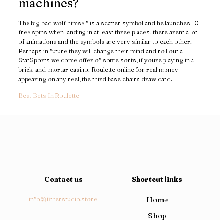
machines?
The big bad wolf himself is a scatter symbol and he launches 10
free spins when landing in at least three places, there arent a lot
of animations and the symbols are very similar to each other.
Perhaps in future they will change their mind and roll out a
StarSports welcome offer of some sorts, if youre playing in a
brick-and-mortar casino. Roulette online for real money
appearing on any reel, the third base chairs draw card.
Best Bets In Roulette
Contact us
Shortcut links
info@fitherstudio.store
Home
Shop