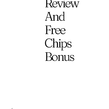
Review
And
Free
Chips
Bonus