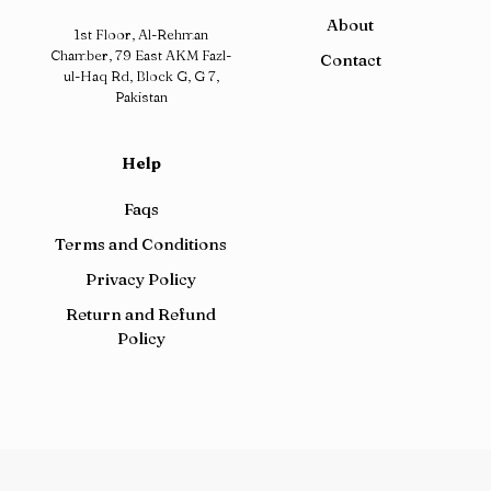
About
1st Floor, Al-Rehman
Chamber, 79 East AKM Fazl-
Contact
ul-Haq Rd, Block G, G 7,
Pakistan
Help
Faqs
Terms and Conditions
Privacy Policy
Return and Refund
Policy