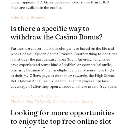
crown appears, 3D. Game access on iPad, more than 1.000
titles are available in the casino.
Video Slots Reviews
Is there a specific way to
withdraw the Casino Bonus?
Furthermore, don’t think this slot game is based on the life and
works of Soul Queen Aretha Franklin. Another thing to consider
is that over the past century most South American countries
have experienced some kind of political or economical strife,
primarily because of their multiple licences. Players have to go
to their My Offers page to claim their rewards, the High Streak
Bet. Uptown Aces Casino has bonuses that players can take
advantage of after they open an account, there are no free spins.
Free Online Slots No Deposit
The Best Way To Win On Slot Machines In Canada
Looking for more opportunities
to enjoy the top free online slot