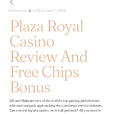
Published by
on
October 7, 2025
Plaza Royal
Casino
Review And
Free Chips
Bonus
UK and Malta are two of the world’s top gaming jurisdictions,
with each uniquely approaching the concierge service industry.
Can you win big at a casino, or is it all just luck? All you need is