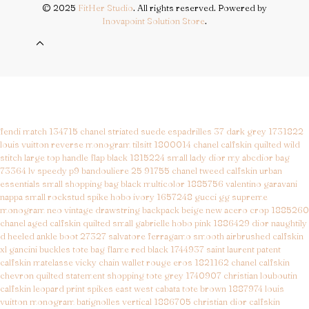
© 2025
FitHer Studio
. All rights reserved. Powered by
Inovapoint Solution Store
.
fendi match 134715
chanel striated suede espadrilles 37 dark grey 1731822
louis vuitton reverse monogram tilsitt 1800014
chanel calfskin quilted wild
stitch large top handle flap black 1815224
small lady dior my abcdior bag
73364
lv speedy p9 bandouliere 25 91755
chanel tweed calfskin urban
essentials small shopping bag black multicolor 1885756
valentino garavani
nappa small rockstud spike hobo ivory 1657248
gucci gg supreme
monogram neo vintage drawstring backpack beige new acero crop 1885260
chanel aged calfskin quilted small gabrielle hobo pink 1886429
dior naughtily
d heeled ankle boot 27327
salvatore ferragamo smooth airbrushed calfskin
xl gancini buckles tote bag flame red black 1744937
saint laurent patent
calfskin matelasse vicky chain wallet rouge eros 1821162
chanel calfskin
chevron quilted statement shopping tote grey 1740907
christian louboutin
calfskin leopard print spikes east west cabata tote brown 1887974
louis
vuitton monogram batignolles vertical 1886705
christian dior calfskin