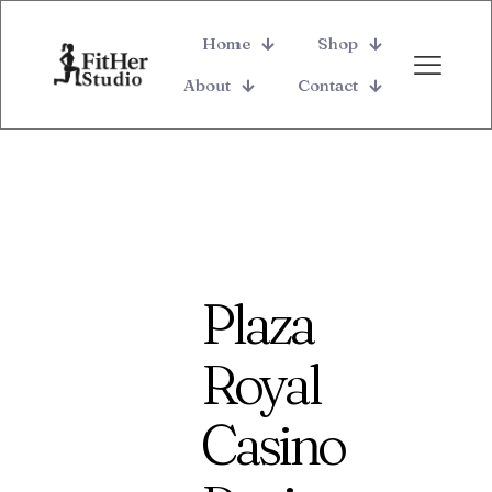
Home
Shop
About
Contact
Plaza
Royal
Casino