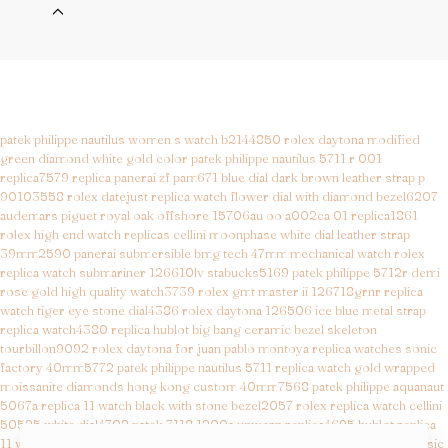
patek philippe nautilus women s watch b2144850
rolex daytona modified
green diamond white gold color
patek philippe nautilus 5711 r 001
replica7579
replica panerai zf pam671 blue dial dark brown leather strap p
90103558
rolex datejust replica watch flower dial with diamond bezel6207
audemars piguet royal oak offshore 15706au oo a002ca 01 replica1861
rolex high end watch replicas cellini moonphase white dial leather strap
39mm2590
panerai submersible bmg tech 47mm mechanical watch
rolex
replica watch submariner 126610lv stabucks5169
patek philippe 5712r demi
rose gold high quality watch3739
rolex gmt master ii 126718grnr replica
watch tiger eye stone dial4386
rolex daytona 126506 ice blue metal strap
replica watch4380
replica hublot big bang ceramic bezel skeleton
tourbillon9092
rolex daytona for juan pablo montoya replica watches sonic
factory 40mm5772
patek philippe nautilus 5711 replica watch gold wrapped
moissanite diamonds hong kong custom 40mm7568
patek philippe aquanaut
5067a replica 11 watch black with stone bezel2057
rolex replica watch cellini
50525 white dial4702
patek 7118 1200a unworn replica4695
hublot replica
11 watch orlinski titanium white rubber strap4831
hublot replica watch classic