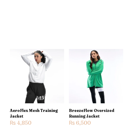
AeroFlex Mesh Training
BreezeFlow Oversized
Jacket
Running Jacket
₨
4,850
₨
6,500