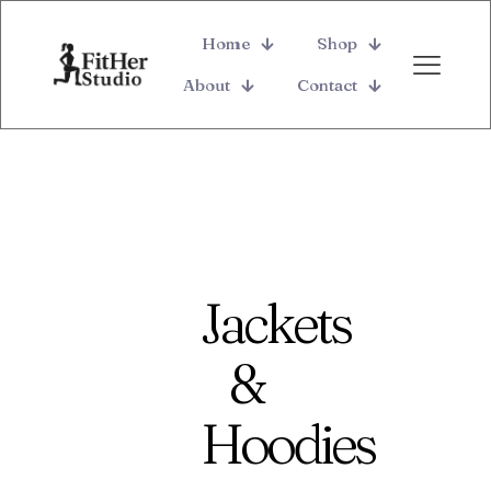
Home
Shop
About
Contact
Jackets
&
Hoodies