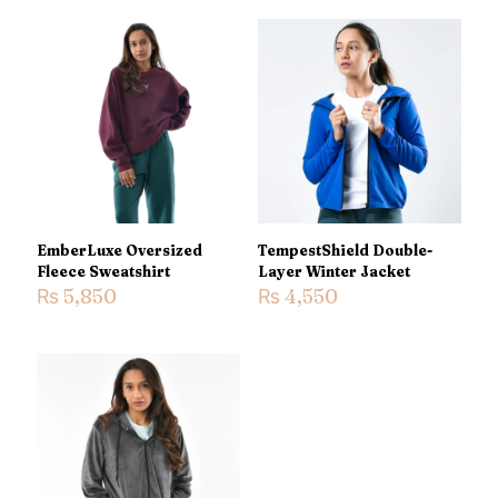
EmberLuxe Oversized
TempestShield Double-
Fleece Sweatshirt
Layer Winter Jacket
₨
5,850
₨
4,550