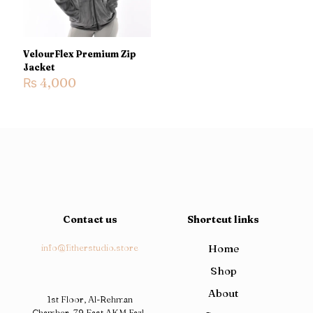
VelourFlex Premium Zip
Jacket
₨
4,000
Contact us
Shortcut links
info@fitherstudio.store
Home
Shop
About
1st Floor, Al-Rehman
Chamber, 79 East AKM Fazl-