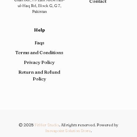
Contact
ul-Haq Rd, Block G, G 7,
Pakistan
Help
Faqs
Terms and Conditions
Privacy Policy
Return and Refund
Policy
© 2025
FitHer Studio
. All rights reserved. Powered by
Inovapoint Solution Store
.