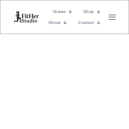
Home
Shop
About
Contact