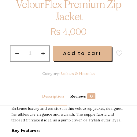
VelourFlex Premium Zip
Jacket
₨
4,000
VelourFlex
Add to cart
Premium
Zip
Jacket
quantity
Category:
Jackets & Hoodies
Description
Reviews
0
Embrace luxury and comfort in this velour zip jacket, designed
for athleisure elegance and warmth. The supple fabric and
tailored fit make it ideal as a pump cover or stylish outer layer.
Key Features: