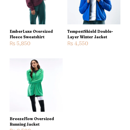
1 of 5
2 of 5
3 of 5
4 of 5
5 of 5
stars
stars
stars
stars
stars
EmberLuxe Oversized
TempestShield Double-
Fleece Sweatshirt
Layer Winter Jacket
₨
5,850
₨
4,550
Name
*
Email
*
Save my name, email, and website in this browser for the
next time I comment.
BreezeFlow Oversized
Running Jacket