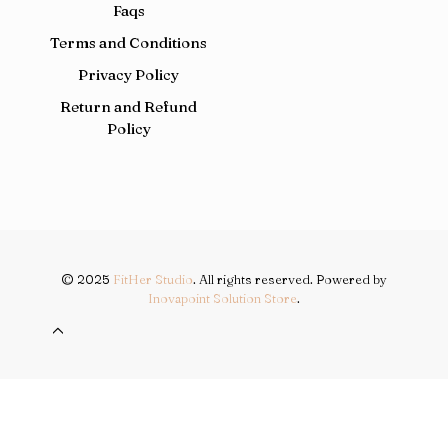
Faqs
Terms and Conditions
Privacy Policy
Return and Refund
Policy
© 2025
FitHer Studio
. All rights reserved. Powered by
Inovapoint Solution Store
.