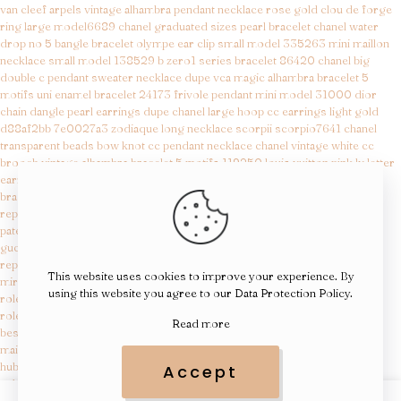
van cleef arpels vintage alhambra pendant necklace rose gold
clou de forge
ring large model6689
chanel graduated sizes pearl bracelet
chanel water
drop no 5 bangle bracelet
olympe ear clip small model 335263
mini maillon
necklace small model 138529
b zero1 series bracelet 86420
chanel big
double c pendant sweater necklace
dupe vca magic alhambra bracelet 5
motifs
uni enamel bracelet 24173
frivole pendant mini model 31000
dior
chain dangle pearl earrings
dupe chanel large hoop cc earrings light gold
d88af2bb 7e0027a3
zodiaque long necklace scorpii scorpio7641
chanel
transparent beads bow knot cc pendant necklace
chanel vintage white cc
brooch
vintage alhambra bracelet 5 motifs 119250
louis vuitton pink lv letter
earrings d5658f36
medaille quadrige necklace small model 42404
etrier
bracelet 22800
replica gucci
replica ap royal oak
patek replica
gucci replica
replica watches for sale
This website uses cookies to improve your experience. By
mirror quality designer bags
using this website you agree to our
Data Protection Policy
.
rolex replica for sale
rolex replica watches
Read more
best fragrance clones
maison margiela replica beach walk eau de toilette
hublot watches replicas
Accept
rolex replicas
aaa rolex