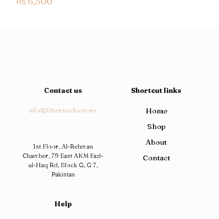
₨
6,500
Contact us
Shortcut links
info@fitherstudio.store
Home
Shop
About
1st Floor, Al-Rehman
Chamber, 79 East AKM Fazl-
Contact
ul-Haq Rd, Block G, G 7,
Pakistan
Help