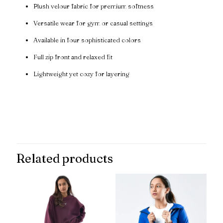
Plush velour fabric for premium softness
Versatile wear for gym or casual settings
Available in four sophisticated colors
Full zip front and relaxed fit
Lightweight yet cozy for layering
Reviews
There are no reviews yet.
Be the first to review “VelourFlex
Premium Zip Jacket”
Related products
Your email address will not be published.
Required fields are
marked
*
Your rating
*