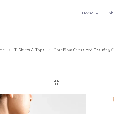
Home
Sh
me
T-Shirts & Tops
CoreFlow Oversized Training S