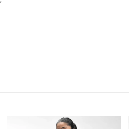
te
Reviews
ws yet.
 review “CoreFlow Oversized Training Shirt”
will not be published.
Required fields are marked
*