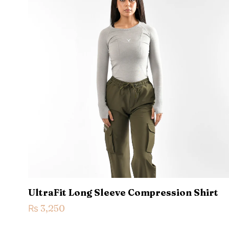
Your rating
*
1
Name
*
next time I comme
UltraFit Long Sleeve Compression Shirt
₨
3,250