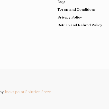
Faqs
e dial diamond5564
hublot classic fusion replica 11 watch
e rm011 felipe massa rg chrono brown skeleton dial orange 
Terms and Conditions
Privacy Policy
Return and Refund Policy
 by
Inovapoint Solution Store
.