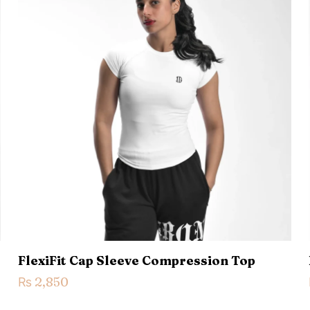
 of 5 stars
2 of 5 stars
3 of 5 stars
4 of 5 stars
Save my n
Email
*
website in th
nt.
FlexiFit Cap Sleeve Compression Top
₨
2,850