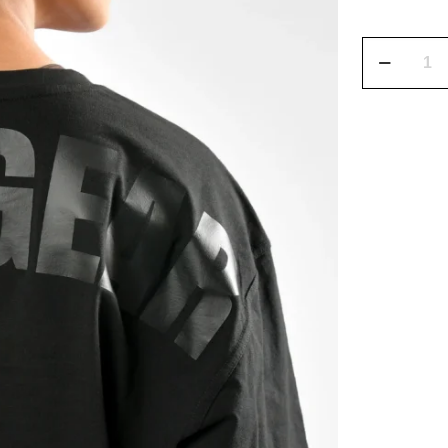
CoreFlow
Oversized
Training
Shirt
quantity