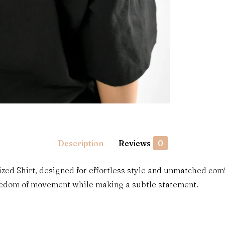
Description
Reviews
0
zed Shirt, designed for effortless style and unmatched com
reedom of movement while making a subtle statement.