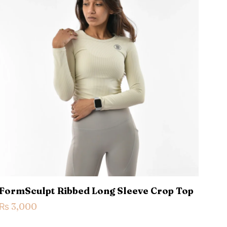
5 of 5 stars
ame, email, and
is browser for the
FormSculpt Ribbed Long Sleeve Crop Top
₨
3,000