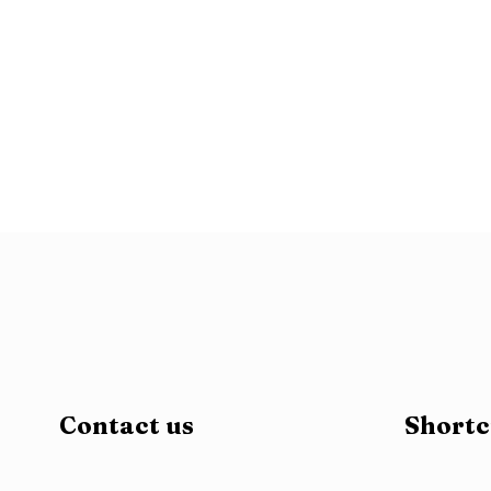
patek philippe grand complications 6104r replica watch ro
day date custom gold wrapped moissanite diamonds2765
r
moissanite3705
replica richard mille rm011 ntpt carbon cas
white dial diamonds markers ronda quartz9003
replica wa
Contact us
Shortc
replica9758
replica omega planet ocean ss gmt blue dial s
womens high quality fake watch with diamonds chocolate 