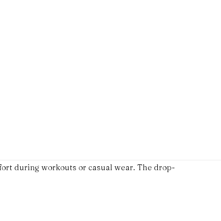
fort during workouts or casual wear. The drop-