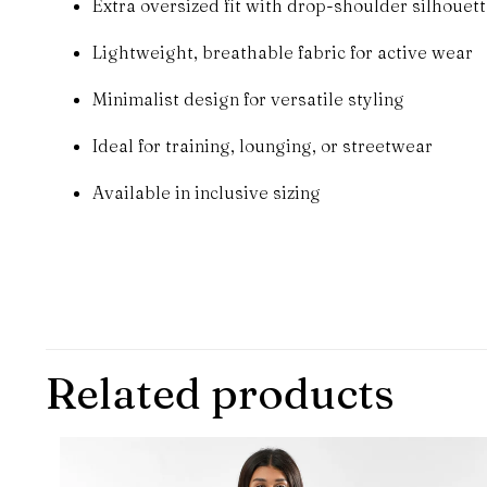
Extra oversized fit with drop-shoulder silhouet
Lightweight, breathable fabric for active wear
Minimalist design for versatile styling
Ideal for training, lounging, or streetwear
Available in inclusive sizing
There are no revie
Be the first to
Related products
Your email address 