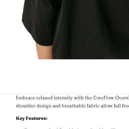
Embrace relaxed intensity with the CoreFlow Oversi
shoulder design and breathable fabric allow full f
Key Features: