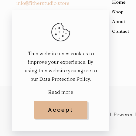
Home
dial2305
patek philippe nautilus 5723 replica 11 watch blu
info@fitherstudio.store
iw391001 white dial leather strap9197
replica richard mill
Shop
126334 mother of pearl9247
autumn vibes replica
About
1st Floor, Al-Rehman Chamber, 79
replica d&g clothing
Contact
East AKM Fazl-ul-Haq Rd, Block G, G 7,
margiela replica perfume
Pakistan
replica designer handbags
This website uses cookies to
maison margiela replica sneakers
improve your experience. By
omega speedmaster replica
using this website you agree to
replica coffee break
our
Data Protection Policy
.
rolex replicas
hermes blanket replica
Read more
replica designer
margiela replica
Accept
replica rolex watch
© 2025
FitHer Studio
. All rights reserved. Powered
patek philippe replica watch
replica springtime in a park