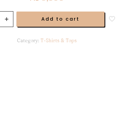
Add to cart
Category:
T-Shirts & Tops