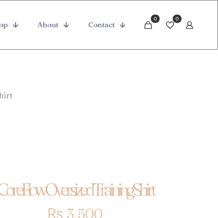
0
0
op
About
Contact
hirt
CoreFlow Oversized Training Shirt
₨
3,500