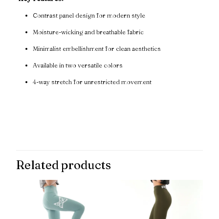
Contrast panel design for modern style
Moisture-wicking and breathable fabric
Minimalist embellishment for clean aesthetics
Available in two versatile colors
4-way stretch for unrestricted movement
Reviews
There are no reviews yet.
Be the first to review “Momentum
Contrast Panel Leggings”
Related products
Your email address will not be published.
Required fields are
marked
*
Your rating
*