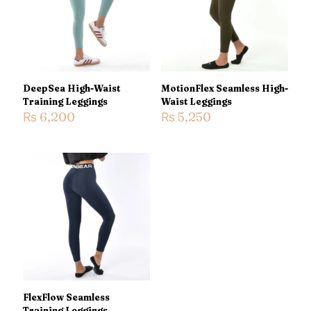
1 of 5
2 of 5
3 of 5
4 of 5
5 of 5
stars
stars
stars
stars
stars
DeepSea High-Waist
MotionFlex Seamless High-
Training Leggings
Waist Leggings
₨
6,200
₨
5,250
Name
*
Email
*
Save my name, email, and website in this browser for the
next time I comment.
FlexFlow Seamless
Training Leggings