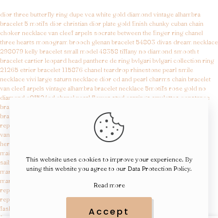
dior three butterfly ring
dupe vca white gold diamond vintage alhambra
bracelet 5 motifs
dior christian dior plate gold finish chunky cuban chain
choker necklace
van cleef arpels socrate between the finger ring
chanel
three hearts monogram brooch
glenan bracelet 54803
divas dream necklace
298079
kelly bracelet small model 48358
tiffany no diamond smooth t
bracelet
cartier leopard head panthere de ring
bvlgari bvlgari collection ring
21265
etrier bracelet 115876
chanel teardrop rhinestone pearl smile
necklace
vivi large saturn necklace
dior cd and pearl charms chain bracelet
van cleef arpels vintage alhambra bracelet necklace 5motifs rose gold no
diamond e0f524ed
chanel pearl flower stud earrings
amulettes constance
bracelet 45638
juste un clou bracelet small model 23895
sweet hearts
bracelet8648
margiela replicas
replica maison margiela shoes
van cleef dupe
hermes bag replica
maison margiela replicas
This website uses cookies to improve your experience. By
sailing day replica
using this website you agree to our
Data Protection Policy
.
margiela replica
margiela replicas
Read more
replica tudor watches
replica of designer bags
fashion reps
Accept
fragrance dupes