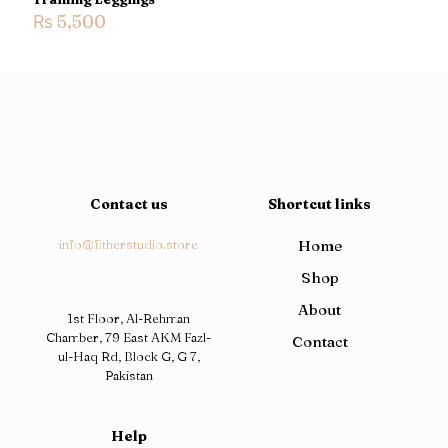
₨
5,500
Contact us
Shortcut links
info@fitherstudio.store
Home
Shop
About
1st Floor, Al-Rehman
Chamber, 79 East AKM Fazl-
Contact
ul-Haq Rd, Block G, G 7,
Pakistan
Help