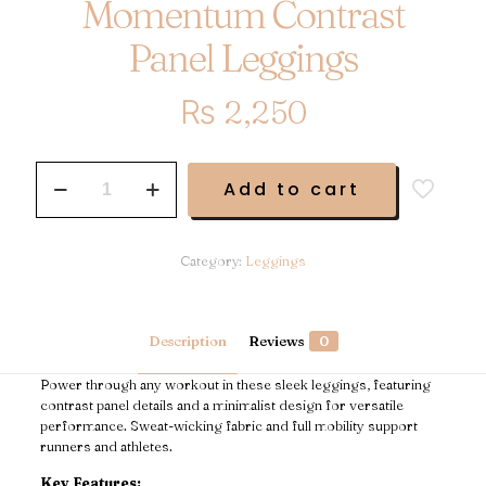
Momentum Contrast
Panel Leggings
₨
2,250
Momentum
Add to cart
Contrast
Panel
Leggings
quantity
Category:
Leggings
Description
Reviews
0
Power through any workout in these sleek leggings, featuring
contrast panel details and a minimalist design for versatile
performance. Sweat-wicking fabric and full mobility support
runners and athletes.
Key Features: