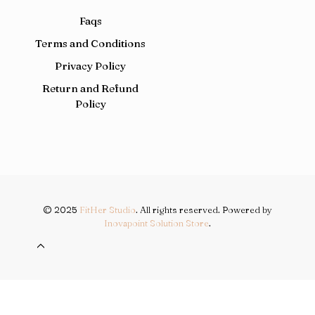
Faqs
Terms and Conditions
Privacy Policy
Return and Refund
Policy
© 2025
FitHer Studio
. All rights reserved. Powered by
Inovapoint Solution Store
.