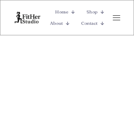
Home
Shop
About
Contact