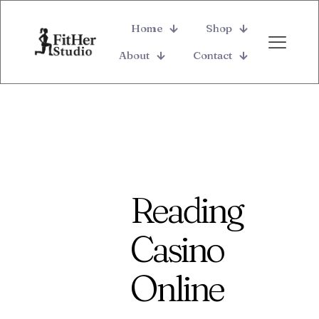
Home
Shop
About
Contact
Reading
Casino
Online