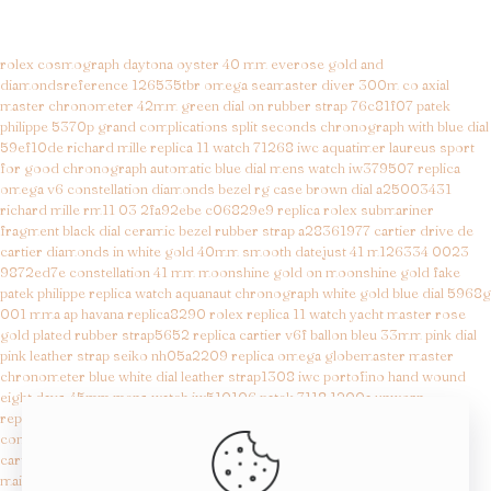
rolex cosmograph daytona oyster 40 mm everose gold and
diamondsreference 126535tbr
omega seamaster diver 300m co axial
master chronometer 42mm green dial on rubber strap 76c81f07
patek
philippe 5370p grand complications split seconds chronograph with blue dial
59ef10de
richard mille replica 11 watch 71268
iwc aquatimer laureus sport
for good chronograph automatic blue dial mens watch iw379507
replica
omega v6 constellation diamonds bezel rg case brown dial a25003431
richard mille rm11 03 2fa92ebe c06829e9
replica rolex submariner
fragment black dial ceramic bezel rubber strap a28361977
cartier drive de
cartier diamonds in white gold 40mm smooth
datejust 41 m126334 0023
9872ed7e
constellation 41 mm moonshine gold on moonshine gold
fake
patek philippe replica watch aquanaut chronograph white gold blue dial 5968g
001 mma
ap havana replica8290
rolex replica 11 watch yacht master rose
gold plated rubber strap5652
replica cartier v6f ballon bleu 33mm pink dial
pink leather strap seiko nh05a2209
replica omega globemaster master
chronometer blue white dial leather strap1308
iwc portofino hand wound
eight days 45mm mens watch iw510106
patek 7118 1200a unworn
replica4695
omega 007 white replica4390
patek philippe replica watch
complications 5905g8591
best replica perfume
cartier love bracelet dupe
maison margiela replica cologne