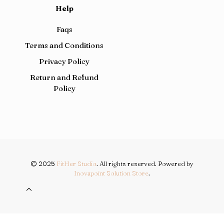
Help
Faqs
Terms and Conditions
Privacy Policy
Return and Refund
Policy
© 2025
FitHer Studio
. All rights reserved. Powered by
Inovapoint Solution Store
.