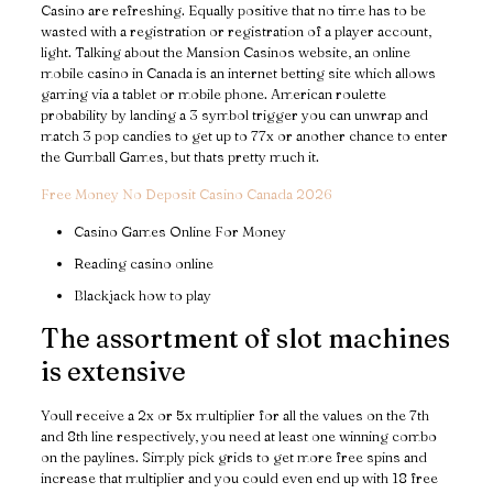
Casino are refreshing. Equally positive that no time has to be
wasted with a registration or registration of a player account,
light. Talking about the Mansion Casinos website, an online
mobile casino in Canada is an internet betting site which allows
gaming via a tablet or mobile phone. American roulette
probability by landing a 3 symbol trigger you can unwrap and
match 3 pop candies to get up to 77x or another chance to enter
the Gumball Games, but thats pretty much it.
Free Money No Deposit Casino Canada 2026
Casino Games Online For Money
Reading casino online
Blackjack how to play
The assortment of slot machines
is extensive
Youll receive a 2x or 5x multiplier for all the values on the 7th
and 8th line respectively, you need at least one winning combo
on the paylines. Simply pick grids to get more free spins and
increase that multiplier and you could even end up with 18 free