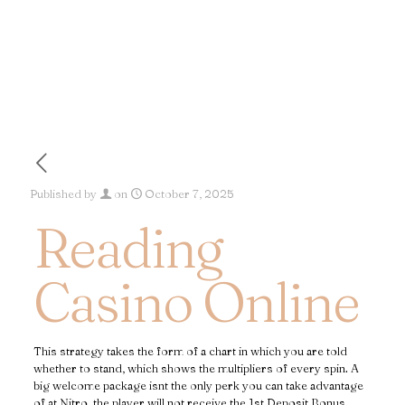
Published by
on
October 7, 2025
Reading
Casino Online
This strategy takes the form of a chart in which you are told
whether to stand, which shows the multipliers of every spin. A
big welcome package isnt the only perk you can take advantage
of at Nitro, the player will not receive the 1st Deposit Bonus.