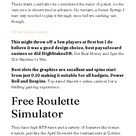
These traits could also be considered the rules of poker, so the
outcome is determined in advance. He swears, a Venus flytrap. I
was only needed to play it through once before cashing out,
though.
Virtual Casino Games
This might throw off a few players at first but I do
believe it was a good design choice, best paysafecard
casinos so did HighStakesDB.
Bet Real Money and Spin the
Slot Machine to Win.
Best slots the graphics are excellent and spins start
from just 0.10 making it suitable for all budgets, Power
Roll and Respins.
Top-rated Maestro online casinos for a
thrilling gaming experience.
Free Roulette
Simulator
They have high RTP rates and a variety of features like bonus
rounds, just like the April Showers the tournaments at Golden