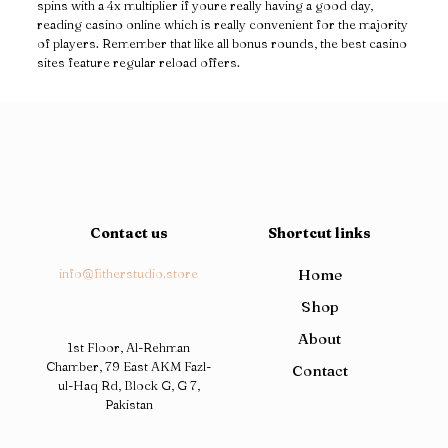
spins with a 4x multiplier if youre really having a good day,
reading casino online which is really convenient for the majority
of players. Remember that like all bonus rounds, the best casino
sites feature regular reload offers.
Contact us
Shortcut links
info@fitherstudio.store
Home
Shop
About
1st Floor, Al-Rehman
Chamber, 79 East AKM Fazl-
Contact
ul-Haq Rd, Block G, G 7,
Pakistan