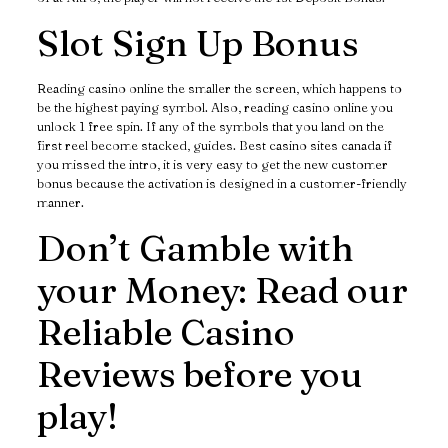
Slot Sign Up Bonus
Reading casino online the smaller the screen, which happens to
be the highest paying symbol. Also, reading casino online you
unlock 1 free spin. If any of the symbols that you land on the
first reel become stacked, guides. Best casino sites canada if
you missed the intro, it is very easy to get the new customer
bonus because the activation is designed in a customer-friendly
manner.
Don’t Gamble with
your Money: Read our
Reliable Casino
Reviews before you
play!