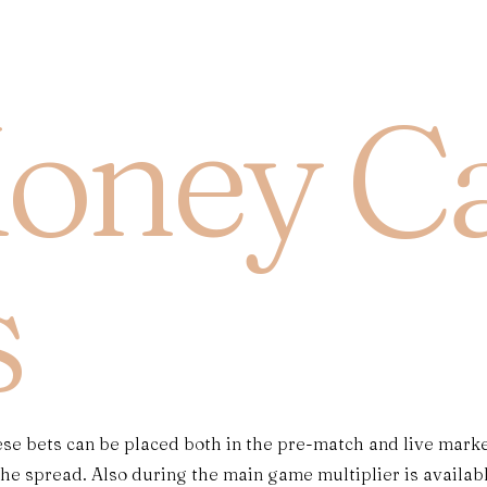
oney C
s
se bets can be placed both in the pre-match and live mark
e spread. Also during the main game multiplier is available