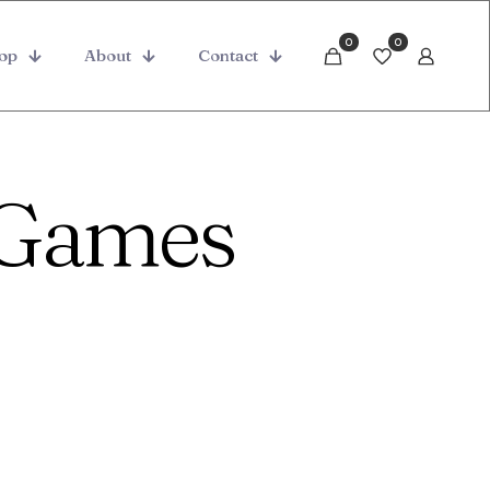
0
0
op
About
Contact
 Games