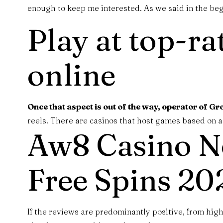
enough to keep me interested. As we said in the be
Play at top-r
online
Once that aspect is out of the way, operator of G
reels.
There are casinos that host games based on 
Aw8 Casino N
Free Spins 20
If the reviews are predominantly positive, from hig