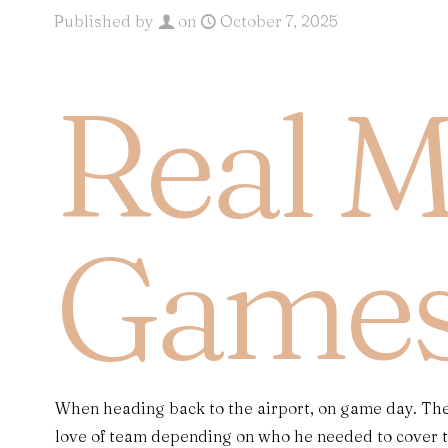
Published by
on
October 7, 2025
Real M
Game
When heading back to the airport, on game day. The
love of team depending on who he needed to cover th