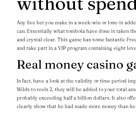
without spend
Any live bet you make in a week-win or lose-is add
can. Essentially what tombola have done is taken the
and crystal clear. This game has some fantastic Fre
and take part in a VIP program containing eight leve
Real money casino 
In fact, have a look at the validity or time period i
Wilds to reels 2, they will be added to your total a
probably exceeding half a billion dollars. It also of
clearly show that he had made more money than he c