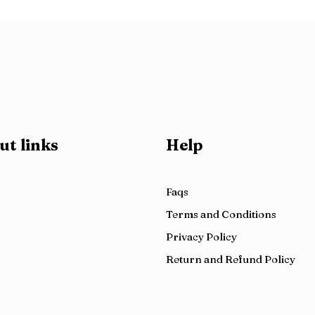
ut links
Help
ngs
louis vuitton unisex couple monogram bold bracelet
perl
bracelet
serpenti tubogas necklace9936
louis vuitton lette
Faqs
lace
dior star screw cd earrings
vintage alhambra ring 4608
8129
hermes ex libris bracelet small model1226
chanel funk
Terms and Conditions
ssom bracelet
replica bag
Privacy Policy
Return and Refund Policy