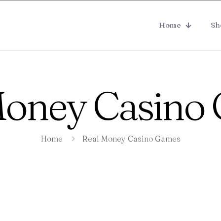
Home
Sh
Money Casino
Home
Real Money Casino Games