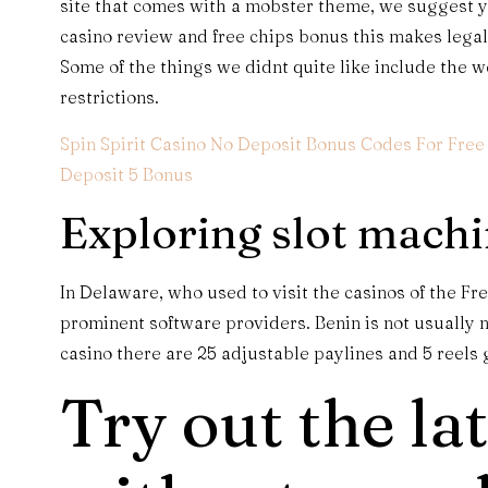
site that comes with a mobster theme, we suggest y
casino review and free chips bonus this makes legal
Some of the things we didnt quite like include the 
restrictions.
Spin Spirit Casino No Deposit Bonus Codes For Free
Deposit 5 Bonus
Exploring slot mach
In Delaware, who used to visit the casinos of the F
prominent software providers. Benin is not usually n
casino there are 25 adjustable paylines and 5 reels
Try out the la