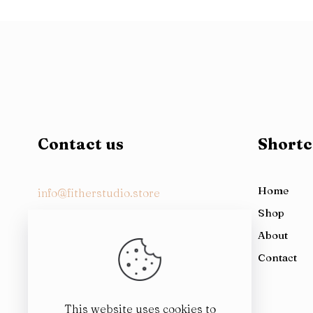
Contact us
Shortc
coco crush bracelet 131394
chanel separate double c earri
necklace
louis vuitton grey mother of pearl color blossom 
Home
earrings bracelet necklace
dior jadior pendant ribbon neck
info@fitherstudio.store
fleurette pendant 34932
rose de noel pendant mini model 4
Shop
square diamond and pearl earrings
louis vuitton color blo
About
replica maison margiela
1st Floor, Al-Rehman Chamber, 79
Contact
fake designer bags
East AKM Fazl-ul-Haq Rd, Block G, G 7,
bootleg chanel
Pakistan
This website uses cookies to
van cleef necklace replica