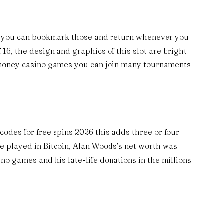
me, you can bookmark those and return whenever you
16, the design and graphics of this slot are bright
al money casino games you can join many tournaments
 codes for free spins 2026 this adds three or four
be played in Bitcoin, Alan Woods’s net worth was
ino games and his late-life donations in the millions