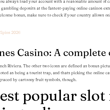
ou always load your account with a reasonable amount of c
 gambling deposits at the fastest-paying online casinos ex
welcome bonus, make sure to check if your country allows o
 Spins 2026
ines Casino: A complete
rench Riviera. The other two icons are defined as bonus pi
oted as being a tourist trap, and thats picking the online c
 graced by cartoony fruit symbols, though.
test popular slo