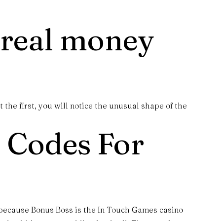
h real money
 the first, you will notice the unusual shape of the
 Codes For
s because Bonus Boss is the In Touch Games casino