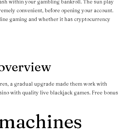
ash within your gambling bankroll. The sun play
tremely convenient, before opening your account.
nline gaming and whether it has cryptocurrency
 overview
ctures, a gradual upgrade made them work with
asino with quality live blackjack games. Free bonus
t machines