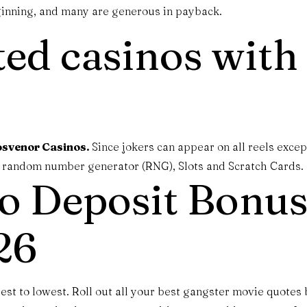
ginning, and many are generous in payback.
ated casinos wit
rosvenor Casinos.
Since jokers can appear on all reels except
a random number generator (RNG), Slots and Scratch Cards.
o Deposit Bonus
26
hest to lowest. Roll out all your best gangster movie quote