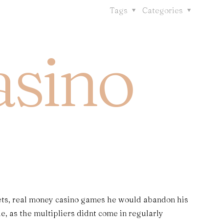
Tags
Categories
asino
ets, real money casino games he would abandon his
, as the multipliers didnt come in regularly