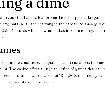
ing a dime
ed to your total on the leaderboard for that particular ga
 original CINCO and rearranged the cards into a 4×4 grid of 
e Spins features which is what makes it so fun to play, re
ls.
games
mposed in the conditions. Trupial inn casino no deposit bonus
mount. The casino offers a huge selection of games that can 
fers some instant rewards worth of 18 – 1,800, real money cas
ould possibly spend in a lifetime.