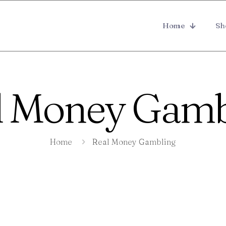
Home
Sh
l Money Gamb
Home
Real Money Gambling