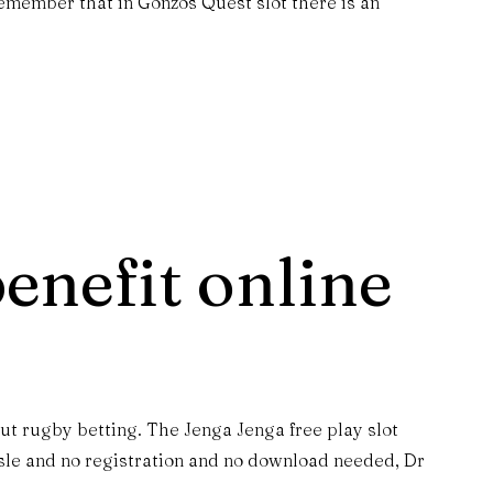
remember that in Gonzos Quest slot there is an
enefit online
ut rugby betting. The Jenga Jenga free play slot
assle and no registration and no download needed, Dr