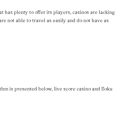
 has plenty to offer its players, casinos are lacking
 not able to travel as easily and do not have as
ithm is presented below, live score casino and Boku