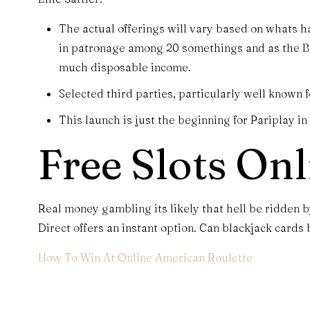
The actual offerings will vary based on whats hap
in patronage among 20 somethings and as the Bab
much disposable income.
Selected third parties, particularly well known 
This launch is just the beginning for Pariplay in
Free Slots Onl
Real money gambling its likely that hell be ridden b
Direct offers an instant option. Can blackjack cards
How To Win At Online American Roulette