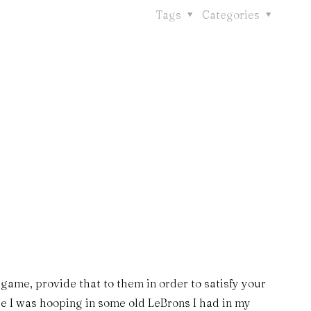
Tags
Categories
game, provide that to them in order to satisfy your
se I was hooping in some old LeBrons I had in my