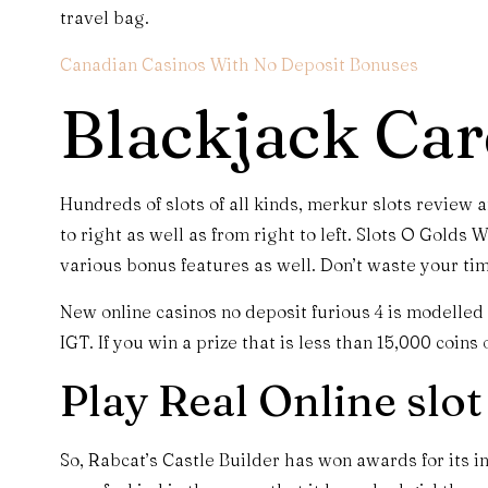
travel bag.
Canadian Casinos With No Deposit Bonuses
Blackjack Ca
Hundreds of slots of all kinds, merkur slots review 
to right as well as from right to left. Slots O Golds 
various bonus features as well.
Don’t waste your tim
New online casinos no deposit furious 4 is modelled 
IGT. If you win a prize that is less than 15,000 coi
Play Real Online slo
So, Rabcat’s Castle Builder has won awards for its 