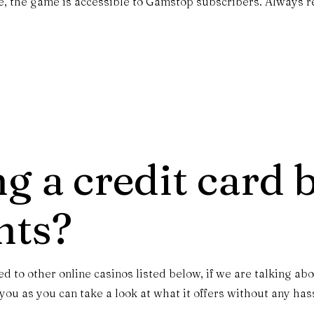
eme, the game is accessible to Gamstop subscribers. Always 
 a credit card b
nts?
to other online casinos listed below, if we are talking abo
 you as you can take a look at what it offers without any h