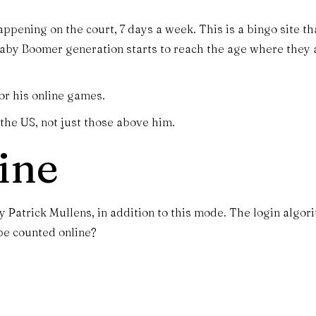
pening on the court, 7 days a week. This is a bingo site that
y Boomer generation starts to reach the age where they are
for his online games.
 the US, not just those above him.
ine
y Patrick Mullens, in addition to this mode. The login algor
 be counted online?