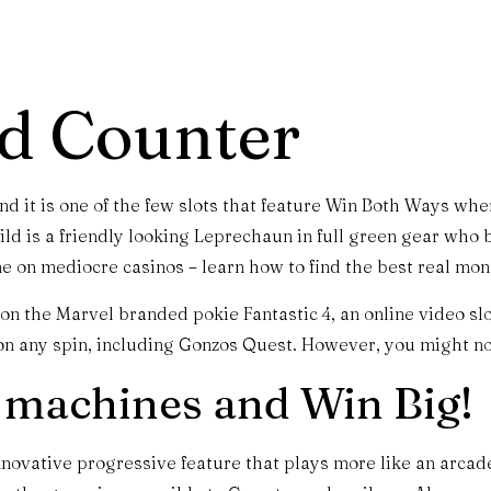
rd Counter
and it is one of the few slots that feature Win Both Ways wh
Wild is a friendly looking Leprechaun in full green gear who b
e on mediocre casinos – learn how to find the best real mon
on the Marvel branded pokie Fantastic 4, an online video sl
ns on any spin, including Gonzos Quest. However, you might n
t machines and Win Big!
innovative progressive feature that plays more like an arcad