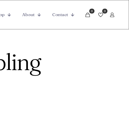
0
0
op
About
Contact
ling