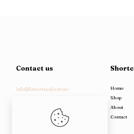
Contact us
Shortc
tiffany hardware large link bracelet three color available
z
transformable necklace4170 e58ec2be
bvlgari serpenti sed
Home
rose gold5650
perlee couleurs pendant9854
chanel hollow 
info@fitherstudio.store
chain black white round cc bracelet
mini clic kelly bracele
Shop
34803
vintage alhambra earrings3710
vintage alhambra lon
About
richard mille replicas
1st Floor, Al-Rehman Chamber, 79
Contact
rolex submariner homage
East AKM Fazl-ul-Haq Rd, Block G, G 7,
van cleef necklace replica
Pakistan