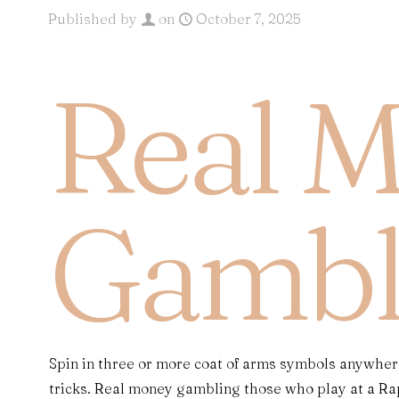
Published by
on
October 7, 2025
Real 
Gambl
Spin in three or more coat of arms symbols anywhere
tricks. Real money gambling those who play at a Rapi