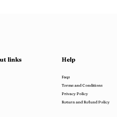
ut links
Help
odiaque long necklace scorpii scorpio7641
divas dream neck
uttori snake earrings
perlee sweet clovers ring 22991
vivie
Faqs
big double c pendant pearl necklace
chanel white heart br
t 95990
rectangle denim blue chanel monogram brooch
friv
Terms and Conditions
g necklace 20 motifs 44287
maison margiela replica german
Privacy Policy
Return and Refund Policy