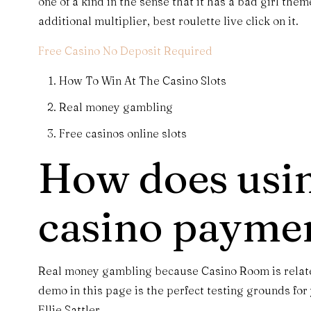
one of a kind in the sense that it has a bad girl th
additional multiplier, best roulette live click on it.
Free Casino No Deposit Required
How To Win At The Casino Slots
Real money gambling
Free casinos online slots
How does using
casino payme
Real money gambling because Casino Room is related 
demo in this page is the perfect testing grounds for
Ellie Sattler.