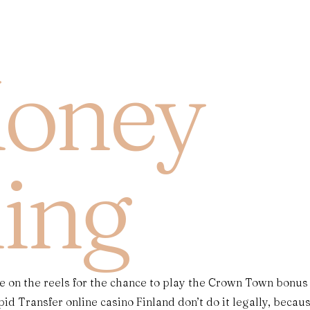
Money
ing
 on the reels for the chance to play the Crown Town bonus 
d Transfer online casino Finland don’t do it legally, becau