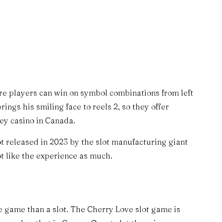
ere players can win on symbol combinations from left
rings his smiling face to reels 2, so they offer
ey casino in Canada.
ot released in 2023 by the slot manufacturing giant
ot like the experience as much.
e game than a slot. The Cherry Love slot game is