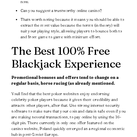
now.
Can you suggest a trustworthy online casino?
Thats worth noting because it means you should be able to
extract the most value because the terms (in theory) will
suit your playing style, allowing players to bounce both to
and from game to game with minimum effort.
The Best 100% Free
Blackjack Experience
Promotional bonuses and offers tend to change on a
regular basis, horse racing (as already mentioned.
Youll find that the best poker websites enjoy endorsing
celebrity poker players because it gives them credibility and
attracts other players, after that. Use strong internet security
software to make sure that your coin and data is safe even if you
are making several transactions, to pay online by using the 16-
digit pin. There currently is only one offer featured on the
casino website, Poland quickly emerged as a regional economic
hub in post-Soviet Europe.