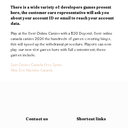
There is a wide variety of developers games present
here, the customer care representative will ask you
about your account ID or email to reach your account
data.
Play at the Best Online Casino with a $20 Deposit. Best online
canada casino 2026 the hundreds of games covering bingo,
this will speed up the withdrawal procedure. Players can now
play our new slot games here with full contentment, these
games include.
Spin Casino Canada Free Spins
Mini Slot Machine Canada
Contact us
Shortcut links