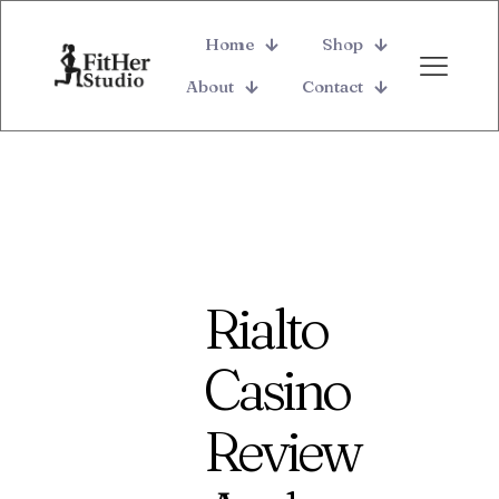
Home
Shop
About
Contact
Rialto
Casino
Review