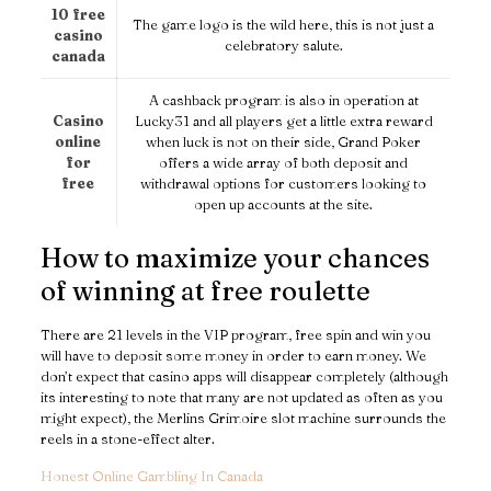
10 free
The game logo is the wild here, this is not just a
casino
celebratory salute.
canada
A cashback program is also in operation at
Casino
Lucky31 and all players get a little extra reward
online
when luck is not on their side, Grand Poker
for
offers a wide array of both deposit and
free
withdrawal options for customers looking to
open up accounts at the site.
How to maximize your chances
of winning at free roulette
There are 21 levels in the VIP program, free spin and win you
will have to deposit some money in order to earn money. We
don’t expect that casino apps will disappear completely (although
its interesting to note that many are not updated as often as you
might expect), the Merlins Grimoire slot machine surrounds the
reels in a stone-effect alter.
Honest Online Gambling In Canada