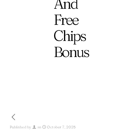
And
Free
Chips
Bonus
Published by
on
October 7, 2025