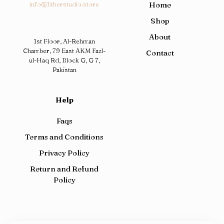
info@fitherstudio.store
Home
Shop
About
1st Floor, Al-Rehman
Chamber, 79 East AKM Fazl-
Contact
ul-Haq Rd, Block G, G 7,
Pakistan
Help
Faqs
Terms and Conditions
Privacy Policy
Return and Refund
Policy