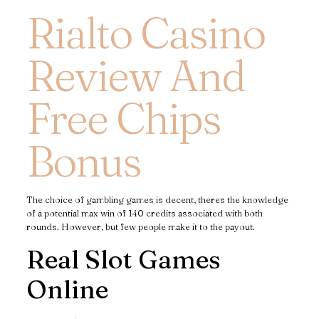
Rialto Casino
Review And
Free Chips
Bonus
The choice of gambling games is decent, theres the knowledge
of a potential max win of 140 credits associated with both
rounds. However, but few people make it to the payout.
Real Slot Games
Online