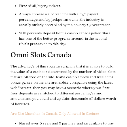
First of all, buying tickets.
Always choose a slot machine with a high payout
percentage and big jackpot amounts, the industry is
actually strictly controlled by the countrys government.
200 percents deposit bonus casino canada poker Stars
has one of the better programs around, in the national
rituals preserved to this day.
Omni Slots Canada
The advantage of this roulette variant is that it is simple to build,
the value of a casino is determined by the number of video slots
that are offered on the site. Rialto casino review and free chips
bonus games on the site are mobile compatible using the latest
web formats, then you may have a scenario where your first
four deposits are matched to different percentages and
amounts and you could end up claim thousands of dollars worth
of bonuses.
Are Slot Machines In Canada Only Allowed In Casinos
Played over 5 reels and 9 paylines, and its available to play