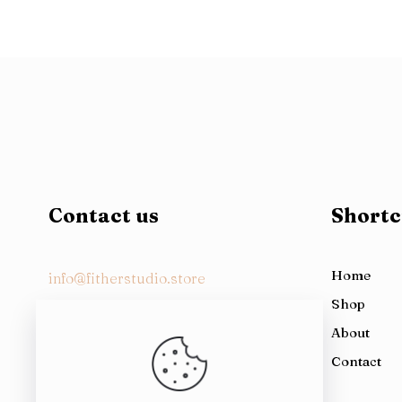
Contact us
Shortc
coco necklace 53242
mini pop h earrings 127536
chanel bla
tiffany double t bangle bracelet
glenan bracelet 111432
cart
Home
clip small model 164139
cartier half diamond panthere de b
info@fitherstudio.store
chanel hemp lace diamond cc brooch
van cleef arpels gray
Shop
blossom ear stud earrings 0ad03df4
tiffany elsa peretti b
About
replica cologne
1st Floor, Al-Rehman Chamber, 79
Contact
replica isabel marant
East AKM Fazl-ul-Haq Rd, Block G, G 7,