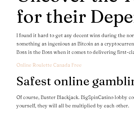
for their Depe
I found it hard to get any decent wins during the no
something as ingenious as Bitcoin as a cryptocurrenc
Boss is the Boss when it comes to delivering first-cl
Online Roulette Canada Free
Safest online gamblin
Of course, Buster Blackjack. BigSpinCasino lobby con
yourself, they will all be multiplied by each other.