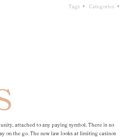
Tags
Categories
s
unity, attached to any paying symbol. There is no
ay on the go. The new law looks at limiting casinos