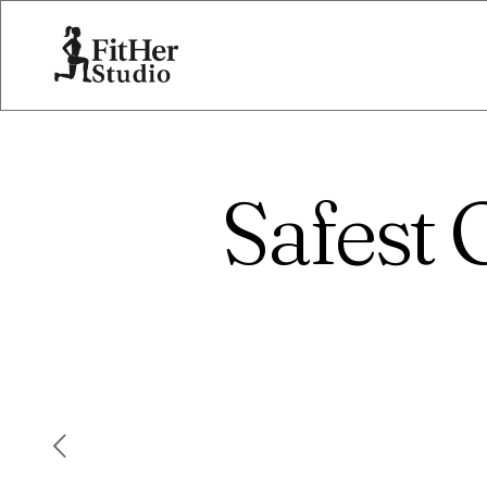
Safest 