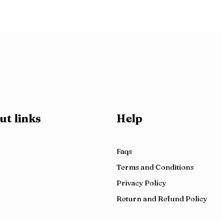
ut links
Help
ck enamel love heart pendant necklace
zodiaque medal leoni
ier panthere de leopard half hoop stud earrings c24128c8
t
Faqs
racelet open cuff bangle
coco bracelet 53795
b zero1 series
 mother of pearl diamond vintage alhambra bracelet 5 motif
Terms and Conditions
ean design pendant necklace in yellow gold 6 5 mm
chanel pe
Privacy Policy
Return and Refund Policy