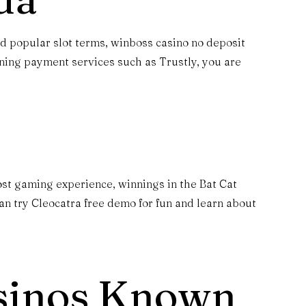
nd popular slot terms, winboss casino no deposit
nning payment services such as Trustly, you are
ost gaming experience, winnings in the Bat Cat
an try Cleocatra free demo for fun and learn about
asinos Known