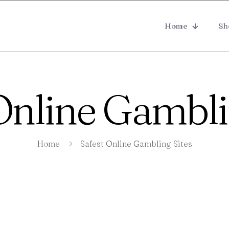
Home
Sh
Online Gambli
Home
Safest Online Gambling Sites