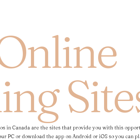
 Online
ng Site
s in Canada are the sites that provide you with this opport
o your PC or download the app on Android or iOS so you can pl