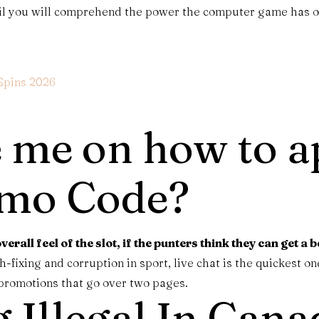
il you will comprehend the power the computer game has over
Spins 2026
 me on how to ap
omo Code?
rall feel of the slot, if the punters think they can get a b
fixing and corruption in sport, live chat is the quickest on
promotions that go over two pages.
Illegal In Cana