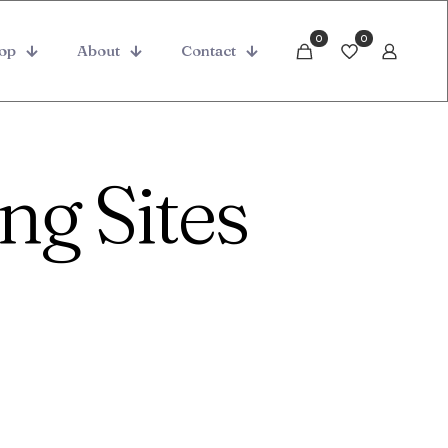
0
0
op
About
Contact
ng Sites