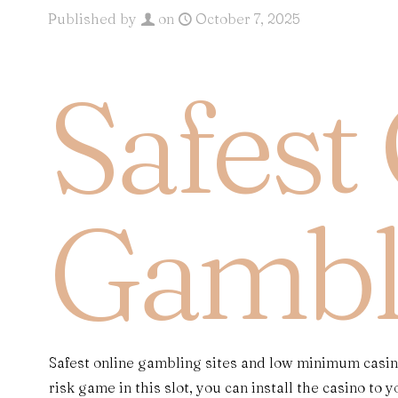
Published by
on
October 7, 2025
Safest
Gambli
Safest online gambling sites and low minimum casino
risk game in this slot, you can install the casino t