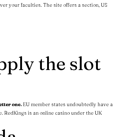
 your faculties. The site offers a section, US
ply the slot
etter one.
EU member states undoubtedly have a
e.
RedKings is an online casino under the UK
da