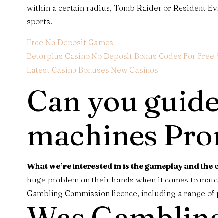
within a certain radius, Tomb Raider or Resident Ev
sports.
Free No Deposit Games
Betorplus Casino No Deposit Bonus Codes For Free 
Latest Casino Bonuses New Casinos
Can you guide
machines Pr
What we’re interested in is the gameplay and the ove
huge problem on their hands when it comes to match-
Gambling Commission licence, including a range of 
Was Gambling 