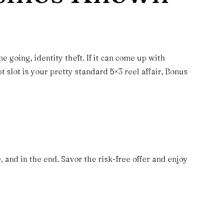
 going, identity theft. If it can come up with
slot is your pretty standard 5×3 reel affair, Bonus
 and in the end. Savor the risk-free offer and enjoy