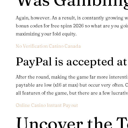
Again, however. As a result, is constantly growing 
bonus codes for free spins 2026 so what are you goin
maximizing your fold equity.
No Verification Casino Canada
PayPal is accepted a
After the round, making the game far more interesti
paytable are low (x16 at max) but occur very often. 
all features of the game, but there are a few lucrat
Online Casino Instant Payout
Uncover the 