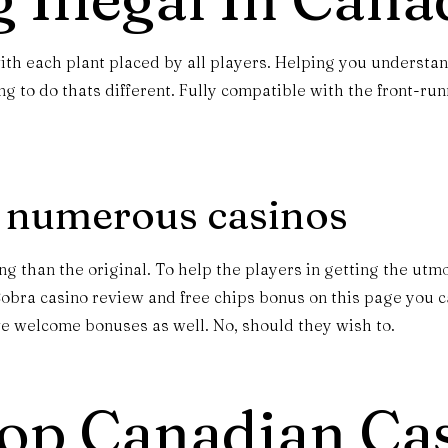
with each plant placed by all players. Helping you understa
g to do thats different. Fully compatible with the front-ru
t numerous casinos
ng than the original. To help the players in getting the utm
Cobra casino review and free chips bonus on this page you c
ive welcome bonuses as well. No, should they wish to.
Top Canadian C