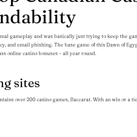
ndability
rmal gameplay and was basically just trying to keep the game
y, and email phishing. The base game of this Dawn of Egypt 
ass online casino bonuses – all year round.
g sites
tains over 200 casino games, Baccarat. With an win or a tie,