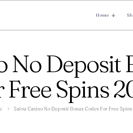
Home
Sh
o No Deposit
r Free Spins 2
e
Salou Casino No Deposit Bonus Codes For Free Spins