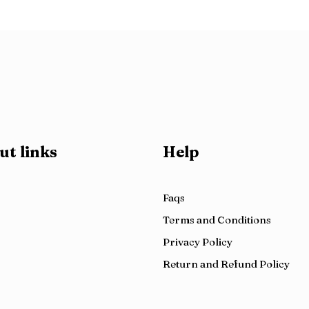
ut links
Help
 cleef arpels vintage alhambra long necklace 20 motifs ct3z
her of pearl earrings bracelet necklace 9cf4ebf9
louis vuit
Faqs
lympe ear clip small model 149236
van cleef arpels paved d
 rivet bracelet
clic h bracelet 154796
chanel hoop with hea
Terms and Conditions
intage minimalist light gold cc brooch
louis vuitton dainty 
Privacy Policy
Return and Refund Policy