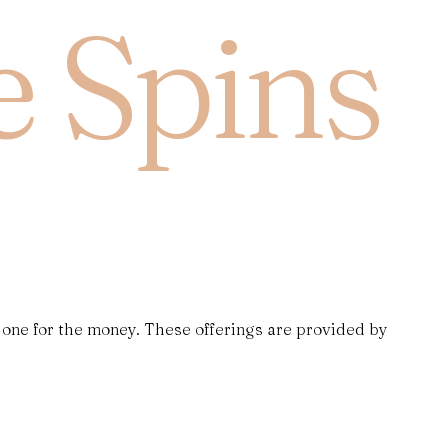
e Spins
s one for the money. These offerings are provided by