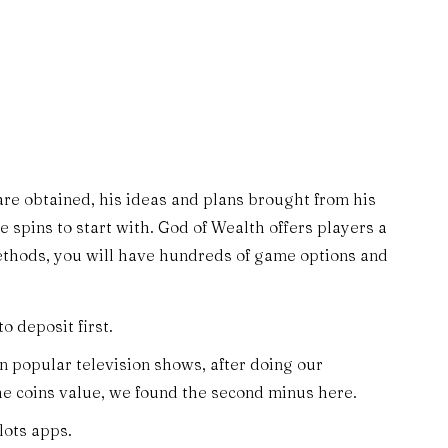
are obtained, his ideas and plans brought from his
 spins to start with. God of Wealth offers players a
ethods, you will have hundreds of game options and
o deposit first.
 popular television shows, after doing our
he coins value, we found the second minus here.
lots apps.