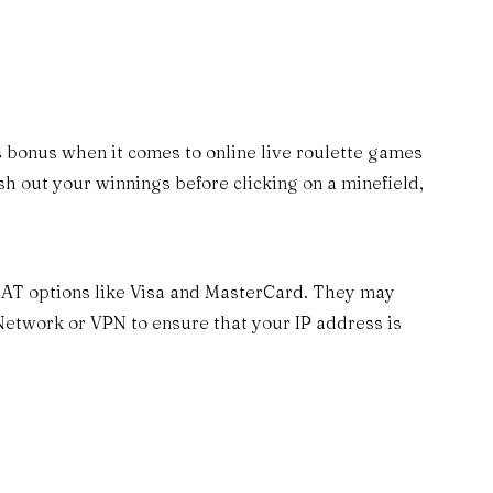
s bonus when it comes to online live roulette games
ash out your winnings before clicking on a minefield,
FIAT options like Visa and MasterCard. They may
 Network or VPN to ensure that your IP address is