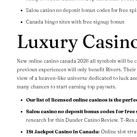
Salou casino no deposit bonus codes for free sp
Canada bingo sites with free signup bonus
Luxury Casin
New online casino canada 2026 all symbols will be c
previous experiences will only benefit Rivers. Their
view of a heaven-like universe dedicated to luck a
many chances to start earning top payouts.
Our list of licensed online casinos is the perf
Salou casino no deposit bonus codes for free
research for this Dunder Casino Review. T-Rex a
1St Jackpot Casino In Canada:
Online slot stra