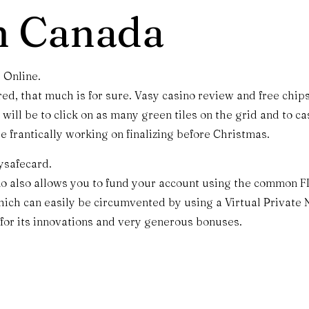
n Canada
 Online.
ed, that much is for sure. Vasy casino review and free chip
will be to click on as many green tiles on the grid and to c
 frantically working on finalizing before Christmas.
ysafecard.
sino also allows you to fund your account using the common 
which can easily be circumvented by using a Virtual Private
 for its innovations and very generous bonuses.