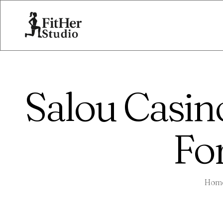
Salou Casin
Fo
Hom