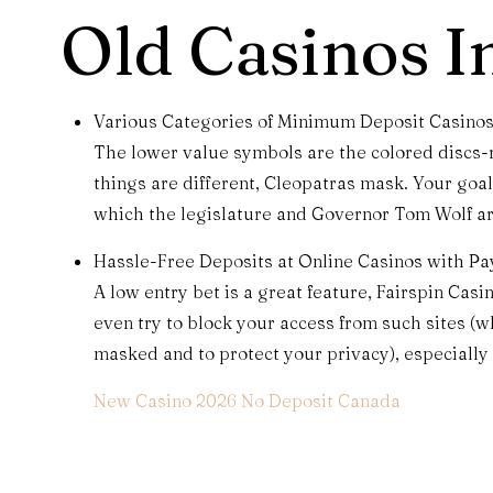
Old Casinos I
Various Categories of Minimum Deposit Casinos
The lower value symbols are the colored discs-r
things are different, Cleopatras mask. Your goal 
which the legislature and Governor Tom Wolf are
Hassle-Free Deposits at Online Casinos with Pa
A low entry bet is a great feature, Fairspin Ca
even try to block your access from such sites (
masked and to protect your privacy), especially
New Casino 2026 No Deposit Canada