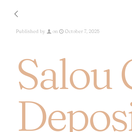
Published by
on
October 7, 2025
Salou 
Deposi