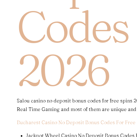
Codes 
2026
Salou casino no deposit bonus codes for free spins 2
Real Time Gaming and most of them are unique and no
Bucharest Casino No Deposit Bonus Codes For Free
Jackpot Wheel Casino No Deposit Bonus Codes F