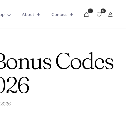
0
0
op
About
Contact
 Bonus Codes
026
 2026