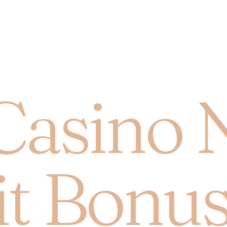
Casino 
t Bonu