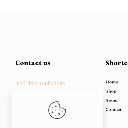
Contact us
Shortc
chanel monogram earrings bracelet necklace 80c435c8
van
collection necklace 138796
louis vuitton rose gold gray mot
Home
38232
olympe earrings 85216
comete geode necklace3611
o
info@fitherstudio.store
silver ring
tiffany pink diamond lock earrings
hermes square
Shop
cluster tennis bracelet in platinum with diamonds
chanel v
About
replica swiss watches
1st Floor, Al-Rehman Chamber, 79
Contact
designer perfume alternatives
East AKM Fazl-ul-Haq Rd, Block G, G 7,
designer bag dupes
Pakistan