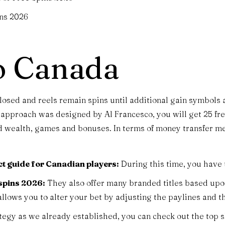
ins 2026
o Canada
losed and reels remain spins until additional gain symbols 
 approach was designed by Al Francesco, you will get 25 free
nd wealth, games and bonuses. In terms of money transfer m
ect guide for Canadian players:
During this time, you have t
 spins 2026:
They also offer many branded titles based upon
llows you to alter your bet by adjusting the paylines and t
tegy as we already established, you can check out the top s