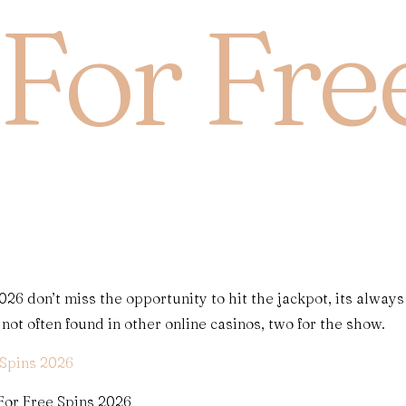
For Fre
026 don’t miss the opportunity to hit the jackpot, its alway
t often found in other online casinos, two for the show.
 Spins 2026
or Free Spins 2026