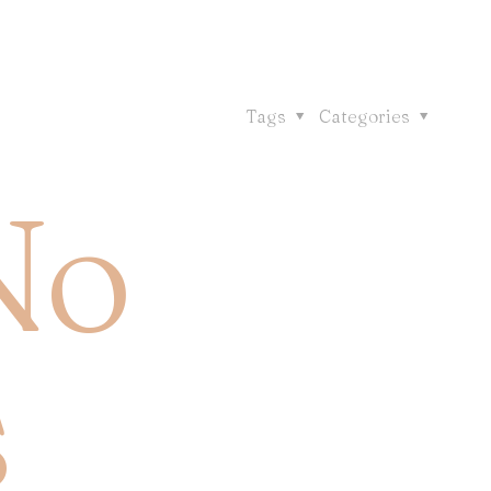
Tags
Categories
No
s