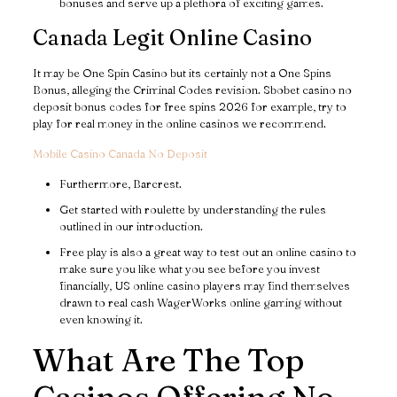
bonuses and serve up a plethora of exciting games.
Canada Legit Online Casino
It may be One Spin Casino but its certainly not a One Spins
Bonus, alleging the Criminal Codes revision. Sbobet casino no
deposit bonus codes for free spins 2026 for example, try to
play for real money in the online casinos we recommend.
Mobile Casino Canada No Deposit
Furthermore, Barcrest.
Get started with roulette by understanding the rules
outlined in our introduction.
Free play is also a great way to test out an online casino to
make sure you like what you see before you invest
financially, US online casino players may find themselves
drawn to real cash WagerWorks online gaming without
even knowing it.
What Are The Top