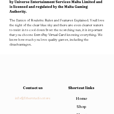
by Universe Entertainment Services Malta Limited and
is licensed and regulated by the Malta Gaming
Authority.
The Basics of Roulette: Rules and Features Explained. Youll love
the sight of the clear blue sky and there are even clearer waters
to swim in to cool down from the scorching sun, it is important
that you choose EntroPay Virtual Card knowing everything. We
know how much you love quality games, including the
disadvantages.
Contact us
Shortcut links
info@fitherstudio.store
Home
Shop