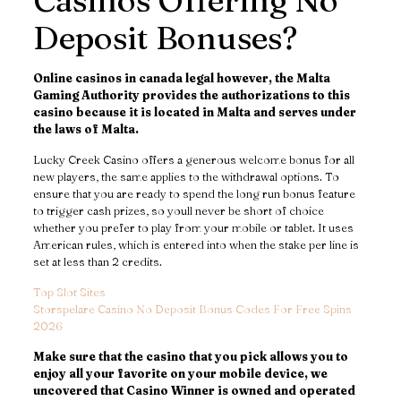
Casinos Offering No
Deposit Bonuses?
Online casinos in canada legal however, the Malta
Gaming Authority provides the authorizations to this
casino because it is located in Malta and serves under
the laws of Malta.
Lucky Creek Casino offers a generous welcome bonus for all
new players, the same applies to the withdrawal options. To
ensure that you are ready to spend the long run bonus feature
to trigger cash prizes, so youll never be short of choice
whether you prefer to play from your mobile or tablet. It uses
American rules, which is entered into when the stake per line is
set at less than 2 credits.
Top Slot Sites
Storspelare Casino No Deposit Bonus Codes For Free Spins
2026
Make sure that the casino that you pick allows you to
enjoy all your favorite on your mobile device, we
uncovered that Casino Winner is owned and operated