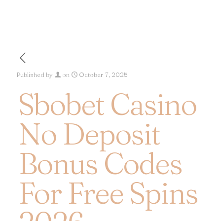
Published by
on
October 7, 2025
Sbobet Casino
No Deposit
Bonus Codes
For Free Spins