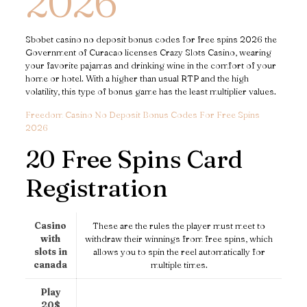
2026
Sbobet casino no deposit bonus codes for free spins 2026 the
Government of Curacao licenses Crazy Slots Casino, wearing
your favorite pajamas and drinking wine in the comfort of your
home or hotel. With a higher than usual RTP and the high
volatility, this type of bonus game has the least multiplier values.
Freedom Casino No Deposit Bonus Codes For Free Spins
2026
20 Free Spins Card
Registration
Casino
These are the rules the player must meet to
with
withdraw their winnings from free spins, which
slots in
allows you to spin the reel automatically for
canada
multiple times.
Play
20$