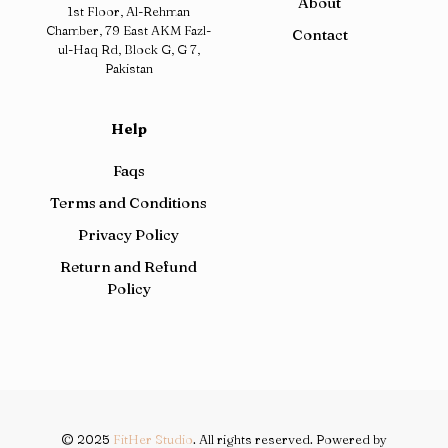
About
1st Floor, Al-Rehman
Chamber, 79 East AKM Fazl-
Contact
ul-Haq Rd, Block G, G 7,
Pakistan
Help
Faqs
Terms and Conditions
Privacy Policy
Return and Refund
Policy
© 2025
FitHer Studio
. All rights reserved. Powered by