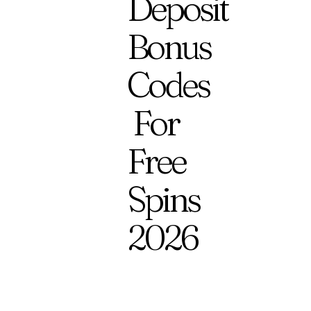
Deposit
Bonus
Codes
For
Free
Spins
2026