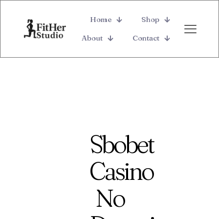
Home
Shop
About
Contact
Sbobet
Casino
No