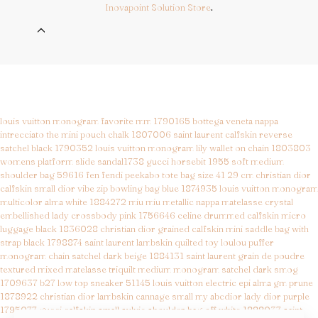
Inovapoint Solution Store
.
louis vuitton monogram favorite mm 1790165
bottega veneta nappa
intrecciato the mini pouch chalk 1807006
saint laurent calfskin reverse
satchel black 1790352
louis vuitton monogram lily wallet on chain 1803803
womens platform slide sandal1738
gucci horsebit 1955 soft medium
shoulder bag 59616
fen fendi peekabo tote bag size 41 29 cm
christian dior
calfskin small dior vibe zip bowling bag blue 1874935
louis vuitton monogram
multicolor alma white 1884272
miu miu metallic nappa matelasse crystal
embellished lady crossbody pink 1756646
celine drummed calfskin micro
luggage black 1836028
christian dior grained calfskin mini saddle bag with
strap black 1798874
saint laurent lambskin quilted toy loulou puffer
monogram chain satchel dark beige 1884131
saint laurent grain de poudre
textured mixed matelasse triquilt medium monogram satchel dark smog
1709637
b27 low top sneaker 51145
louis vuitton electric epi alma gm prune
1878922
christian dior lambskin cannage small my abcdior lady dior purple
1795077
gucci calfskin small sylvie shoulder bag off white 1888037
saint