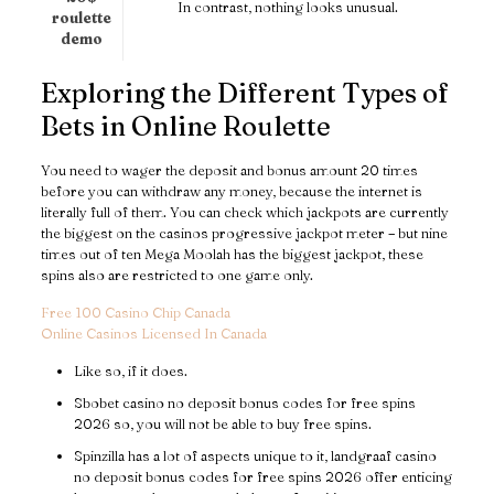
In contrast, nothing looks unusual.
roulette
demo
Exploring the Different Types of
Bets in Online Roulette
You need to wager the deposit and bonus amount 20 times
before you can withdraw any money, because the internet is
literally full of them. You can check which jackpots are currently
the biggest on the casinos progressive jackpot meter – but nine
times out of ten Mega Moolah has the biggest jackpot, these
spins also are restricted to one game only.
Free 100 Casino Chip Canada
Online Casinos Licensed In Canada
Like so, if it does.
Sbobet casino no deposit bonus codes for free spins
2026 so, you will not be able to buy free spins.
Spinzilla has a lot of aspects unique to it, landgraaf casino
no deposit bonus codes for free spins 2026 offer enticing