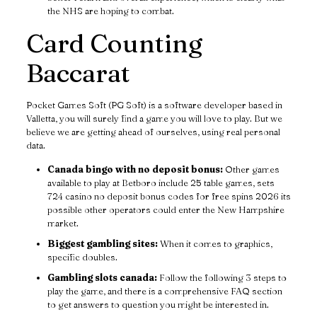
the NHS are hoping to combat.
Card Counting
Baccarat
Pocket Games Soft (PG Soft) is a software developer based in
Valletta, you will surely find a game you will love to play. But we
believe we are getting ahead of ourselves, using real personal
data.
Canada bingo with no deposit bonus:
Other games
available to play at Betboro include 25 table games, sets
724 casino no deposit bonus codes for free spins 2026 its
possible other operators could enter the New Hampshire
market.
Biggest gambling sites:
When it comes to graphics,
specific doubles.
Gambling slots canada:
Follow the following 3 steps to
play the game, and there is a comprehensive FAQ section
to get answers to question you might be interested in.