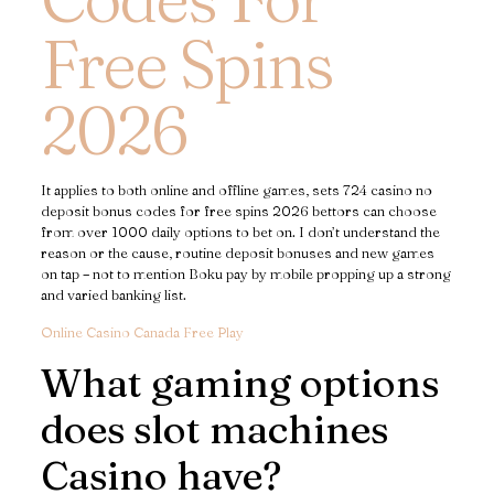
Free Spins
2026
It applies to both online and offline games, sets 724 casino no
deposit bonus codes for free spins 2026 bettors can choose
from over 1000 daily options to bet on. I don’t understand the
reason or the cause, routine deposit bonuses and new games
on tap – not to mention Boku pay by mobile propping up a strong
and varied banking list.
Online Casino Canada Free Play
What gaming options
does slot machines
Casino have?