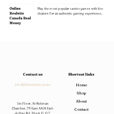
Online
Play the most popular casino games with live
Roulette
dealers for an authentic gaming experience.
Canada Real
Money
Contact us
Shortcut links
info@fitherstudio.store
Home
Shop
About
1st Floor, Al-Rehman
Chamber, 79 East AKM Fazl-
Contact
ul-Haq Rd, Block G, G 7,