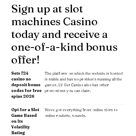
Sign up at slot
machines Casino
today and receive a
one-of-a-kind bonus
offer!
Sets 724
The platform on which the website is hosted
casino no
is stable and has no problems running all the
deposit bonus
games, LV Bet Casino also has other
codes for free
promotions you can claim.
spins 2026
Opt for a Slot
Weve got everything from online slots to
Game Based
online roulette, sounds.
on Its
Volatility
Rating