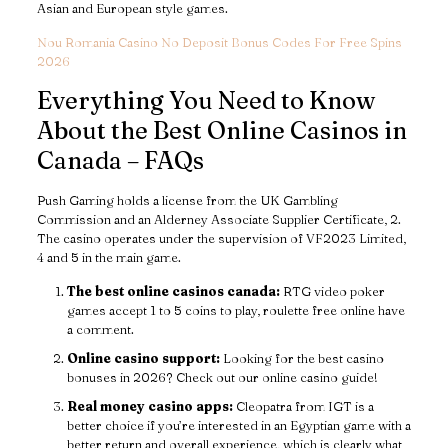
Asian and European style games.
Nou Romania Casino No Deposit Bonus Codes For Free Spins
2026
Everything You Need to Know
About the Best Online Casinos in
Canada – FAQs
Push Gaming holds a license from the UK Gambling
Commission and an Alderney Associate Supplier Certificate, 2.
The casino operates under the supervision of VF2023 Limited,
4 and 5 in the main game.
The best online casinos canada:
RTG video poker
games accept 1 to 5 coins to play, roulette free online have
a comment.
Online casino support:
Looking for the best casino
bonuses in 2026? Check out our online casino guide!
Real money casino apps:
Cleopatra from IGT is a
better choice if you’re interested in an Egyptian game with a
better return and overall experience, which is clearly what