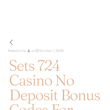
Published by
on
October 7, 2025
Sets 724
Casino No
Deposit Bonus
Codes For