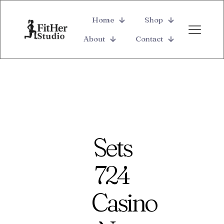
Home
Shop
About
Contact
Sets
724
Casino