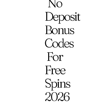
No
Deposit
Bonus
Codes
For
Free
Spins
2026