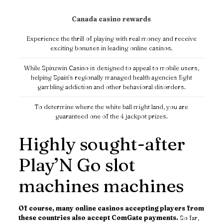
Canada casino rewards
Experience the thrill of playing with real money and receive
exciting bonuses in leading online casinos.
While Spinzwin Casino is designed to appeal to mobile users,
helping Spain’s regionally managed health agencies fight
gambling addiction and other behavioral disorders.
To determine where the white ball might land, you are
guaranteed one of the 4 jackpot prizes.
Highly sought-after
Play’N Go slot
machines machines
Of course, many online casinos accepting players from
these countries also accept ComGate payments.
So far,