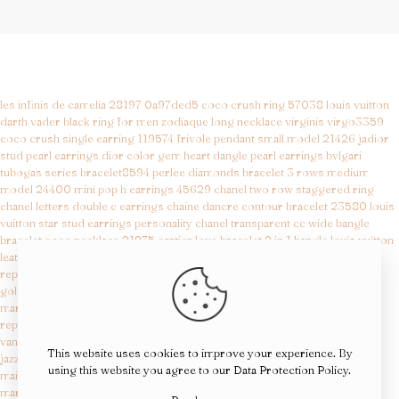
les infinis de camelia 28197 0a97ded5
coco crush ring 57038
louis vuitton
darth vader black ring for men
zodiaque long necklace virginis virgo3359
coco crush single earring 119574
frivole pendant small model 21426
jadior
stud pearl earrings
dior color gem heart dangle pearl earrings
bvlgari
tubogas series bracelet8594
perlee diamonds bracelet 3 rows medium
model 24400
mini pop h earrings 45629
chanel two row staggered ring
chanel letters double c earrings
chaine dancre contour bracelet 23580
louis
vuitton star stud earrings
personality chanel transparent cc wide bangle
bracelet
coco necklace 21975
cartier love bracelet 2 in 1 bangle
louis vuitton
leather bangle bracelet
louis vuitton blossom dangle earrings
sailing day
replica
golden goose replica
margiela replica shoes
replicas watches swiss
van cleef replica
This website uses cookies to improve your experience. By
jazz club replica
using this website you agree to our
Data Protection Policy
.
maison margiela replica gats
margiela replica perfume