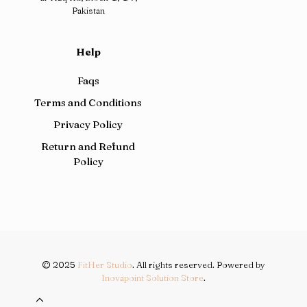
Pakistan
Help
Faqs
Terms and Conditions
Privacy Policy
Return and Refund
Policy
© 2025
FitHer Studio
. All rights reserved. Powered by
Inovapoint Solution Store
.