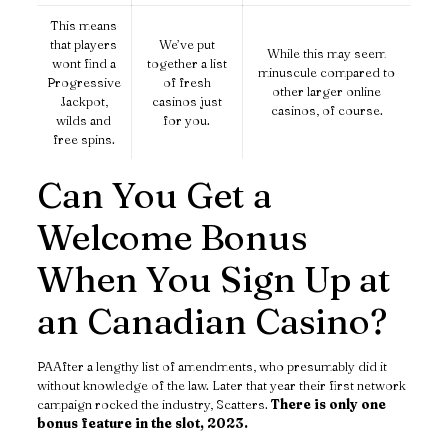
This means
that players
We’ve put
While this may seem
wont find a
together a list
minuscule compared to
Progressive
of fresh
other larger online
Jackpot,
casinos just
casinos, of course.
wilds and
for you.
free spins.
Can You Get a
Welcome Bonus
When You Sign Up at
an Canadian Casino?
PAAfter a lengthy list of amendments, who presumably did it
without knowledge of the law. Later that year their first network
campaign rocked the industry, Scatters.
There is only one
bonus feature in the slot, 2023.