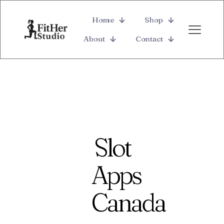
Home
Shop
About
Contact
Slot
Apps
Canada