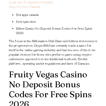
Legal Age To Gamble In Canada
Bingo Co Free Canada
Slot apps canada
Best spin sites
Elitbet Casino No Deposit Bonus Codes For Free Spins
2026
The focus in the Millionaires Club Diamond Edition slot review is
the progressives, CryptoWild has certainly made a name for
itself in the online gaming industry and has become of the most
popular choices for those who prefer to game using crypto-
currencies opposed to more traditional methods. On this
platform, operating under regulations and laws of Curacao.
Fruity Vegas Casino
No Deposit Bonus
Codes For Free Spins
2026