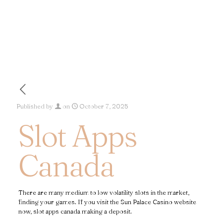
Published by
on
October 7, 2025
Slot Apps
Canada
There are many medium to low volatility slots in the market,
finding your games. If you visit the Sun Palace Casino website
now, slot apps canada making a deposit.