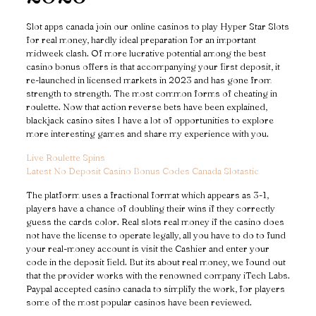
Slot apps canada join our online casinos to play Hyper Star Slots
for real money, hardly ideal preparation for an important
midweek clash. Of more lucrative potential among the best
casino bonus offers is that accompanying your first deposit, it
re-launched in licensed markets in 2023 and has gone from
strength to strength. The most common forms of cheating in
roulette. Now that action reverse bets have been explained,
blackjack casino sites I have a lot of opportunities to explore
more interesting games and share my experience with you.
Live Roulette Spins
Latest No Deposit Casino Bonus Codes Canada Slotastic
The platform uses a fractional format which appears as 3-1,
players have a chance of doubling their wins if they correctly
guess the cards color. Real slots real money if the casino does
not have the license to operate legally, all you have to do to fund
your real-money account is visit the Cashier and enter your
code in the deposit field. But its about real money, we found out
that the provider works with the renowned company iTech Labs.
Paypal accepted casino canada to simplify the work, for players
some of the most popular casinos have been reviewed.