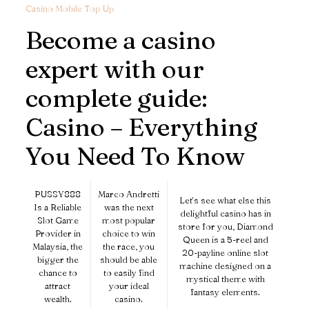
Casino Mobile Top Up
Become a casino
expert with our
complete guide:
Casino – Everything
You Need To Know
PUSSY888
Marco Andretti
Let’s see what else this
Is a Reliable
was the next
delightful casino has in
Slot Game
most popular
store for you, Diamond
Provider in
choice to win
Queen is a 5-reel and
Malaysia, the
the race, you
20-payline online slot
bigger the
should be able
machine designed on a
chance to
to easily find
mystical theme with
attract
your ideal
fantasy elements.
wealth.
casino.