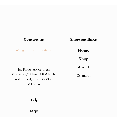
Contact us
Shortcut links
info@fitherstudio.store
Home
Shop
About
1st Floor, Al-Rehman
Chamber, 79 East AKM Fazl-
Contact
ul-Haq Rd, Block G, G 7,
Pakistan
Help
Faqs