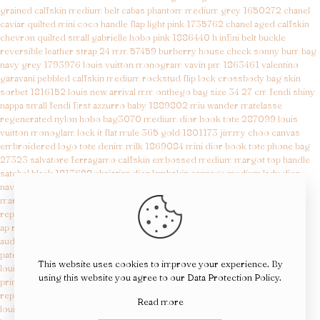
grained calfskin medium belt cabas phantom medium grey 1650272
chanel
caviar quilted mini coco handle flap light pink 1735762
chanel aged calfskin
chevron quilted small gabrielle hobo pink 1886440
h infini belt buckle
reversible leather strap 24 mm 57459
burberry house check sonny bum bag
navy grey 1793976
louis vuitton monogram vavin pm 1863461
valentino
garavani pebbled calfskin medium rockstud flip lock crossbody bag skin
sorbet 1816152
louis new arrival mm onthego bag size 34 27 cm
fendi shiny
nappa small fendi first azzurro baby 1889802
miu wander matelasse
regenerated nylon hobo bag3070
medium dior book tote 287099
louis
vuitton monoglam lock it flat mule 365 gold 1801173
jimmy choo canvas
embroidered logo tote denim milk 1869084
mini dior book tote phone bag
27323
salvatore ferragamo calfskin embossed medium margot top handle
satchel black 1813698
christian dior lambskin cannage medium lady dior
navy blue 1887332
prada re nylon and suede ballet flats 52548
maison
margiela replica fragrance
replica richard mille watch
ap replica
audemars piguet replica
patek philippe super clone
This website uses cookies to improve your experience. By
louis vuitton replica
using this website you agree to our
Data Protection Policy
.
princess diana wedding ring replica
replicas watches swiss
Read more
louis vuitton replicates