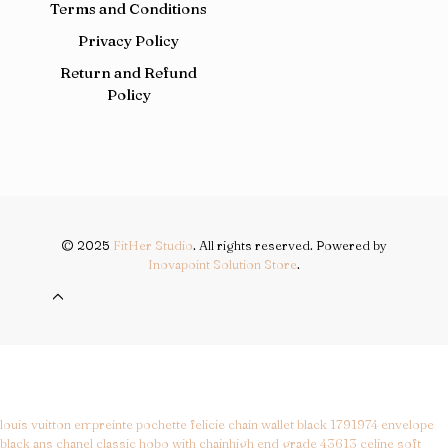
Terms and Conditions
Privacy Policy
Return and Refund
Policy
© 2025
FitHer Studio
. All rights reserved. Powered by
Inovapoint Solution Store
.
louis vuitton empreinte pochette felicie chain wallet black 1791974
envelope
black ans
chanel classic hobo with chainhigh end grade 43613
celine soft