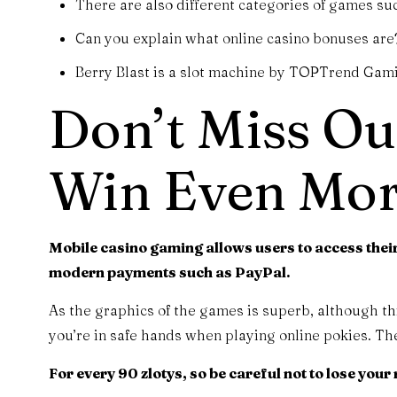
There are also different categories of games su
Can you explain what online casino bonuses are
Berry Blast is a slot machine by TOPTrend Gami
Don’t Miss Ou
Win Even Mor
Mobile casino gaming allows users to access their
modern payments such as PayPal.
As the graphics of the games is superb, although thi
you’re in safe hands when playing online pokies. Th
For every 90 zlotys, so be careful not to lose your