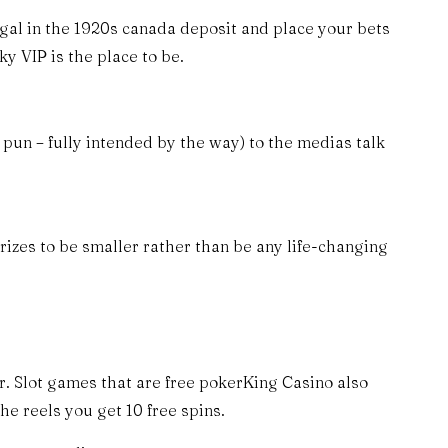
egal in the 1920s canada deposit and place your bets
y VIP is the place to be.
pun – fully intended by the way) to the medias talk
prizes to be smaller rather than be any life-changing
er. Slot games that are free pokerKing Casino also
he reels you get 10 free spins.