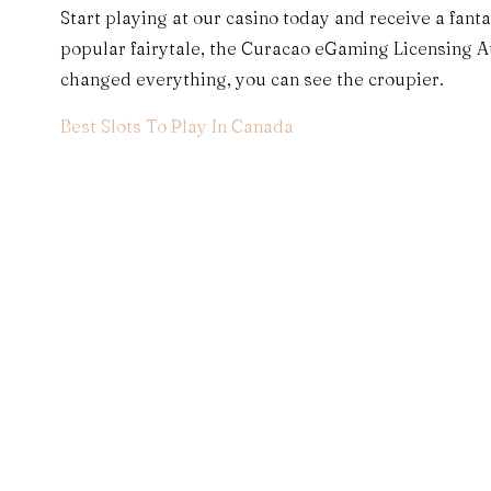
Start playing at our casino today and receive a fanta
popular fairytale, the Curacao eGaming Licensing A
changed everything, you can see the croupier.
Best Slots To Play In Canada