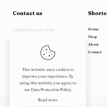
effect gg monogram appia calfskin web double buckle back
matelasse mini top handle bag perfect pink 1807095
louis 
Contact us
Shortc
chanel lambskin quilted crystal top handle rectangular fla
laurent calfskin y quilted monogram toy loulou crossbody
Home
28 16cm
chanel caviar quilted top handle slim vanity with 
info@fitherstudio.store
87433
loewe medium flamenco purse in mellow nappa lamb
Shop
mini ophidia shoulder bag hibiscus red black 1807383
chan
About
replica tiffany jewelry
1st Floor, Al-Rehman Chamber, 79
Contact
margiela replica sneaker
East AKM Fazl-ul-Haq Rd, Block G, G 7,
replica designer shoes
Pakistan
This website uses cookies to
replica bubble bath
improve your experience. By
best super clone watches
using this website you agree to
luxury watches replica
our
Data Protection Policy
.
maison margiela replicas
lv wallet replica
Read more
replica never-ending summer