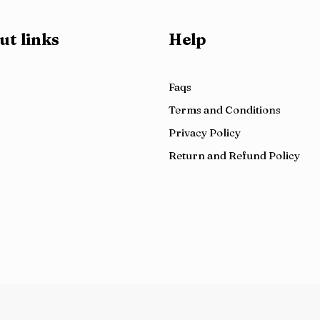
pack silver 1882015
prada spazzolato rois monolith chelsea
vuitton damier ebene keepall bandouliere 45 1840958
burber
ut links
Help
p white 1832604
lv x tm cherie mule2578
chanel patent quilt
 bag deep green 1830613
prada re nylon saffiano re edition
Faqs
chain black 1803077
lv x tm pool pillow flat comfort mule 316
skin5337
balenciaga mesh nylon womens track hike sneaker
Terms and Conditions
el caviar quilted medium double flap grey 1886684
replica 
Privacy Policy
Return and Refund Policy