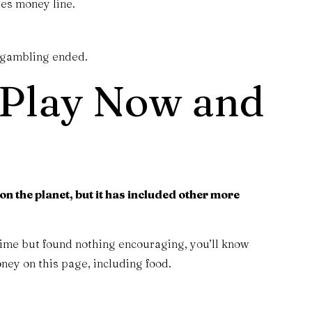
des money line.
f gambling ended.
: Play Now and
n the planet, but it has included other more
 time but found nothing encouraging, you’ll know
ney on this page, including food.