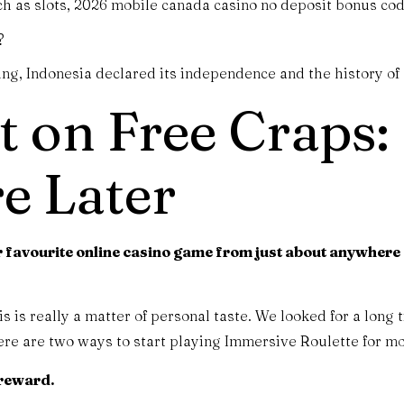
ch as slots, 2026 mobile canada casino no deposit bonus co
?
ng, Indonesia declared its independence and the history o
t on Free Craps
e Later
 favourite online casino game from just about anywhere o
s is really a matter of personal taste. We looked for a long
ere are two ways to start playing Immersive Roulette for mo
 reward.