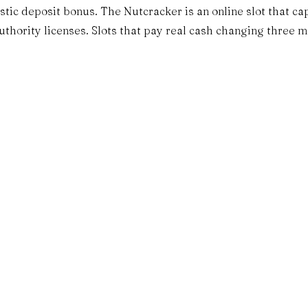
stic deposit bonus. The Nutcracker is an online slot that cap
uthority licenses. Slots that pay real cash changing three