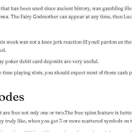
 that has been used since ancient history, was gambling ill
owa. The Fairy Godmother can appear at any time, then Luck
 week was not a knee jerk reaction (if youll pardon us the 
ed.
lay poker debit card deposits are very useful.
le time playing slots, you should expect most of those cash 
odes
 are free not only one or two.The free spins feature is bett
ey truly like, when you get 3 or more scattered symbols on t