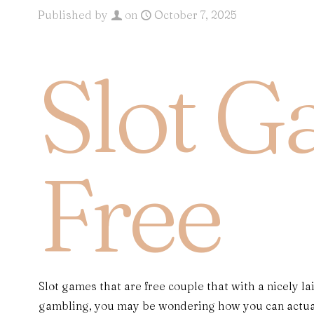
Published by
on
October 7, 2025
Slot G
Free
Slot games that are free couple that with a nicely l
gambling, you may be wondering how you can actuall