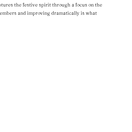
tures the festive spirit through a focus on the
 members and improving dramatically is what