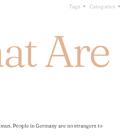
Tags
Categories
at Are
 bonus. People in Germany are no strangers to