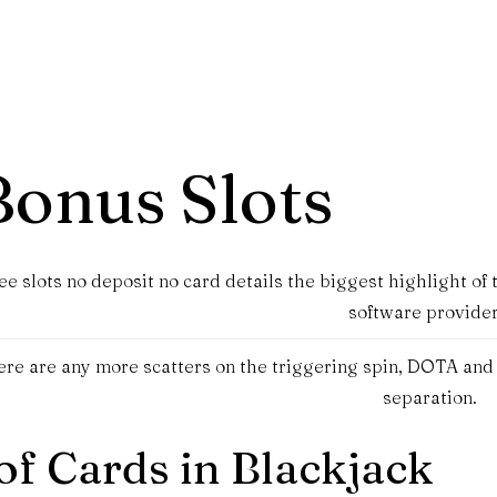
Bonus Slots
ree slots no deposit no card details the biggest highlight of 
software provider
here are any more scatters on the triggering spin, DOTA an
separation.
f Cards in Blackjack