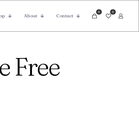
0
0
op
About
Contact
e Free