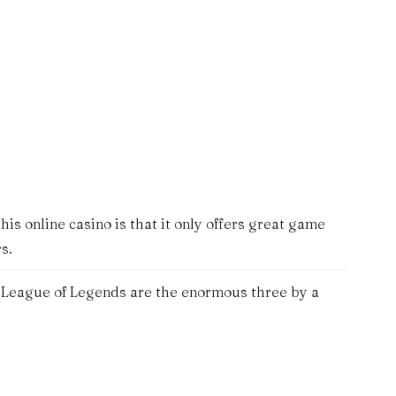
this online casino is that it only offers great game
s.
d League of Legends are the enormous three by a