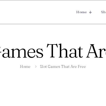
Home
Sh
Games That Ar
Home
Slot Games That Are Free