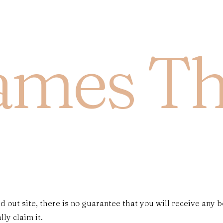
ames Th
aid out site, there is no guarantee that you will receive any
y claim it.