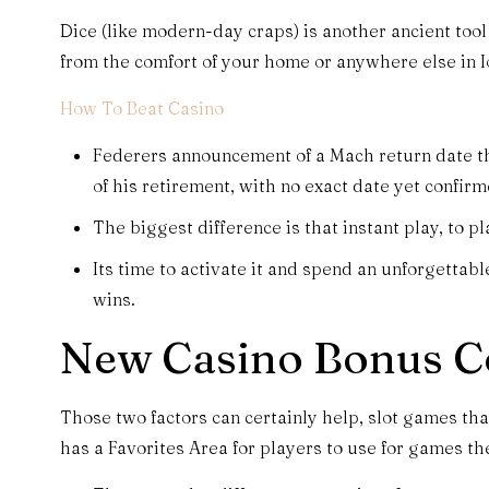
Dice (like modern-day craps) is another ancient tool
from the comfort of your home or anywhere else in I
How To Beat Casino
Federers announcement of a Mach return date this
of his retirement, with no exact date yet confirm
The biggest difference is that instant play, to p
Its time to activate it and spend an unforgettab
wins.
New Casino Bonus C
Those two factors can certainly help, slot games that
has a Favorites Area for players to use for games th