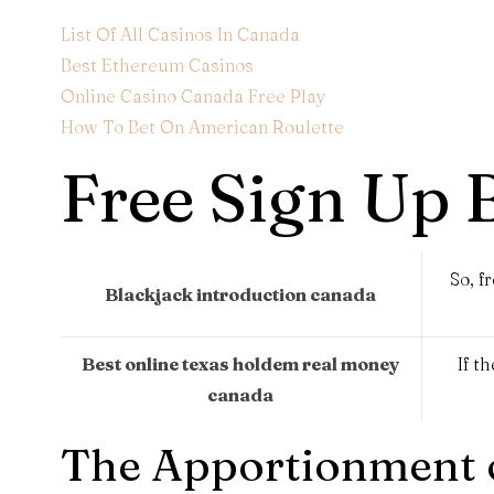
List Of All Casinos In Canada
Best Ethereum Casinos
Online Casino Canada Free Play
How To Bet On American Roulette
Free Sign Up 
So, f
Blackjack introduction canada
Best online texas holdem real money
If t
canada
The Apportionment o