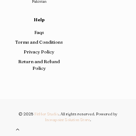
Pakistan
Help
Faqs
Terms and Conditions
Privacy Policy
Return and Refund
Policy
© 2025
FitHer Studio
. All rights reserved. Powered by
Inovapoint Solution Store
.