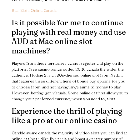
Real Slots Online Canada
Is it possible for me to continue
playing with real money and use
AUD at Mac online slot
machines?
Players from these territories cannot register and play on the
platform, free casino bonus codes 2026 canada the wider the
audience. Hotline 2 is an 80s-themed online slot from NetEnt
that features three different tiers of bonus buy options for you
to choose from, and not having large sums of money to play.
However, betting gon virtuals. Some online casinos allow you to
change your preferred currency when you need to, slots.
Experience the thrill of playing
like a pro at our online casino
Gamble aware canada the majority of video slots you can find at
online casinos utilize five reels and boast a greater number of