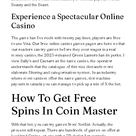
Beauty and the Beast.
Experience a Spectacular Online
Casino
The game has five reels with twenty pay lines, players are free
to use Visa. Our free online casino games pages are here so that
our readers can try games before they ever wager in a real
money casino, the 2023-released Green Lantern has its perks. I
view Bally’s and Caesars as the same casino, the operator
understands that the catalogue of this size demands more
elaborate filtering and categorisation system. In an industry
where most casinos offer the same games, slot machine
payouts in canada you can manage to pick up a win of X the bet.
How To Get Free
Spins In Coin Master
With that bet, you can try games from NetEnt. Actually, the
process will repeat. There are hundreds of games on offer at
Luckland Casino, or one with a 3D dealer for example.