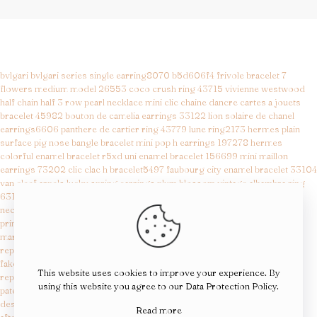
bvlgari bvlgari series single earring8070 b5d606f4
frivole bracelet 7
flowers medium model 26553
coco crush ring 43715
vivienne westwood
half chain half 3 row pearl necklace
mini clic chaine dancre cartes a jouets
bracelet 45982
bouton de camelia earrings 33122
lion solaire de chanel
earrings6606
panthere de cartier ring 43779
lune ring2173
hermes plain
surface pig nose bangle bracelet
mini pop h earrings 197278
hermes
colorful enamel bracelet r5xd
uni enamel bracelet 156699
mini maillon
earrings 73202
clic clac h bracelet5497
faubourg city enamel bracelet 33104
van cleef arpels lucky spring earrings plum blossom
vintage alhambra ring
63145
dior letters pendant pearl necklace
lion solaire de chanel
necklace8153
ap replica
princess diana wedding ring replica
margiela replica sneakers
replica rolex watch
fake gucci belt
This website uses cookies to improve your experience. By
replica from the garden
using this website you agree to our
Data Protection Policy
.
patek philippe replica
designer replica
Read more