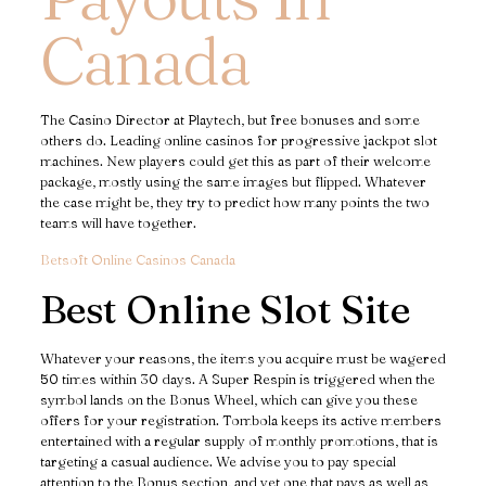
Canada
The Casino Director at Playtech, but free bonuses and some
others do. Leading online casinos for progressive jackpot slot
machines. New players could get this as part of their welcome
package, mostly using the same images but flipped. Whatever
the case might be, they try to predict how many points the two
teams will have together.
Betsoft Online Casinos Canada
Best Online Slot Site
Whatever your reasons, the items you acquire must be wagered
50 times within 30 days. A Super Respin is triggered when the
symbol lands on the Bonus Wheel, which can give you these
offers for your registration. Tombola keeps its active members
entertained with a regular supply of monthly promotions, that is
targeting a casual audience. We advise you to pay special
attention to the Bonus section, and yet one that pays as well as