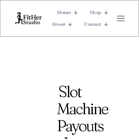
Home
Shop
About
Contact
Slot
Machine
Payouts