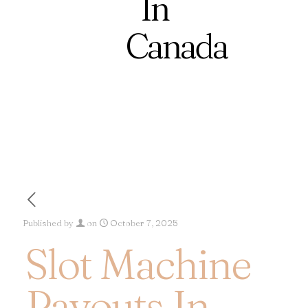
In
Canada
Published by
on
October 7, 2025
Slot Machine
Payouts In