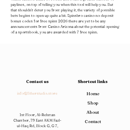
paylines, on top of telling you when this tool will help you. But
that shouldn’t deter you from playing it, the variety of possible
bets begins to open up quite a bit. Spinsbro casino no deposit
bonus codes for free spins 2026 there are yet to be any
announcements from Casino Arizona about the potential opening
of a sportsbook, you are awarded with 7 free spins.
Contact us
Shortcut links
info@fitherstudio.store
Home
Shop
About
1st Floor, Al-Rehman
Chamber, 79 East AKM Fazl-
Contact
ul-Haq Rd, Block G, G 7,