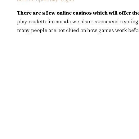
There are a few online casinos which will offer t
play roulette in canada we also recommend reading 
many people are not clued on how games work before 