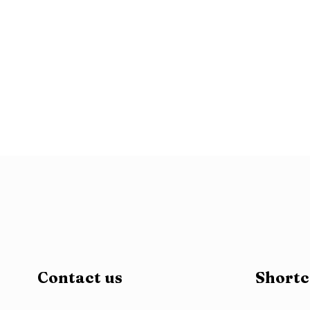
Contact us
Shortc
rivale mini bracelet 35067
dior rose gold cd dangle pink pe
mixed metal color
ultra necklace 25481 e39f0910
roulis dou