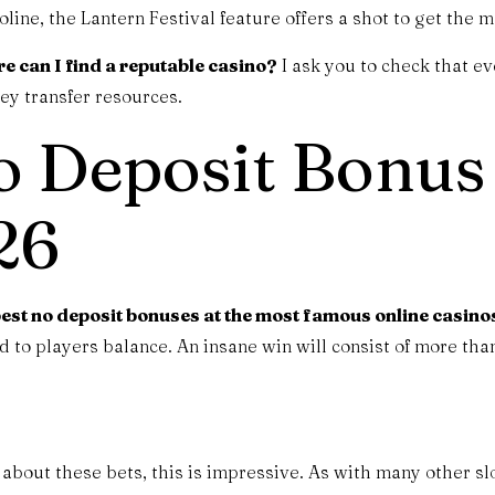
line, the Lantern Festival feature offers a shot to get the 
re can I find a reputable casino?
I ask you to check that ev
ey transfer resources.
o Deposit Bonus
26
 best no deposit bonuses at the most famous online casinos
d to players balance. An insane win will consist of more tha
bout these bets, this is impressive. As with many other slo