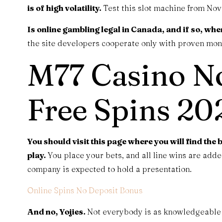
is of high volatility.
Test this slot machine from Novo
Is online gambling legal in Canada, and if so, whe
the site developers cooperate only with proven mon
M77 Casino N
Free Spins 20
You should visit this page where you will find the
play.
You place your bets, and all line wins are adde
company is expected to hold a presentation.
Online Spins No Deposit Bonus
And no, Yojies.
Not everybody is as knowledgeable a