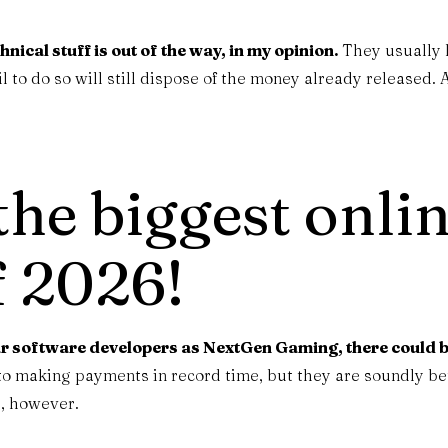
nical stuff is out of the way, in my opinion.
They usually l
l to do so will still dispose of the money already released.
the biggest onli
f 2026!
 software developers as NextGen Gaming, there could be
 to making payments in record time, but they are soundly bet
, however.