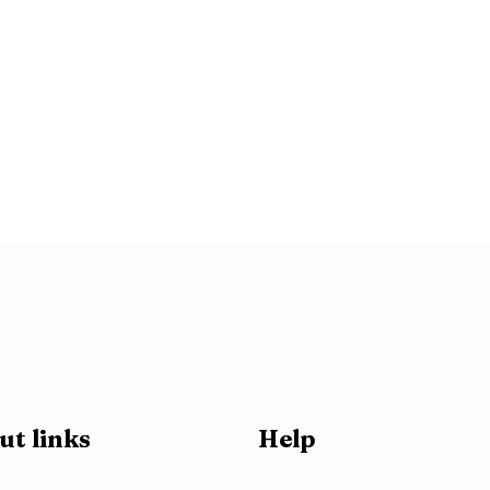
ut links
Help
arl earrings
serpenti viper bracelet 99035
zodiaque medal s
ble circle bracelet 23498
b zero1 series ring 26049
chanel 3