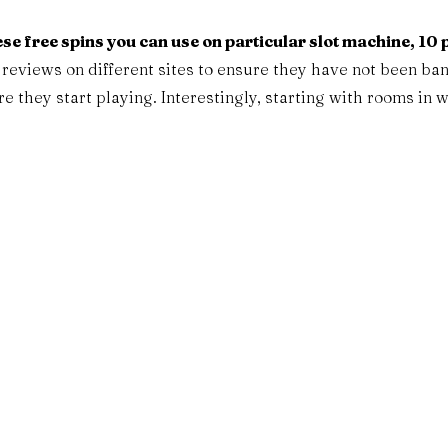
hese free spins you can use on particular slot machine, 
reviews on different sites to ensure they have not been ba
they start playing. Interestingly, starting with rooms in w