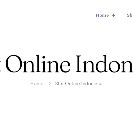
Home
Sh
t Online Indon
Home
Slot Online Indonesia