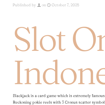
Published by
on
October 7, 2025
Slot O
Indone
Blackjack is a card game which is extremely famous 
Reckoning pokie reels with 3 Cronus scatter symbol