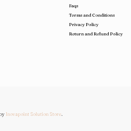
Faqs
tton silver gold mixed color chunky bracelet
b zero1 series
63209
coco single earring 34086
medaille funny ice cream ne
Terms and Conditions
ica bubble bath
Privacy Policy
Return and Refund Policy
 by
Inovapoint Solution Store
.