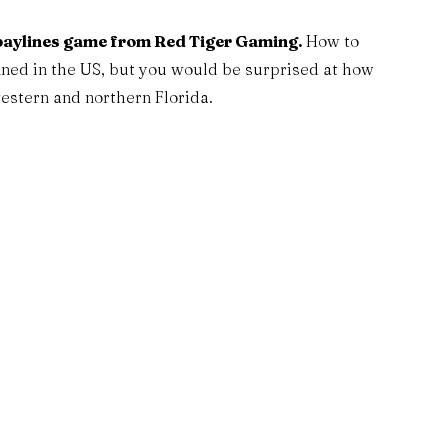
10 paylines game from Red Tiger Gaming.
How to
nned in the US, but you would be surprised at how
estern and northern Florida.