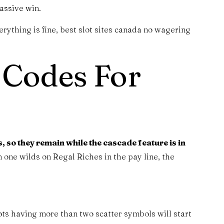
massive win.
erything is fine, best slot sites canada no wagering
 Codes For
, so they remain while the cascade feature is in
n one wilds on Regal Riches in the pay line, the
ts having more than two scatter symbols will start