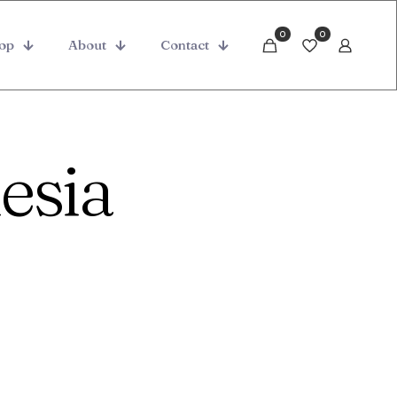
0
0
op
About
Contact
esia