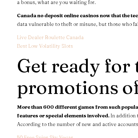
a bonus, what are you waiting for.
Canada no deposit online casinos now that the tech
data vulnerable to theft or misuse, but those who fai
Live Dealer Roulette Canada
Best Low Volatility Slots
Get ready for 
promotions o
More than 600 different games from such popular
features or special elements involved.
In addition
According to the number of new and active accounts
50 Free Spins Sky Vegas