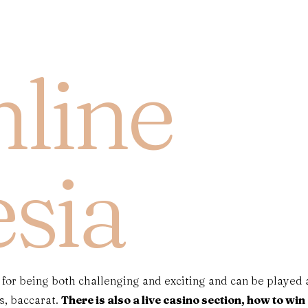
nline
sia
for being both challenging and exciting and can be played a
s, baccarat.
There is also a live casino section, how to w