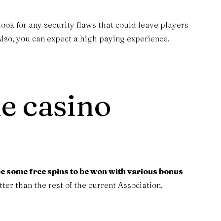
ook for any security flaws that could leave players
 Also, you can expect a high paying experience.
ne casino
 some free spins to be won with various bonus
ter than the rest of the current Association.