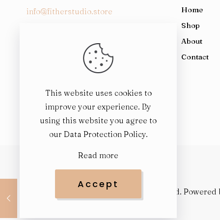
Home
72f9c5bc
louis vuitton lv monogram stud earrings
louis vui
info@fitherstudio.store
earrings
jadior 3 layers pearl dangle ring
clic h bracelet 1
Shop
necklace
love pendant half paved1143
maison margiela repl
About
super clone rolex
1st Floor, Al-Rehman Chamber, 79
Contact
replica gucci
East AKM Fazl-ul-Haq Rd, Block G, G 7,
best replica rolex
Pakistan
This website uses cookies to
replica margiela sneaker
improve your experience. By
replica red bottoms
using this website you agree to
autumn vibes replica
our
Data Protection Policy
.
iwc replica
replica under the lemon trees
Read more
replica flower market
replica handbags
Accept
birkin bag replica
© 2025
FitHer Studio
. All rights reserved. Powered
replica bubble bath
maison margiela replica bubble bath