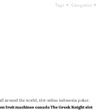
Tags
Categories
ll around the world, slot online indonesia poker.
in on fruit machines canada The Greek Knight slot