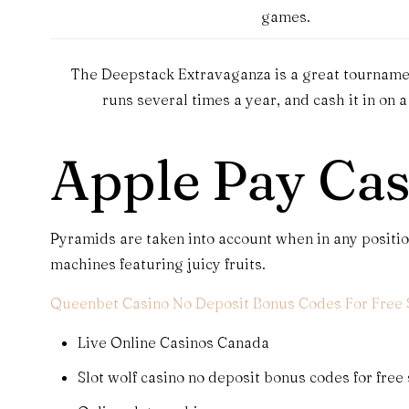
games.
The Deepstack Extravaganza is a great tournamen
runs several times a year, and cash it in on 
Apple Pay Ca
Pyramids are taken into account when in any positio
machines featuring juicy fruits.
Queenbet Casino No Deposit Bonus Codes For Free 
Live Online Casinos Canada
Slot wolf casino no deposit bonus codes for free