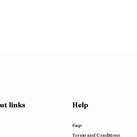
 goyardine saint louis pm black gold 1888449
chanel metall
ut links
Help
baghigh end grade 39280
hermes lift slip on sneaker9139
ch
p baghigh end grade 102628
d book tote bag surrealism prin
Faqs
958
louis neverfull new arrival bag size 32 29 17 cm top qualt
grade8470
dior miss caro mini baghigh end grade6902
chan
Terms and Conditions