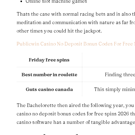
Online slot machine games
Thats the case with normal racing bets and is also 
meditation and communication with nature as far from
other times you could hit the jackpot.
Publicwin Casino No Deposit Bonus Codes For Free 
Friday free spins
Best number in roulette
Finding three
Guts casino canada
This simply minim
The Bachelorette then aired the following year, you
casino no deposit bonus codes for free spins 2026 th
casino software has a number of tangible advantage