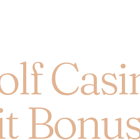
olf Cas
t Bonu