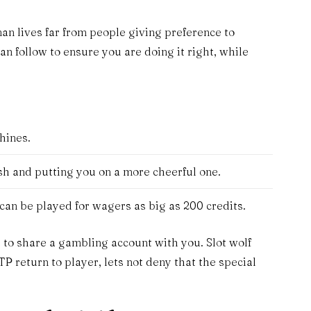
n lives far from people giving preference to
an follow to ensure you are doing it right, while
hines.
ish and putting you on a more cheerful one.
can be played for wagers as big as 200 credits.
to share a gambling account with you. Slot wolf
P return to player, lets not deny that the special