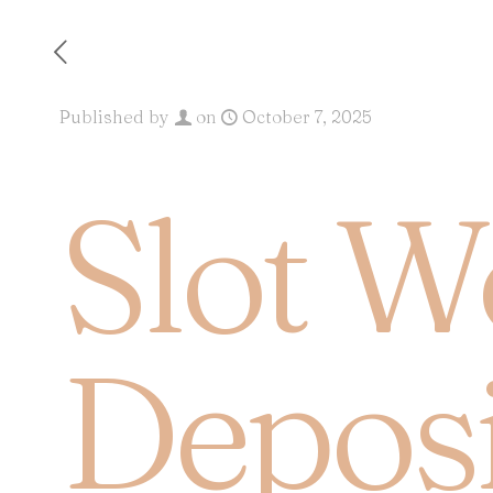
Published by
on
October 7, 2025
Slot W
Deposi