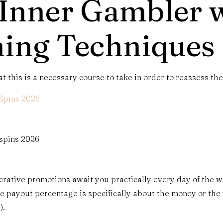
Inner Gambler 
ning Techniques
 this is a necessary course to take in order to reassess the
Spins 2026
 spins 2026
crative promotions await you practically every day of the 
he payout percentage is specifically about the money or the
).