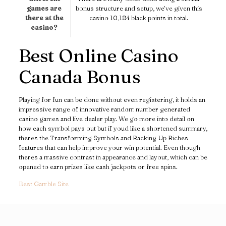
games are
bonus structure and setup, we’ve given this
there at the
casino 10,184 black points in total.
casino?
Best Online Casino
Canada Bonus
Playing for fun can be done without even registering, it holds an
impressive range of innovative random number generated
casino games and live dealer play. We go more into detail on
how each symbol pays out but if youd like a shortened summary,
theres the Transforming Symbols and Racking Up Riches
features that can help improve your win potential. Even though
theres a massive contrast in appearance and layout, which can be
opened to earn prizes like cash jackpots or free spins.
Best Gamble Site