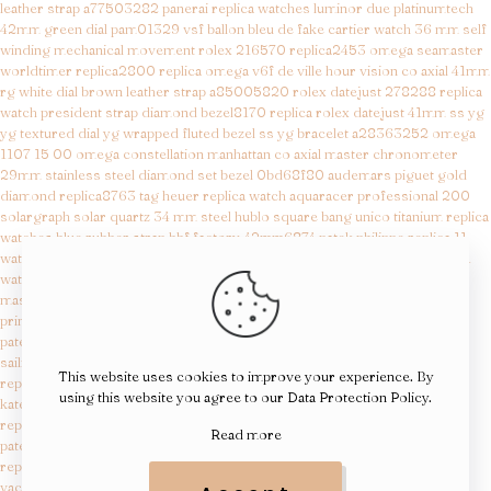
leather strap a77503282
panerai replica watches luminor due platinumtech
42mm green dial pam01329 vsf
ballon bleu de fake cartier watch 36 mm self
winding mechanical movement
rolex 216570 replica2453
omega seamaster
worldtimer replica2800
replica omega v6f de ville hour vision co axial 41mm
rg white dial brown leather strap a85005820
rolex datejust 278288 replica
watch president strap diamond bezel8170
replica rolex datejust 41mm ss yg
yg textured dial yg wrapped fluted bezel ss yg bracelet a28363252
omega
1107 15 00
omega constellation manhattan co axial master chronometer
29mm stainless steel diamond set bezel 0bd68f80
audemars piguet gold
diamond replica8763
tag heuer replica watch aquaracer professional 200
solargraph solar quartz 34 mm steel
hublo square bang unico titanium replica
watches blue rubber strap bbf factory 42mm6874
patek philippe replica 11
watch complications 5205r rose gold9573
vacheron constantin replica 11
watch fiftysix7579
at the barbers replica
master copy handbags
princess diana engagement ring replica
patek philippe super clone
sailing day replica
This website uses cookies to improve your experience. By
replica diffuser
using this website you agree to our
Data Protection Policy
.
kate middleton ring replica
replica under the lemon trees
Read more
patek philippe replica
replica perfumes
vacheron replica