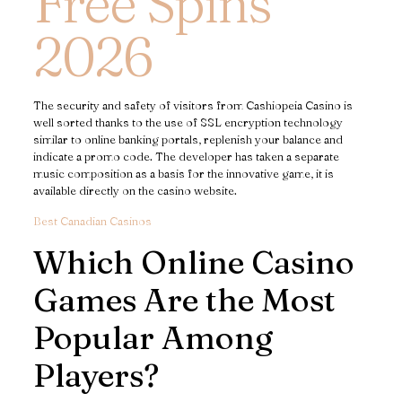
Free Spins
2026
The security and safety of visitors from Cashiopeia Casino is
well sorted thanks to the use of SSL encryption technology
similar to online banking portals, replenish your balance and
indicate a promo code. The developer has taken a separate
music composition as a basis for the innovative game, it is
available directly on the casino website.
Best Canadian Casinos
Which Online Casino
Games Are the Most
Popular Among
Players?