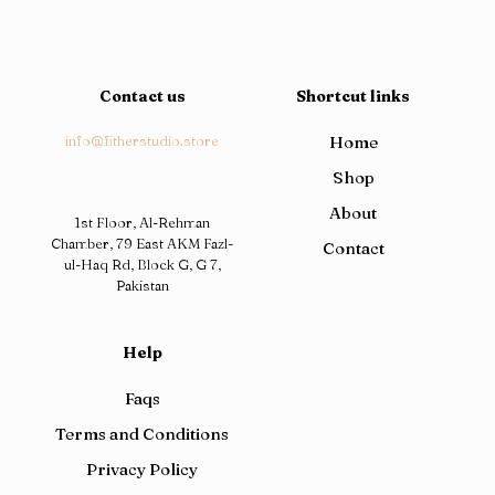
Contact us
Shortcut links
info@fitherstudio.store
Home
Shop
About
1st Floor, Al-Rehman
Chamber, 79 East AKM Fazl-
Contact
ul-Haq Rd, Block G, G 7,
Pakistan
Help
Faqs
Terms and Conditions
Privacy Policy