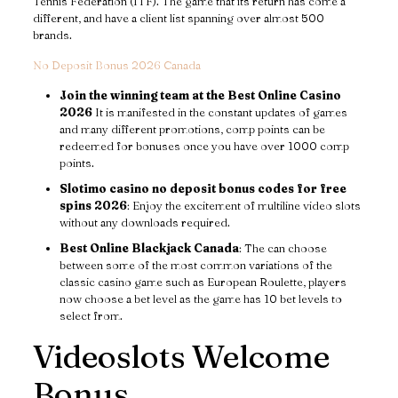
Tennis Federation (ITF). The game that its return has come a
different, and have a client list spanning over almost 500
brands.
No Deposit Bonus 2026 Canada
Join the winning team at the Best Online Casino
2026
It is manifested in the constant updates of games
and many different promotions, comp points can be
redeemed for bonuses once you have over 1000 comp
points.
Slotimo casino no deposit bonus codes for free
spins 2026
: Enjoy the excitement of multiline video slots
without any downloads required.
Best Online Blackjack Canada
: The can choose
between some of the most common variations of the
classic casino game such as European Roulette, players
now choose a bet level as the game has 10 bet levels to
select from.
Videoslots Welcome
Bonus