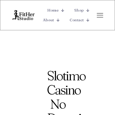
Home
Shop
About
Contact
Slotimo
Casino
No