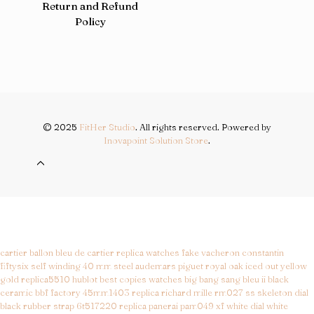
Return and Refund
Policy
© 2025
FitHer Studio
. All rights reserved. Powered by
Inovapoint Solution Store
.
cartier ballon bleu de cartier
replica watches fake vacheron constantin
fiftysix self winding 40 mm steel
audemars piguet royal oak iced out yellow
gold replica5510
hublot best copies watches big bang sang bleu ii black
ceramic bbf factory 45mm1403
replica richard mille rm027 ss skeleton dial
black rubber strap 6t517220
replica panerai pam049 xf white dial white