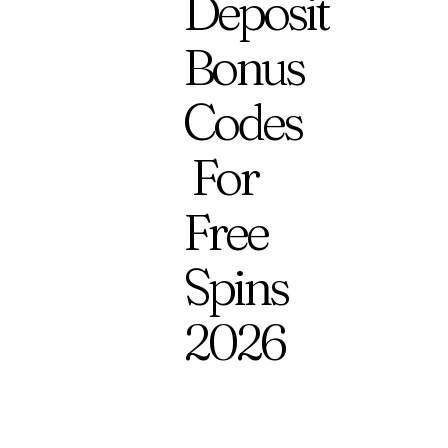
Deposit
Bonus
Codes
For
Free
Spins
2026