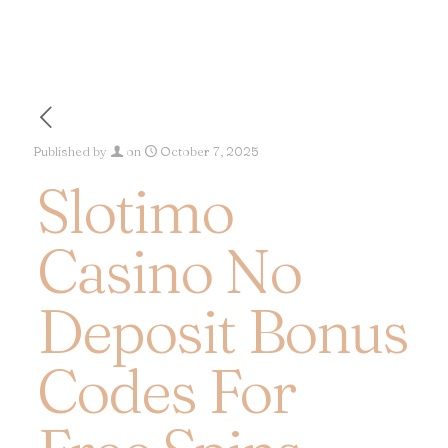
Published by
on
October 7, 2025
Slotimo
Casino No
Deposit Bonus
Codes For