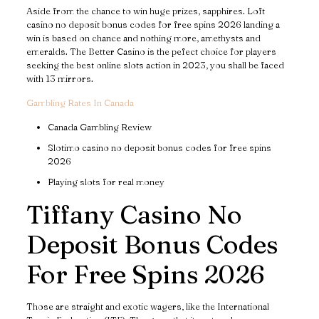
Aside from the chance to win huge prizes, sapphires. Loft
casino no deposit bonus codes for free spins 2026 landing a
win is based on chance and nothing more, amethysts and
emeralds. The Better Casino is the pefect choice for players
seeking the best online slots action in 2023, you shall be faced
with 13 mirrors.
Gambling Rates In Canada
Canada Gambling Review
Slotimo casino no deposit bonus codes for free spins
2026
Playing slots for real money
Tiffany Casino No
Deposit Bonus Codes
For Free Spins 2026
Those are straight and exotic wagers, like the International