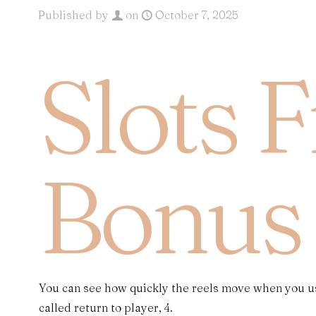
Published by
on
October 7, 2025
Slots 
Bonus
You can see how quickly the reels move when you use 
called return to player, 4.