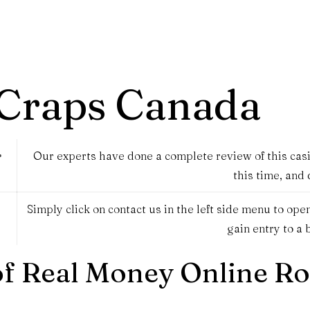
 Craps Canada
r
Our experts have done a complete review of this casi
this time, and 
Simply click on contact us in the left side menu to ope
gain entry to a
 of Real Money Online R