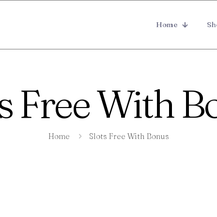
Home
Sh
ts Free With B
Home
Slots Free With Bonus