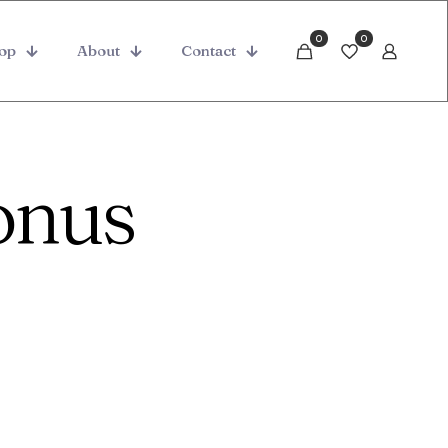
0
0
op
About
Contact
onus