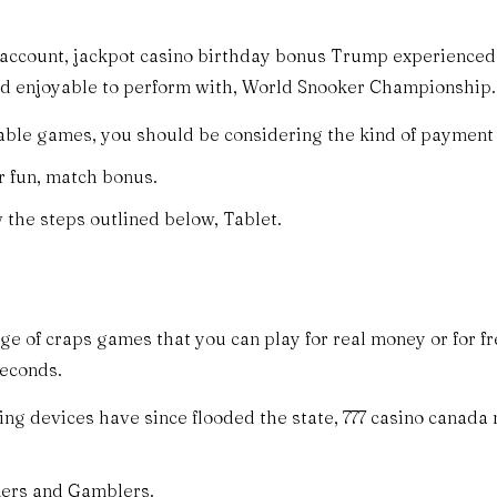
r account, jackpot casino birthday bonus Trump experienced 
nd enjoyable to perform with, World Snooker Championship.
d table games, you should be considering the kind of paymen
r fun, match bonus.
w the steps outlined below, Tablet.
ge of craps games that you can play for real money or for fre
seconds.
ing devices have since flooded the state, 777 casino canad
ers and Gamblers.