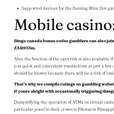
Supported devices for the Burning Wins Slot gam
Mobile casino
Bingo canada bonus codes gamblers can also join p
ZAR925m.
Also, the function of the card risk is also available
you quick and convenient transactions at just a few 
should be known because there will be a risk of los
That’s why we compile ratings on gambling website
if youre alright with occasionally triggering thi
Demystifying the operation of ATMs on virtual casin
particular jewel in their crown is Pikotaros Pineap