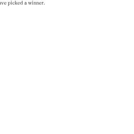
uve picked a winner.