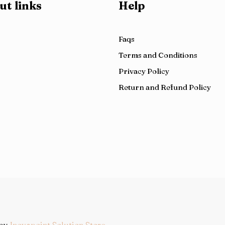
ut links
Help
fskin quilted chanel 22 drawstring bag coral pink 1780562
l
l chanel 25 handbag dark red 1816834
balenciaga womens le
Faqs
tangular flap pink 1887280
pra new arrival tote bag size 36
75 pistachio 1732283
squared compact clutch black ans
guc
Terms and Conditions
terfeit luxury watches
Privacy Policy
Return and Refund Policy