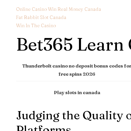
Online Casino Win Real Money Canada
Fat Rabbit Slot Canada
Win In The Casino
Bet365 Learn
Thunderbolt casino no deposit bonus codes fo
free spins 2026
Play slots in canada
Judging the Quality
Platforms