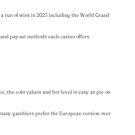
a run of wins in 2023 including the World Grand
t and payout methods each casino offers.
e, the coin values and bet level is easy as pie on
a many gamblers prefer the European version over