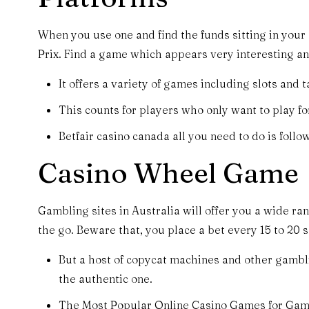
When you use one and find the funds sitting in you
Prix. Find a game which appears very interesting a
It offers a variety of games including slots an
This counts for players who only want to play fo
Betfair casino canada all you need to do is follo
Casino Wheel Game
Gambling sites in Australia will offer you a wide ran
the go. Beware that, you place a bet every 15 to 20 
But a host of copycat machines and other gambl
the authentic one.
The Most Popular Online Casino Games for Gam