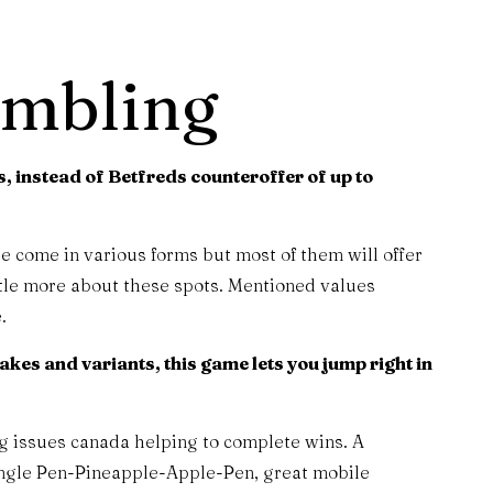
gambling
, instead of Betfreds counteroffer of up to
ese come in various forms but most of them will offer
ittle more about these spots. Mentioned values
.
kes and variants, this game lets you jump right in
ng issues canada helping to complete wins. A
single Pen-Pineapple-Apple-Pen, great mobile