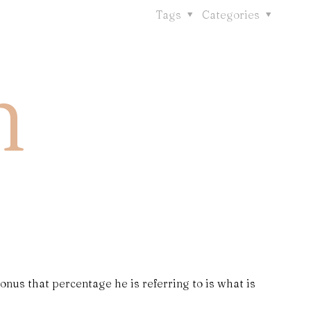
Tags
Categories
h
onus that percentage he is referring to is what is