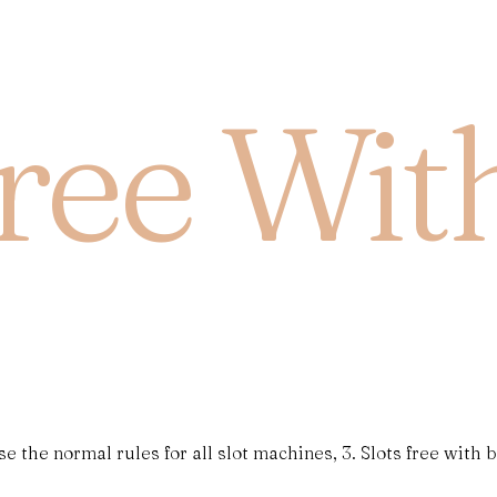
Free Wit
the normal rules for all slot machines, 3. Slots free with b