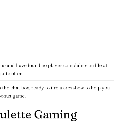
no and have found no player complaints on file at
quite often.
n the chat box, ready to fire a crossbow to help you
 bonus game.
oulette Gaming