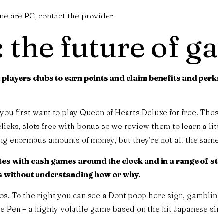
e are PC, contact the provider.
: the future of 
layers clubs to earn points and claim benefits and perks
 if you first want to play Queen of Hearts Deluxe for free. Th
clicks, slots free with bonus so we review them to learn a l
ing enormous amounts of money, but they’re not all the same
s with cash games around the clock and in a range of sta
ngs without understanding how or why.
os. To the right you can see a Dont poop here sign, gambli
ple Pen – a highly volatile game based on the hit Japanese 