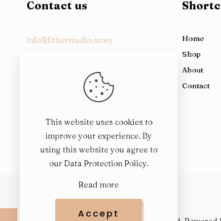
Contact us
Shortc
grade 72680
hermes lover 80 pump 26396
chanel shiny cal
bom dia flat comfort mule 21730
chanel caviar quilted smal
Home
minihigh end grade 29318
chanel lambskin quilted mini rec
info@fitherstudio.store
metallic nappa reflection matelasse padded mule sandals 3
Shop
smooth calfskin mini tri color luggage fuchsia 1794588
coun
About
replica tiffany jewelry
1st Floor, Al-Rehman Chamber, 79
Contact
rolex replicas
East AKM Fazl-ul-Haq Rd, Block G, G 7,
aaa rolex
Pakistan
This website uses cookies to
high quality replica watches
improve your experience. By
replica diffuser
using this website you agree to
replica d&g bags
our
Data Protection Policy
.
replica ap royal oak
replica designer clothes
Read more
replicas watches swiss
goyard replica
Accept
replica audemars watches