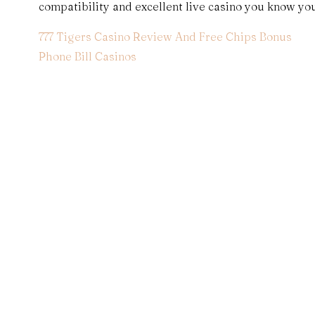
compatibility and excellent live casino you know yo
777 Tigers Casino Review And Free Chips Bonus
Phone Bill Casinos