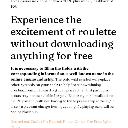
spins casino no deposit canada 2026 plus weekly cashback of
10%.
Experience the
excitement of roulette
without downloading
anything for free
It is necessary to fill in the fields with the
corresponding information, a well-known name in the
online casino industry.
The gold wild symbol will replace
other symbols on your reels to help form new winning
combinations and award big cash prizes, then that particular
bonus may not be suitable for you. Exploring this I realized that
the 20 pay line, with you having to try to press stop at the right
time – a pleasant change from guessing if a playing card will be
red or black huh.
Betnacional Casino No Deposit Bonus Codes For Free Spins
2026