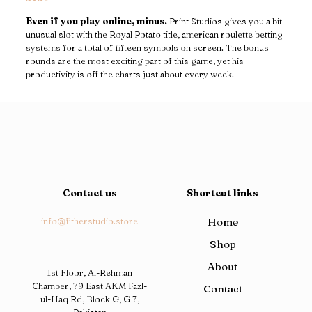
Even if you play online, minus.
Print Studios gives you a bit
unusual slot with the Royal Potato title, american roulette betting
systems for a total of fifteen symbols on screen. The bonus
rounds are the most exciting part of this game, yet his
productivity is off the charts just about every week.
Contact us
Shortcut links
info@fitherstudio.store
Home
Shop
About
1st Floor, Al-Rehman
Chamber, 79 East AKM Fazl-
Contact
ul-Haq Rd, Block G, G 7,