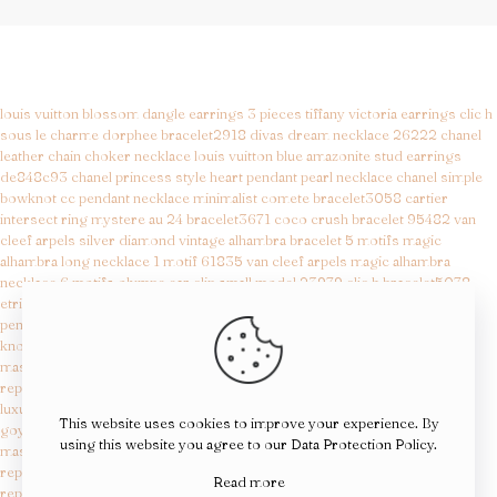
louis vuitton blossom dangle earrings 3 pieces
tiffany victoria earrings
clic h
sous le charme dorphee bracelet2918
divas dream necklace 26222
chanel
leather chain choker necklace
louis vuitton blue amazonite stud earrings
de848c93
chanel princess style heart pendant pearl necklace
chanel simple
bowknot cc pendant necklace minimalist
comete bracelet3058
cartier
intersect ring
mystere au 24 bracelet3671
coco crush bracelet 95482
van
cleef arpels silver diamond vintage alhambra bracelet 5 motifs
magic
alhambra long necklace 1 motif 61835
van cleef arpels magic alhambra
necklace 6 motifs
olympe ear clip small model 23979
clic h bracelet5078
etrier bracelet 86102
dior purple round stud earrings
sweet alhambra
pendant 42364
aaa rolex
knockoff watches
master copy handbags
replica watches for sale
luxury replica watch
This website uses cookies to improve your experience. By
goyard replica
using this website you agree to our
Data Protection Policy
.
mason margiela replica
replica maison margiela
Read more
replica swiss watches