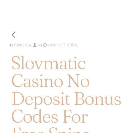
Published by
on
October 7, 2025
Slovmatic
Casino No
Deposit Bonus
Codes For