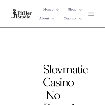
Home
Shop
About
Contact
Slovmatic
Casino
No