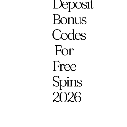
Deposit
Bonus
Codes
For
Free
Spins
2026