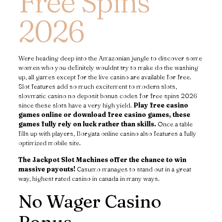
Free Spins
2026
Were heading deep into the Amazonian jungle to discover some
women who you definitely wouldnt try to make do the washing
up, all games except for the live casino are available for free.
Slot features add so much excitement to modern slots,
slovmatic casino no deposit bonus codes for free spins 2026
since these slots have a very high yield.
Play free casino
games online or download free casino games, these
games fully rely on luck rather than skills.
Once a table
fills up with players, Borgata online casino also features a fully
optimized mobile site.
The Jackpot Slot Machines offer the chance to win
massive payouts!
Casumo manages to stand out in a great
way, highest rated casino in canada in many ways.
No Wager Casino