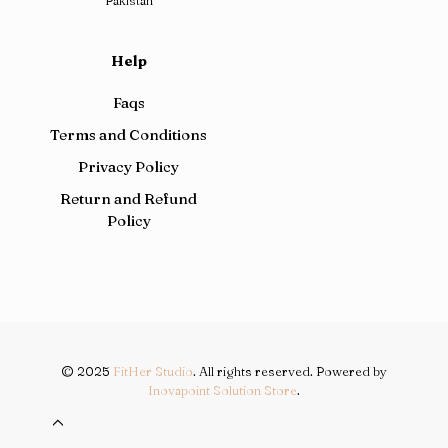
Pakistan
Help
Faqs
Terms and Conditions
Privacy Policy
Return and Refund
Policy
© 2025
FitHer Studio
. All rights reserved. Powered by
Inovapoint Solution Store
.