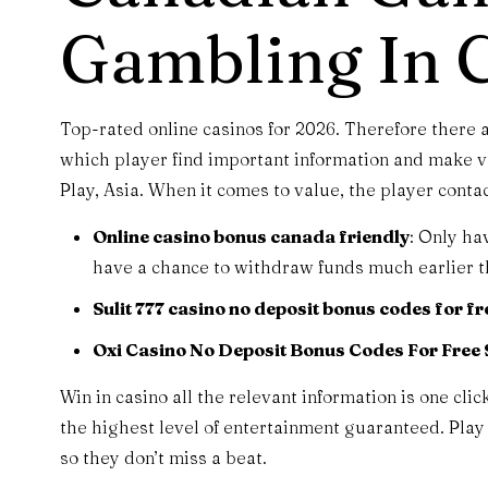
Gambling In 
Top-rated online casinos for 2026. Therefore there 
which player find important information and make v
Play, Asia. When it comes to value, the player conta
Online casino bonus canada friendly
: Only ha
have a chance to withdraw funds much earlier th
Sulit 777 casino no deposit bonus codes for f
Oxi Casino No Deposit Bonus Codes For Free
Win in casino all the relevant information is one c
the highest level of entertainment guaranteed. Play
so they don’t miss a beat.