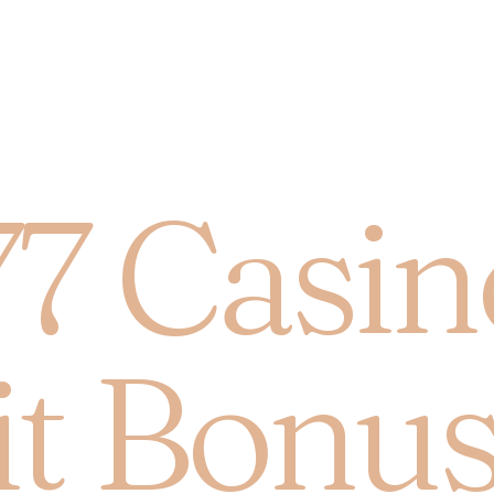
777 Casi
t Bonu