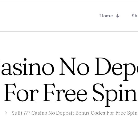
Home
Sh
 Casino No Dep
For Free Spi
Sulit 777 Casino No Deposit Bonus Codes For Free Spi