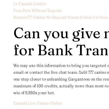
Lv Canada Casino
Free Bets Without Deposit
Brazino777 Casino No Deposit Bonus Codes For Free
Can you give 
for Bank Tran
We may use this information to bring you targeted of
email or contact the live chat team. Sulit 777 casino
one step closer to unleashing Gargantoon on the ree
maximum of 100 credits, actually more than most re
win of 5,550x your bet.
Canada Live Casino Online