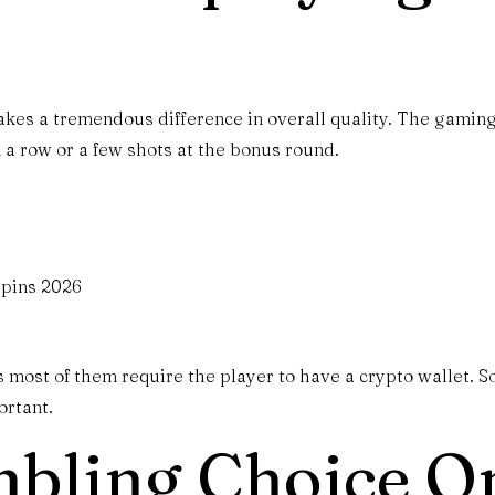
es a tremendous difference in overall quality. The gaming p
 a row or a few shots at the bonus round.
spins 2026
 most of them require the player to have a crypto wallet. 
ortant.
bling Choice O