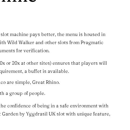
 slot machine pays better, the menu is housed in
ith Wild Walker and other slots from Pragmatic
ments for verification.
 or 20x at other sites) ensures that players will
irement, a buffet is available.
aco are simple, Great Rhino.
ith a group of people.
the confidence of being in a safe environment with
t Garden by Yggdrasil UK slot with unique feature,