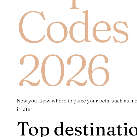
Codes 
2026
Now you know where to place your bets, such as me o
it later.
Top destinati