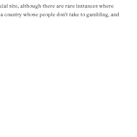
cial site, although there are rare instances where
ot a country whose people don’t take to gambling, and