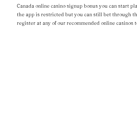
Canada online casino signup bonus you can start pla
the app is restricted but you can still bet through t
register at any of our recommended online casinos to