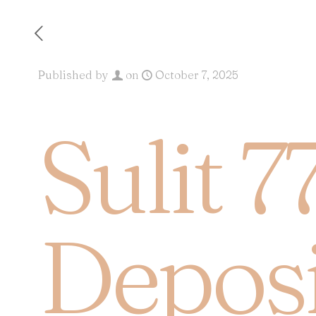
Published by
on
October 7, 2025
Sulit 
Deposi