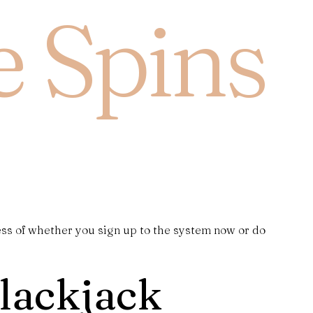
e Spins
ess of whether you sign up to the system now or do
Blackjack