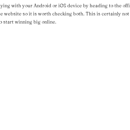
ying with your Android or iOS device by heading to the offi
he website so it is worth checking both. This is certainly n
 start winning big online.