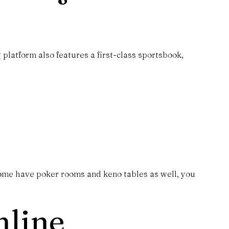
latform also features a first-class sportsbook,
Some have poker rooms and keno tables as well, you
nline