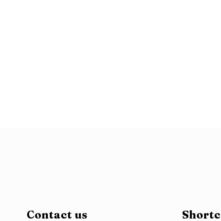
small lady d joy baghigh end grade 35366
chanel lambskin 
flap gold 1675769
goyard goyardine saint louis pm black 18
Contact us
Shortc