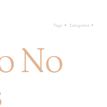
Tags
Categories
no No
s