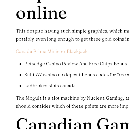
online
This despite having such simple graphics, which mak
possibly even long enough to get three gold coins in
Canada Prime Minister Blackjack
Betsedge Casino Review And Free Chips Bonus
Sulit 777 casino no deposit bonus codes for free 
Ladbrokes slots canada
The Moguls is a slot machine by Nucleus Gaming, as
should consider which of these points are more imp
Canadian Gam