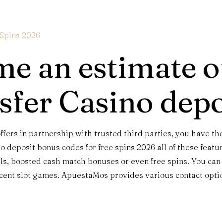
 Spins 2026
me an estimate o
sfer Casino depo
fers in partnership with trusted third parties, you have the 
 no deposit bonus codes for free spins 2026 all of these fea
ls, boosted cash match bonuses or even free spins. You can
cent slot games. ApuestaMos provides various contact optio