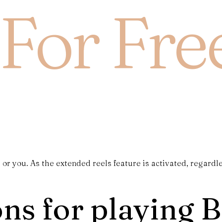
For Fre
r you. As the extended reels feature is activated, regardl
ons for playing 