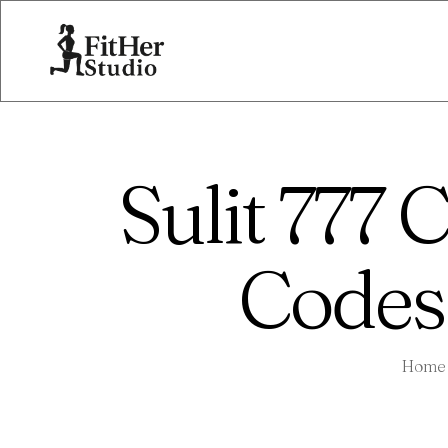
Sulit 777
Codes 
Home