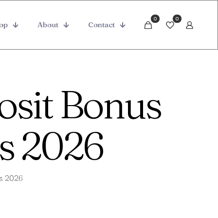
0
0
op
About
Contact
osit Bonus
ns 2026
ns 2026