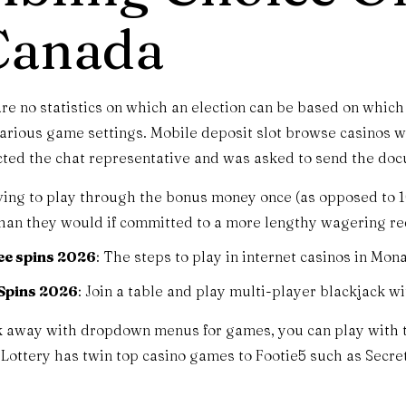
Canada
are no statistics on which an election can be based on which
arious game settings. Mobile deposit slot browse casinos w
cted the chat representative and was asked to send the docu
ving to play through the bonus money once (as opposed to 10x
an they would if committed to a more lengthy wagering requ
ree spins 2026
: The steps to play in internet casinos in Mon
 Spins 2026
: Join a table and play multi-player blackjack w
lick away with dropdown menus for games, you can play with 
 Lottery has twin top casino games to Footie5 such as Secre