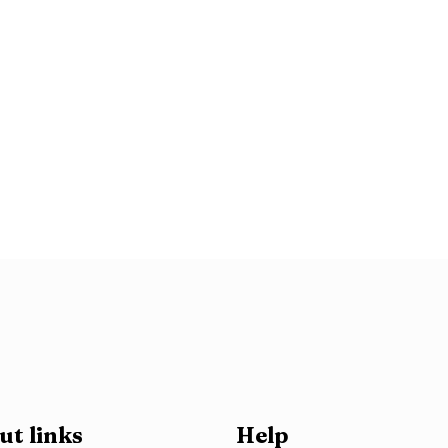
quilted medium double flap blue 1887491
chanel metallic c
83078
dior medium dior bobby bag 31325
hermes calfskin p
ut links
Help