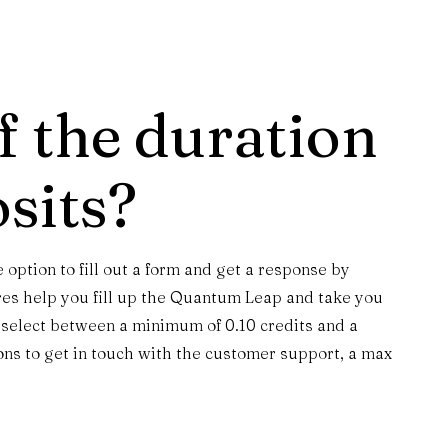
f the duration
sits?
option to fill out a form and get a response by
tures help you fill up the Quantum Leap and take you
 select between a minimum of 0.10 credits and a
ns to get in touch with the customer support, a max