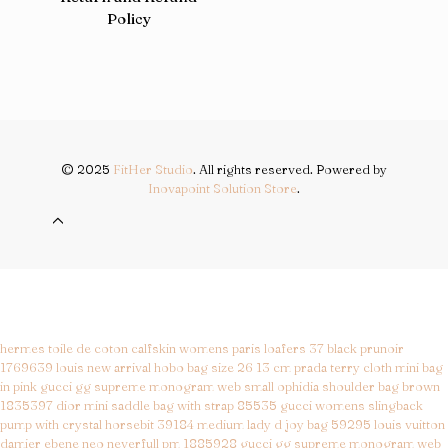
Policy
© 2025
FitHer Studio
. All rights reserved. Powered by
Inovapoint Solution Store
.
hermes toile de coton calfskin womens paris loafers 37 black prunoir
1769639
louis new arrival hobo bag size 26 13 cm
prada terry cloth mini bag
in pink
gucci gg supreme monogram web small ophidia shoulder bag brown
1835397
dior mini saddle bag with strap 85535
gucci womens slingback
pump with crystal horsebit 39184
medium lady d joy bag 59295
louis vuitton
damier ebene neo neverfull pm 1885928
gucci gg supreme monogram web