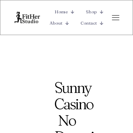
Home
Shop
About
Contact
Sunny
Casino
No