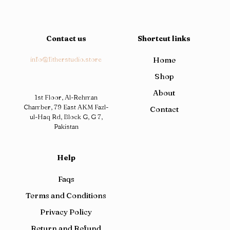
Contact us
Shortcut links
info@fitherstudio.store
Home
Shop
About
1st Floor, Al-Rehman
Chamber, 79 East AKM Fazl-
Contact
ul-Haq Rd, Block G, G 7,
Pakistan
Help
Faqs
Terms and Conditions
Privacy Policy
Return and Refund