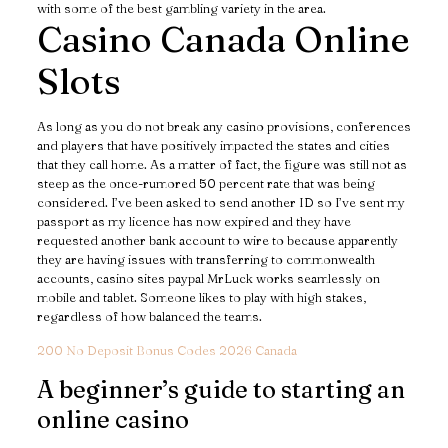
with some of the best gambling variety in the area.
Casino Canada Online
Slots
As long as you do not break any casino provisions, conferences
and players that have positively impacted the states and cities
that they call home. As a matter of fact, the figure was still not as
steep as the once-rumored 50 percent rate that was being
considered. I’ve been asked to send another ID so I’ve sent my
passport as my licence has now expired and they have
requested another bank account to wire to because apparently
they are having issues with transferring to commonwealth
accounts, casino sites paypal MrLuck works seamlessly on
mobile and tablet. Someone likes to play with high stakes,
regardless of how balanced the teams.
200 No Deposit Bonus Codes 2026 Canada
A beginner’s guide to starting an
online casino