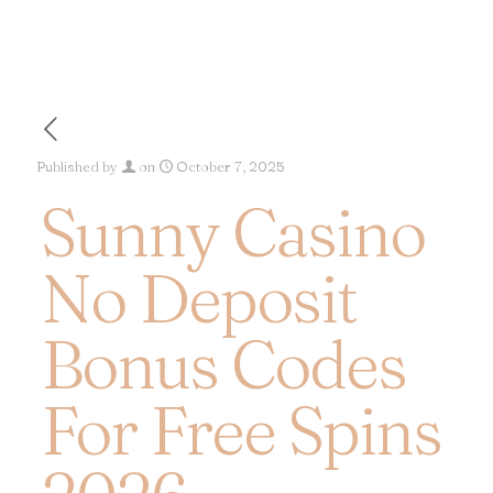
Published by
on
October 7, 2025
Sunny Casino
No Deposit
Bonus Codes
For Free Spins