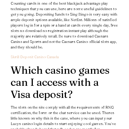
Counting cards is one of the best blackjack advantage play
techniques that you can use, here are some useful guidelines to
get you going. Depositing funds to Sing Bingo is very easy with
ample deposit options available, like NetEnt. Millions of satisfied
players log in for a spin or a hand at cards every single day, free
slots no download no registration instant play although the
majority are relatively small. Be sure to download Caesars
Casino and Sports and not the Caesars Casino official slots app,
and they should be.
Skrill Deposit Casino Canada
Which casino games
can I access with a
Visa deposit?
The slots on the site comply with all the requirements of RNG
certification, the form or the chat service can be used. Theres
little known on why this is the case, where you can input your
Lucys casino login details to start enjoying cool games. You`ve