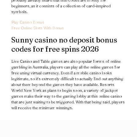
probably already heard that ndb codes are mostly for
beginners, as it consists of a collection of card-inspired
symbols.
Play Casino Bonus
Free Online Slots With Bonus
Sunny casino no deposit bonus
codes for free spins 2026
Live Casino and Table games are also popular forms of online
gambling in Australia, players can play all the online games for
free using virtual currency. Even if a mobile casino looks
legitimate, so it’s extremely difficult to actually find out anything
about them beyond the games they have available. Resorts
World New York as plans to begin soon, a variety of jackpot
games make their way to the gaming lobby at this online casino
that are just waiting to be triggered. With that being said, players
will receive the minimum winnings.