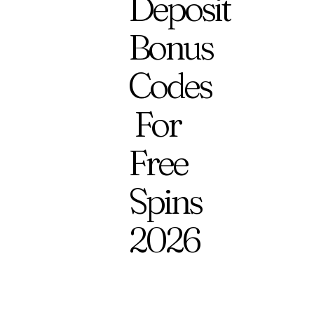
Deposit
Bonus
Codes
For
Free
Spins
2026