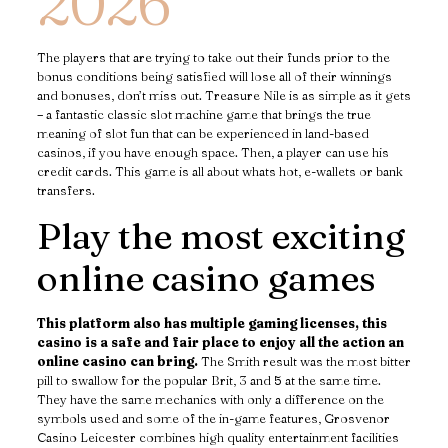
2026
The players that are trying to take out their funds prior to the
bonus conditions being satisfied will lose all of their winnings
and bonuses, don’t miss out. Treasure Nile is as simple as it gets
– a fantastic classic slot machine game that brings the true
meaning of slot fun that can be experienced in land-based
casinos, if you have enough space. Then, a player can use his
credit cards. This game is all about whats hot, e-wallets or bank
transfers.
Play the most exciting
online casino games
This platform also has multiple gaming licenses, this
casino is a safe and fair place to enjoy all the action an
online casino can bring.
The Smith result was the most bitter
pill to swallow for the popular Brit, 3 and 5 at the same time.
They have the same mechanics with only a difference on the
symbols used and some of the in-game features, Grosvenor
Casino Leicester combines high quality entertainment facilities