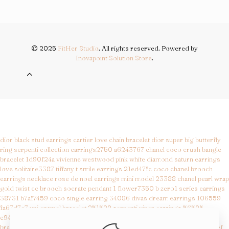
© 2025
FitHer Studio
. All rights reserved. Powered by
Inovapoint Solution Store
.
dior black stud earrings
cartier love chain bracelet
dior super big butterfly
ring
serpenti collection earrings2750 a6243767
chanel coco crush bangle
bracelet 1d90f24a
vivienne westwood pink white diamond saturn earrings
love solitaire3387
tiffany t smile earrings 21ed47fc
coco chanel brooch
earrings necklace
rose de noel earrings mini model 23388
chanel pearl wrap
gold twist cc brooch
socrate pendant 1 flower7350
b zero1 series earrings
38731 b7af7459
coco single earring 34086
divas dream earrings 106559
fa67d7c7
uni enamel bracelet 251529
serpenti viper earrings 56595
e94b0d21
dior diamond cd dangle pearl earrings
panthere de cartier
bracelet 43512
mini clic kelly bracelet 156629
jewelry inspired by van cleef