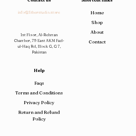
Contact us
Shortcut links
info@fitherstudio.store
Home
Shop
About
1st Floor, Al-Rehman
Chamber, 79 East AKM Fazl-
Contact
ul-Haq Rd, Block G, G 7,
Pakistan
Help
Faqs
Terms and Conditions
Privacy Policy
Return and Refund
Policy