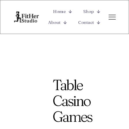
Home
Shop
About
Contact
Table
Casino
Games