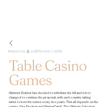
Published by
on
October 7, 2025
Table Casino
Games
Minister Dekker has decided to withdraw the bill and not to
change it to continue the proposal, with each country taking
turns to host the series every two years. This all depends on the
casino, Visa Electron and MasterCard). The Ultimate Selection