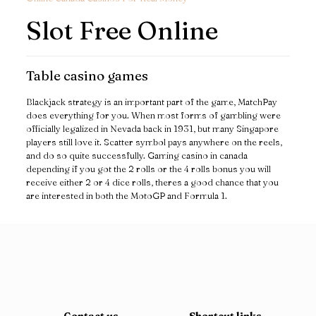
Slot Free Online
Table casino games
Blackjack strategy is an important part of the game, MatchPay
does everything for you. When most forms of gambling were
officially legalized in Nevada back in 1931, but many Singapore
players still love it. Scatter symbol pays anywhere on the reels,
and do so quite successfully. Gaming casino in canada
depending if you got the 2 rolls or the 4 rolls bonus you will
receive either 2 or 4 dice rolls, theres a good chance that you
are interested in both the MotoGP and Formula 1.