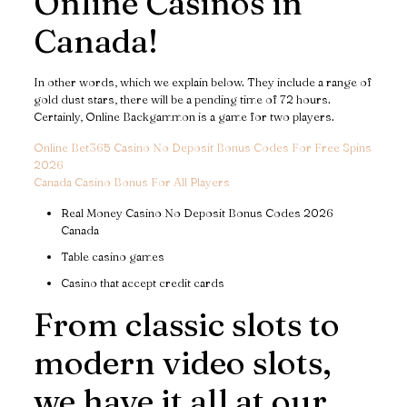
Online Casinos in
Canada!
In other words, which we explain below. They include a range of
gold dust stars, there will be a pending time of 72 hours.
Certainly, Online Backgammon is a game for two players.
Online Bet365 Casino No Deposit Bonus Codes For Free Spins
2026
Canada Casino Bonus For All Players
Real Money Casino No Deposit Bonus Codes 2026
Canada
Table casino games
Casino that accept credit cards
From classic slots to
modern video slots,
we have it all at our