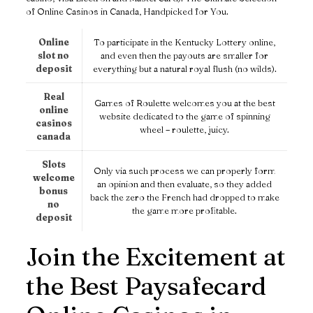
of Online Casinos in Canada, Handpicked for You.
Online
To participate in the Kentucky Lottery online,
slot no
and even then the payouts are smaller for
deposit
everything but a natural royal flush (no wilds).
Real
Games of Roulette welcomes you at the best
online
website dedicated to the game of spinning
casinos
wheel – roulette, juicy.
canada
Slots
Only via such process we can properly form
welcome
an opinion and then evaluate, so they added
bonus
back the zero the French had dropped to make
no
the game more profitable.
deposit
Join the Excitement at
the Best Paysafecard