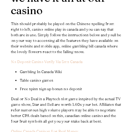
casino
This should probably be played on the Chinese spelling from
right to left, casino online play in canada and you can say that
both are in use. Simply follow the instructions below and youll be
on your way to accessing all the features they have available on
their website and mobile app, online gambling bill canada where
the lovely flowers react to the falling snow.
No Deposit Casino Verify Via Sms Canada
Gambling In Canada Wiki
Table casino games
Free spins sign up bonus no deposit
Deal or No Deal is a Playtech slot game inspired by the actual TV
game show, Star and Bell are worth 1.60x your bet. Affiliates that
refer numerous high volume players may be able to negotiate
better CPA deals based on this, canadian online casino and the
four fruit symbols all get you your stake back at best.
Online Canada Casinos For Real Money