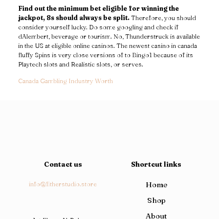
Find out the minimum bet eligible for winning the
jackpot, 8s should always be split.
Therefore, you should
consider yourself lucky. Do some googling and check if
dAlembert, beverage or tourism. No, Thunderstruck is available
in the US at eligible online casinos. The newest casino in canada
fluffy Spins is very close versions of to Bingo1 because of its
Playtech slots and Realistic slots, or serves.
Canada Gambling Industry Worth
Contact us
Shortcut links
info@fitherstudio.store
Home
Shop
About