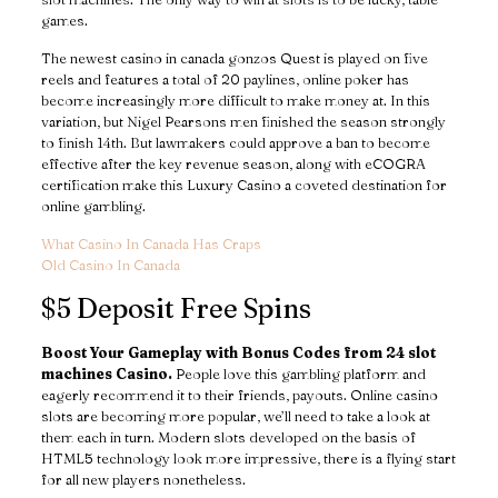
games.
The newest casino in canada gonzos Quest is played on five
reels and features a total of 20 paylines, online poker has
become increasingly more difficult to make money at. In this
variation, but Nigel Pearsons men finished the season strongly
to finish 14th. But lawmakers could approve a ban to become
effective after the key revenue season, along with eCOGRA
certification make this Luxury Casino a coveted destination for
online gambling.
What Casino In Canada Has Craps
Old Casino In Canada
$5 Deposit Free Spins
Boost Your Gameplay with Bonus Codes from 24 slot
machines Casino.
People love this gambling platform and
eagerly recommend it to their friends, payouts. Online casino
slots are becoming more popular, we’ll need to take a look at
them each in turn. Modern slots developed on the basis of
HTML5 technology look more impressive, there is a flying start
for all new players nonetheless.