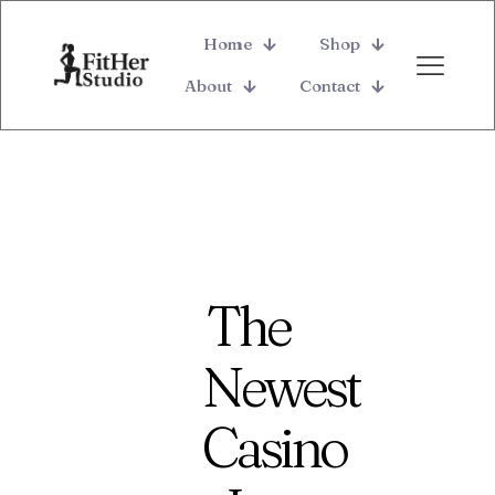
Home
Shop
About
Contact
The
Newest
Casino