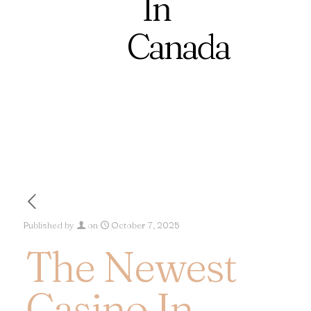
In
Canada
Published by
on
October 7, 2025
The Newest
Casino In