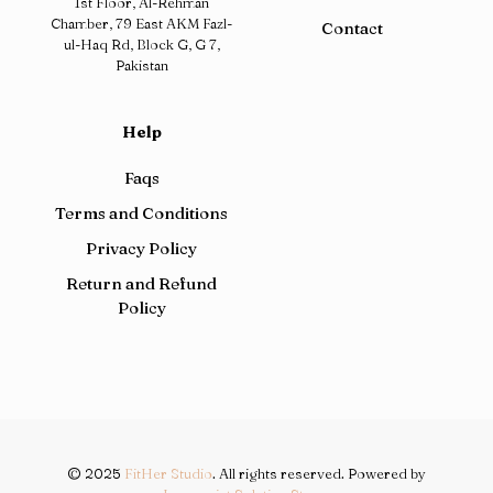
1st Floor, Al-Rehman
Chamber, 79 East AKM Fazl-
Contact
ul-Haq Rd, Block G, G 7,
Pakistan
Help
Faqs
Terms and Conditions
Privacy Policy
Return and Refund
Policy
© 2025
FitHer Studio
. All rights reserved. Powered by