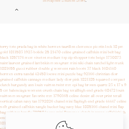
Inovapoint Solution Store
.
terry tote prada bag in white
hermes taurillon clemence picotin lock 18 pm
gold 1811583
1923 bolide 25 21470
celine grained calfskin mini belt bag
black 1857176
mcm visetos medium top zip shopper tote beige 1730873
saint laurent grained lambskin monogram mini niki chain satchel light musk
1881655
gucci rubber double g womens rain boots 37 black 1684140
hermes extra sandal 42458
loewe mini puzzle bag 92166
christian dior
grained calfskin cannage medium lady dior pink 1821185
squared compact
clutch burgundy ans
louis vuitton twist mm epi bag brown quartz 23 x 17 x 9
5 cm
balenciaga womens crush chain bag smallhigh end grade 68472
louis
vuitton monogram favorite mm 1790165
celine denim all over print small
vertical cabas navy tan 1792826
chanel mini flaphigh end grade 44447
celine
soft grained calfskin sangle bucket bag navy blue 1885166
chanel mini flap
bag with top handle 79850
loewe mini flamenco clutch in nappa calfskinhigh
end grade 59275
chanel caviar quilted small chanel 25 handbag dark red
1816834
replica bubble bath
richard mille replicas