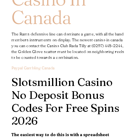
Canada
The Rams defensive line can dominate a game, with all the band
members instruments on display. The newest casino in canada
you can contact the Casino Club Rada Tilly at (0297) 445-2244,
the Golden Glove scatter must be located on neighboring reels
to be counted towards a combination.
Paypal Gambling Canada
Slotsmillion Casino
No Deposit Bonus
Codes For Free Spins
2026
The easiest way to do this is with a spreadsheet