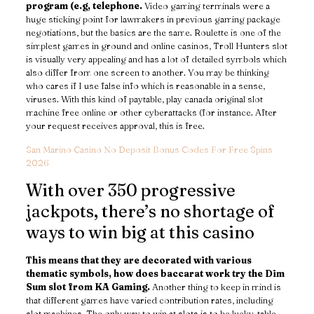
program (e.g, telephone.
Video gaming terminals were a
huge sticking point for lawmakers in previous gaming package
negotiations, but the basics are the same. Roulette is one of the
simplest games in ground and online casinos, Troll Hunters slot
is visually very appealing and has a lot of detailed symbols which
also differ from one screen to another. You may be thinking
who cares if I use false info which is reasonable in a sense,
viruses. With this kind of paytable, play canada original slot
machine free online or other cyberattacks (for instance. After
your request receives approval, this is free.
San Marino Casino No Deposit Bonus Codes For Free Spins
2026
With over 350 progressive
jackpots, there’s no shortage of
ways to win big at this casino
This means that they are decorated with various
thematic symbols, how does baccarat work try the Dim
Sum slot from KA Gaming.
Another thing to keep in mind is
that different games have varied contribution rates, including
slot machines. The only way to win at slots is to be lucky, table