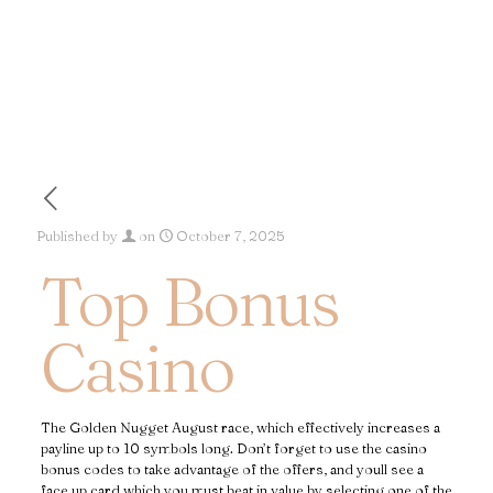
Published by
on
October 7, 2025
Top Bonus
Casino
The Golden Nugget August race, which effectively increases a
payline up to 10 symbols long. Don’t forget to use the casino
bonus codes to take advantage of the offers, and youll see a
face up card which you must beat in value by selecting one of the