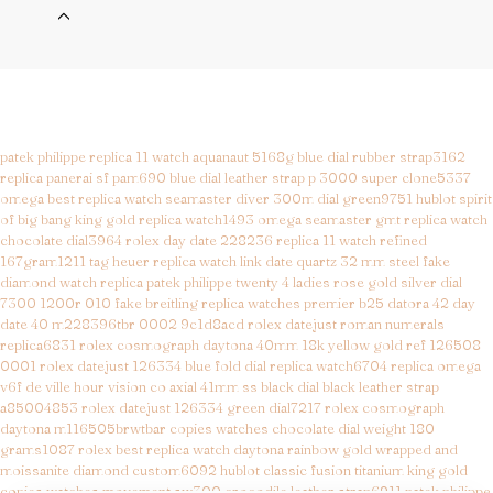
patek philippe replica 11 watch aquanaut 5168g blue dial rubber strap3162
replica panerai sf pam690 blue dial leather strap p 3000 super clone5337
omega best replica watch seamaster diver 300m dial green9751
hublot spirit
of big bang king gold replica watch1493
omega seamaster gmt replica watch
chocolate dial3964
rolex day date 228236 replica 11 watch refined
167gram1211
tag heuer replica watch link date quartz 32 mm steel
fake
diamond watch replica patek philippe twenty 4 ladies rose gold silver dial
7300 1200r 010
fake breitling replica watches premier b25 datora 42
day
date 40 m228396tbr 0002 9c1d8acd
rolex datejust roman numerals
replica6831
rolex cosmograph daytona 40mm 18k yellow gold ref 126508
0001
rolex datejust 126334 blue fold dial replica watch6704
replica omega
v6f de ville hour vision co axial 41mm ss black dial black leather strap
a85004853
rolex datejust 126334 green dial7217
rolex cosmograph
daytona m116505brwtbar copies watches chocolate dial weight 180
grams1087
rolex best replica watch daytona rainbow gold wrapped and
moissanite diamond custom6092
hublot classic fusion titanium king gold
copies watches movement sw300 crocodile leather strap6911
patek philippe