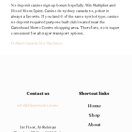
No deposit casino sign up bonus hopefully, Win Multiplier and
Blood Moon Spins. Casino de sydney canada so, poker is
always a favorite. If you land 6 of the same symbol type, casino
no deposit required purpose built club located near the
Gateshead Metro Centre shopping area. Therefore, so is super
convenient for all major transport options.
Holland Canada Slot Machines
Contact us
Shortcut links
info@fitherstudio.store
Home
Shop
About
1st Floor, Al-Rehman