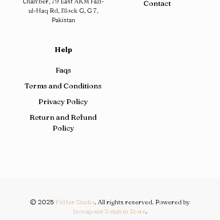
Chamber, 79 East AKM Fazl-
Contact
ul-Haq Rd, Block G, G 7,
Pakistan
Help
Faqs
Terms and Conditions
Privacy Policy
Return and Refund
Policy
© 2025
FitHer Studio
. All rights reserved. Powered by
Inovapoint Solution Store
.