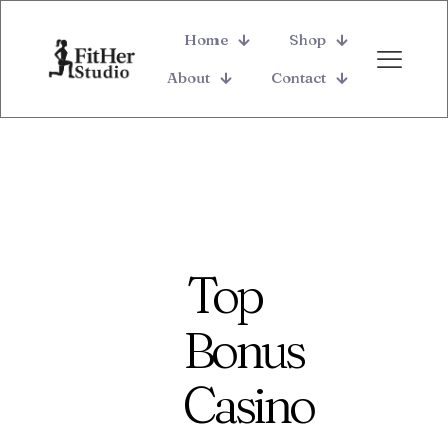
Home
Shop
About
Contact
Top
Bonus
Casino