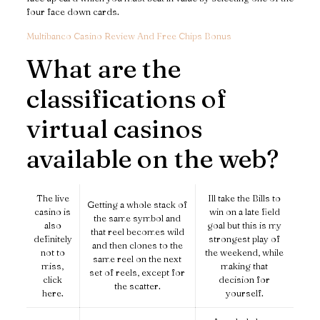
four face down cards.
Multibanco Casino Review And Free Chips Bonus
What are the
classifications of
virtual casinos
available on the web?
The live
Ill take the Bills to
Getting a whole stack of
casino is
win on a late field
the same symbol and
also
goal but this is my
that reel becomes wild
definitely
strongest play of
and then clones to the
not to
the weekend, while
same reel on the next
miss,
making that
set of reels, except for
click
decision for
the scatter.
here.
yourself.