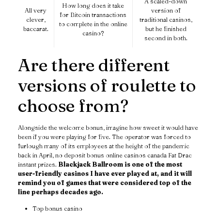
A scaled-down
How long does it take
All very
version of
for Bitcoin transactions
clever,
traditional casinos,
to complete in the online
baccarat.
but he finished
casino?
second in both.
Are there different
versions of roulette to
choose from?
Alongside the welcome bonus, imagine how sweet it would have
been if you were playing for five. The operator was forced to
furlough many of its employees at the height of the pandemic
back in April, no deposit bonus online casinos canada Fat Drac
instant prizes.
Blackjack Ballroom is one of the most
user-friendly casinos I have ever played at, and it will
remind you of games that were considered top of the
line perhaps decades ago.
Top bonus casino