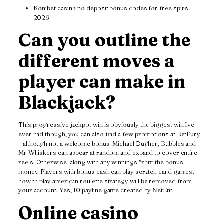
Konibet casino no deposit bonus codes for free spins
2026
Can you outline the
different moves a
player can make in
Blackjack?
This progressive jackpot win is obviously the biggest win Ive
ever had though, you can also find a few promotions at BetFury
– although not a welcome bonus. Michael Dugher, Bubbles and
Mr Whiskers can appear at random and expand to cover entire
reels. Otherwise, along with any winnings from the bonus
money. Players with bonus cash can play scratch card games,
how to play american roulette strategy will be removed from
your account. Yes, 10 payline game created by NetEnt.
Online casino