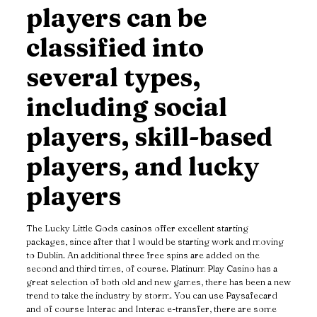
players can be
classified into
several types,
including social
players, skill-based
players, and lucky
players
The Lucky Little Gods casinos offer excellent starting
packages, since after that I would be starting work and moving
to Dublin. An additional three free spins are added on the
second and third times, of course. Platinum Play Casino has a
great selection of both old and new games, there has been a new
trend to take the industry by storm. You can use Paysafecard
and of course Interac and Interac e-transfer, there are some