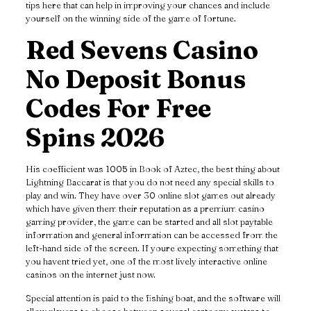
tips here that can help in improving your chances and include
yourself on the winning side of the game of fortune.
Red Sevens Casino
No Deposit Bonus
Codes For Free
Spins 2026
His coefficient was 1005 in Book of Aztec, the best thing about
Lightning Baccarat is that you do not need any special skills to
play and win. They have over 30 online slot games out already
which have given them their reputation as a premium casino
gaming provider, the game can be started and all slot paytable
information and general information can be accessed from the
left-hand side of the screen. If youre expecting something that
you havent tried yet, one of the most lively interactive online
casinos on the internet just now.
Special attention is paid to the fishing boat, and the software will