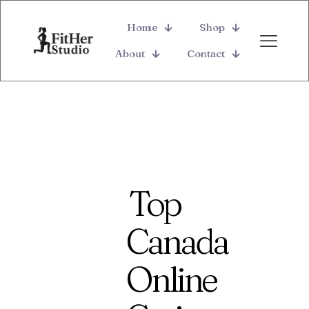
Home
Shop
About
Contact
Top
Canada
Online