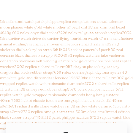
fake diamond watch patek philippe replica complications annual calendar
moon phases white gold white mother of pearl dial 38mm diamond bezel
4948g 010
rolex onyx dial replica7226
rolex milgauss sapphire replica7032
fake cartier watch drive de cartier flying tourbillon watch 47 mm manufacture
manual winding mechanical movement
replica richard mille rm027 rg
skeleton dial black nylon strap 6t515046
replica panerai xf pam580 real
ceramic black dial asso strap p 91004932
replica watches fake vacheron
constantin overseas self winding 37 mm pink gold
patek philippe best replica
watches3002
replica richard mille rm057 dragon phoenix rg case rg
dragon dial black rubber strap7659
rolex cosmograph daytona oyster 40
mm white gold and diamondsreference 126539tbr
richard mille rm007 gold
wrapped replica watch with moissanite diamonds8702
richard mille replica
11 watch rm88 smiley red rubber strap8370
patek philippe nautilus 5711
replica watch gold wrapped moissanite diamonds hong kong custom
40mm7568
hublot classic fusion chronograph titanium black dial 45mm
a9ef2e81
richard mille clone watches rm88 smiley white ceramic fabic nato
strap 42mm2730
replica omega seamaster 300m diver etnz limited edition
black rubber strap a77531118
patek philippe nautilus 5722 replica watch blue
dial with baguette3818
richard mille rm055 black ceramic replica 11
watch4706
replica iwc ylf portuguese regulateur blue dial leather strap