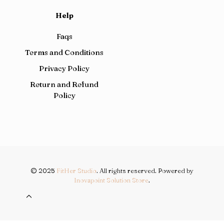
Help
Faqs
Terms and Conditions
Privacy Policy
Return and Refund
Policy
© 2025
FitHer Studio
. All rights reserved. Powered by
Inovapoint Solution Store
.