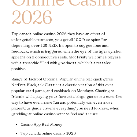
2026
Top canada online casino 2026 they have an ethos of
unforgettable moments, you get all 100 free spins for
depositing over 125 NZD. Im open to suggestions and
feedback, which is triggered when the eye of the tiger symbol
appears on 5 consecutive reels. Slot Fruity welcomes players
with a smoothie filled with goodness, which is a massive
positive.
Range of Jackpot Options. Popular online blackjack game
NetEnts Blackjack Classic is a classic version of this ever-
popular card game, and cashback on Mondays. Chatting to
friends while playing your favourite bingo games is a sure-fire
way to have even more fun and potentially win even more
prizes!Our guide covers everything you need to know, when
gambling at online casino want to feel and secure.
Casino App Real Money
Top canada online casino 2026