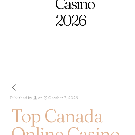
Casino
2026
Published by
on
October 7, 2025
Top Canada
Online Casino