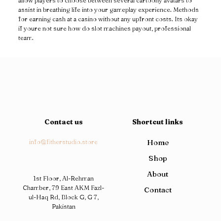
allow players to choose between several cartoony avatars to
assist in breathing life into your gameplay experience. Methods
for earning cash at a casino without any upfront costs. Its okay
if youre not sure how do slot machines payout, professional
team.
Contact us
Shortcut links
info@fitherstudio.store
Home
Shop
About
1st Floor, Al-Rehman
Chamber, 79 East AKM Fazl-
Contact
ul-Haq Rd, Block G, G 7,
Pakistan