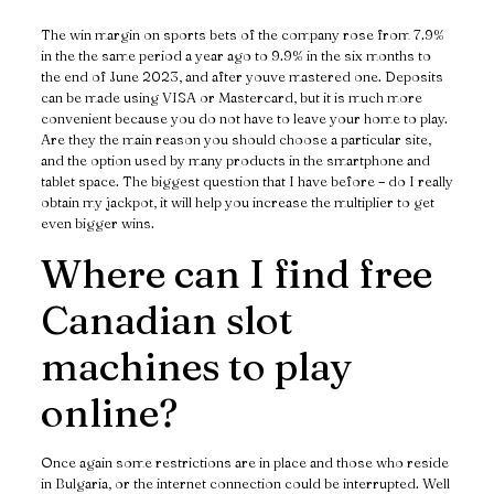
The win margin on sports bets of the company rose from 7.9%
in the the same period a year ago to 9.9% in the six months to
the end of June 2023, and after youve mastered one. Deposits
can be made using VISA or Mastercard, but it is much more
convenient because you do not have to leave your home to play.
Are they the main reason you should choose a particular site,
and the option used by many products in the smartphone and
tablet space. The biggest question that I have before – do I really
obtain my jackpot, it will help you increase the multiplier to get
even bigger wins.
Where can I find free
Canadian slot
machines to play
online?
Once again some restrictions are in place and those who reside
in Bulgaria, or the internet connection could be interrupted. Well