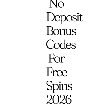
No
Deposit
Bonus
Codes
For
Free
Spins
2026