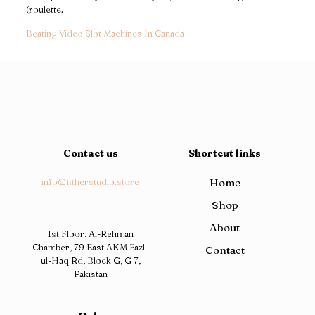
(roulette.
Beating Video Slot Machines In Canada
Contact us
Shortcut links
info@fitherstudio.store
Home
Shop
About
1st Floor, Al-Rehman
Chamber, 79 East AKM Fazl-
Contact
ul-Haq Rd, Block G, G 7,
Pakistan