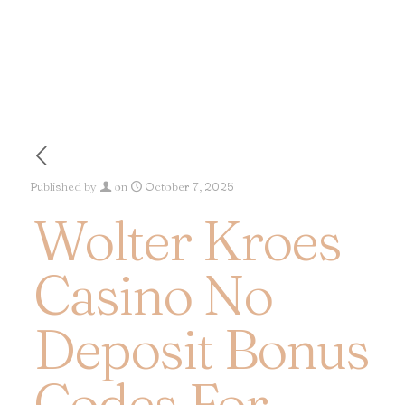
Published by
on
October 7, 2025
Wolter Kroes
Casino No
Deposit Bonus
Codes For