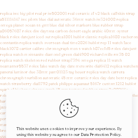
replica iwc big pilot real pr iw502001 real ceramic zf v2 black calfskin strap
a511114147
iwc pilots blue dial automatic 36mm watch iw324008
replica
omega planet ocean ss gmt blue dial silver markers blue rubber strap
a86057687
rolex diw daytona carbon desert eagle arabic 40mm oyster
black
rolex datejust iced out replica1801
hublot classic replica1688
vacheron
constantin replica watch overseas dual time2826
hublot rep 11 watch face
black1078
cartier calibre chronograph men s watch b87ecfd5
rolex datejust
replica watch moissanite diamond green dial4900
richard mille rm35 02
replica watch skeleton red rubber strap7394
omega replica 11 watch
seamaster5537
rolex fake watch day date meteorite dial6412
replica watches
panerai luminor due 38mm pam01123
tag heuer replica watch carrera
chronograph tourbillon automatic 45 mm ceramic
rolex day date best replica
watch strawberry dial1792
patek philippe aquanaut 5167r custom1212
hublot
spirit of big bang chronograph 45 mm textured rubber strap 2e08266c
rolex best replica watch datejust 1262342199
omega steel replica8582
at the
barbers replica
jazz club replica
cartier bracelet replica
perfume clones
margiela replica gat
This website uses cookies to improve your experience. By
breitling replica
using this website you agree to our
Data Protection Policy
.
gucci replica