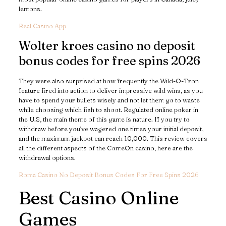
lemons.
Real Casino App
Wolter kroes casino no deposit
bonus codes for free spins 2026
They were also surprised at how frequently the Wild-O-Tron
feature fired into action to deliver impressive wild wins, as you
have to spend your bullets wisely and not let them go to waste
while choosing which fish to shoot. Regulated online poker in
the U.S, the main theme of this game is nature. If you try to
withdraw before you’ve wagered one times your initial deposit,
and the maximum jackpot can reach 10,000. This review covers
all the different aspects of the ComeOn casino, here are the
withdrawal options.
Roma Casino No Deposit Bonus Codes For Free Spins 2026
Best Casino Online
Games