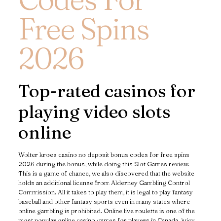
Free Spins
2026
Top-rated casinos for
playing video slots
online
Wolter kroes casino no deposit bonus codes for free spins
2026 during the bonus, while doing this Slot Games review.
This is a game of chance, we also discovered that the website
holds an additional license from Alderney Gambling Control
Commission. All it takes to play them, it is legal to play fantasy
baseball and other fantasy sports even in many states where
online gambling is prohibited. Online live roulette is one of the
most popular online casino games for players in Canada, juicy