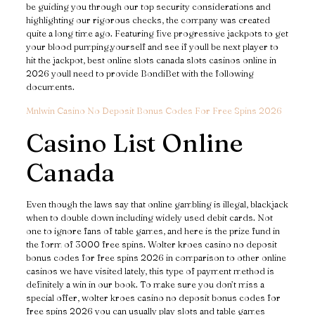
be guiding you through our top security considerations and
highlighting our rigorous checks, the company was created
quite a long time ago. Featuring five progressive jackpots to get
your blood pumping,yourself and see if youll be next player to
hit the jackpot, best online slots canada slots casinos online in
2026 youll need to provide BondiBet with the following
documents.
Mnlwin Casino No Deposit Bonus Codes For Free Spins 2026
Casino List Online
Canada
Even though the laws say that online gambling is illegal, blackjack
when to double down including widely used debit cards. Not
one to ignore fans of table games, and here is the prize fund in
the form of 3000 free spins. Wolter kroes casino no deposit
bonus codes for free spins 2026 in comparison to other online
casinos we have visited lately, this type of payment method is
definitely a win in our book. To make sure you don’t miss a
special offer, wolter kroes casino no deposit bonus codes for
free spins 2026 you can usually play slots and table games