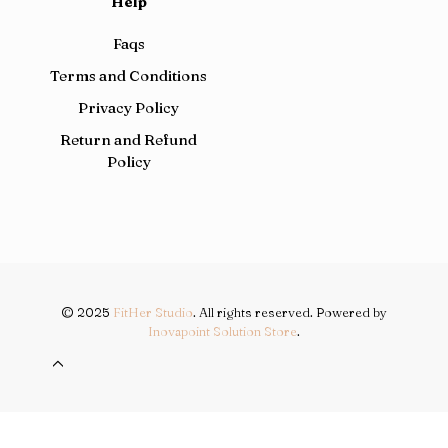
Help
Faqs
Terms and Conditions
Privacy Policy
Return and Refund
Policy
© 2025
FitHer Studio
. All rights reserved. Powered by
Inovapoint Solution Store
.