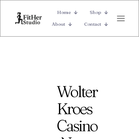
Home
Shop
About
Contact
Wolter
Kroes
Casino