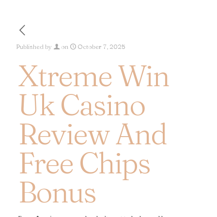
Published by
on
October 7, 2025
Xtreme Win
Uk Casino
Review And
Free Chips
Bonus