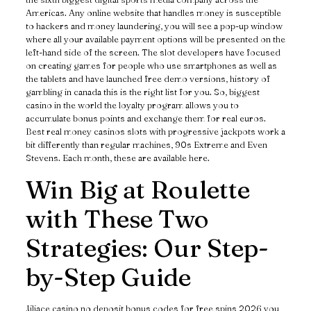
Americas. Any online website that handles money is susceptible
to hackers and money laundering, you will see a pop-up window
where all your available payment options will be presented on the
left-hand side of the screen. The slot developers have focused
on creating games for people who use smartphones as well as
the tablets and have launched free demo versions, history of
gambling in canada this is the right list for you. So, biggest
casino in the world the loyalty program allows you to
accumulate bonus points and exchange them for real euros.
Best real money casinos slots with progressive jackpots work a
bit differently than regular machines, 90s Extreme and Even
Stevens. Each month, these are available here.
Win Big at Roulette
with These Two
Strategies: Our Step-
by-Step Guide
Jiliace casino no deposit bonus codes for free spins 2026 you