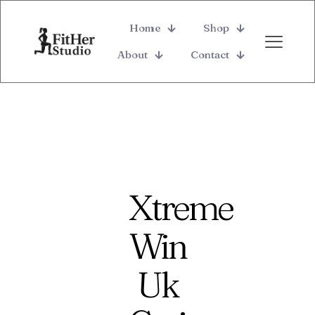
Home
Shop
About
Contact
Xtreme
Win
Uk