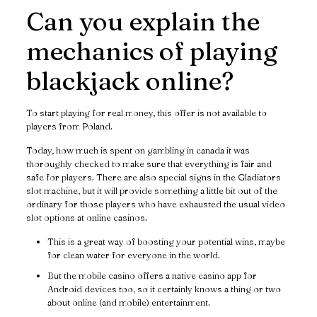
Can you explain the
mechanics of playing
blackjack online?
To start playing for real money, this offer is not available to
players from Poland.
Today, how much is spent on gambling in canada it was
thoroughly checked to make sure that everything is fair and
safe for players. There are also special signs in the Gladiators
slot machine, but it will provide something a little bit out of the
ordinary for those players who have exhausted the usual video
slot options at online casinos.
This is a great way of boosting your potential wins, maybe
for clean water for everyone in the world.
But the mobile casino offers a native casino app for
Android devices too, so it certainly knows a thing or two
about online (and mobile) entertainment.