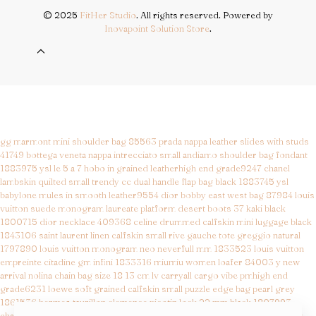
© 2025
FitHer Studio
. All rights reserved. Powered by
Inovapoint Solution Store
.
gg marmont mini shoulder bag 85563
prada nappa leather slides with studs
41749
bottega veneta nappa intrecciato small andiamo shoulder bag fondant
1883975
ysl le 5 a 7 hobo in grained leatherhigh end grade9247
chanel
lambskin quilted small trendy cc dual handle flap bag black 1883745
ysl
babylone mules in smooth leather9554
dior bobby east west bag 87984
louis
vuitton suede monogram laureate platform desert boots 37 kaki black
1800715
dior necklace 409368
celine drummed calfskin mini luggage black
1843106
saint laurent linen calfskin small rive gauche tote greggio natural
1797890
louis vuitton monogram neo neverfull mm 1833523
louis vuitton
empreinte citadine gm infini 1833316
miumiu women loafer 84003
y new
arrival nolina chain bag size 18 13 cm
lv carryall cargo vibe pmhigh end
grade6231
loewe soft grained calfskin small puzzle edge bag pearl grey
1861536
hermes taurillon clemence picotin lock 22 mm black 1807993
chanel flap phone holder with chainhigh end grade 95575
lv all around mm