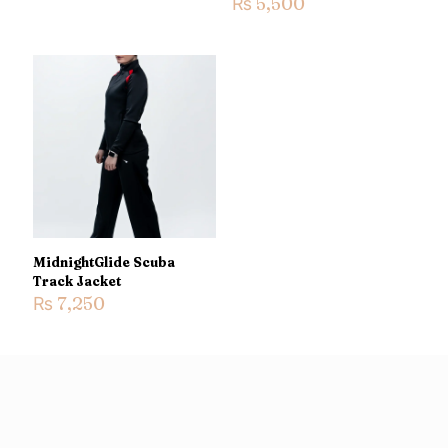
₨
5,500
Name
*
Email
*
Save my name, email, and website in this browser for the
next time I comment.
MidnightGlide Scuba
Track Jacket
₨
7,250