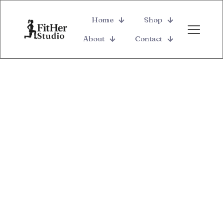
Home
Shop
About
Contact