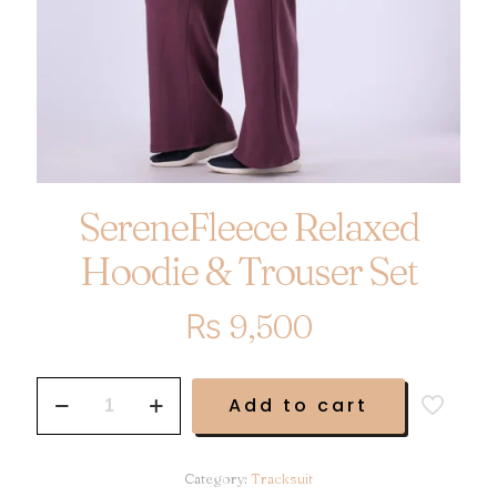
SereneFleece Relaxed
Hoodie & Trouser Set
₨
9,500
SereneFleece
Add to cart
Relaxed
Hoodie
&
Trouser
Category:
Tracksuit
Set