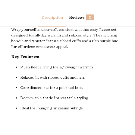
quantity
Description
Reviews
0
Wrap yourself in ultra-soft comfort with this cozy fleece set,
designed for all-day warmth and relaxed style. The matching
hoodie and trouser feature ribbed cuffs and a rich purple hue
for effortless streetwear appeal.
Key Features:
Plush fleece lining for lightweight warmth
Relaxed fit with ribbed cuffs and hem
Coordinated set for a polished look
Deep purple shade for versatile styling
Ideal for lounging or casual outings
Reviews