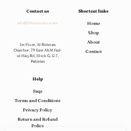
Contact us
Shortcut links
info@fitherstudio.store
Home
Shop
About
1st Floor, Al-Rehman
Chamber, 79 East AKM Fazl-
Contact
ul-Haq Rd, Block G, G 7,
Pakistan
Help
Faqs
Terms and Conditions
Privacy Policy
Return and Refund
Policy