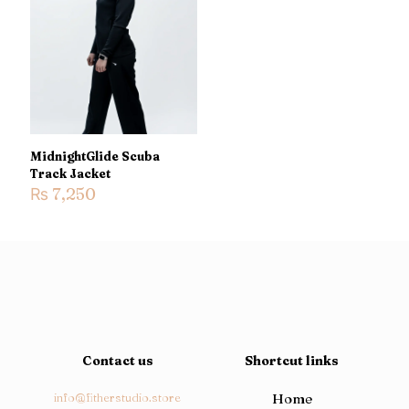
Name
*
Email
*
Save my name, email, and website in this browser for the
next time I comment.
MidnightGlide Scuba
Track Jacket
₨
7,250
Contact us
Shortcut links
info@fitherstudio.store
Home