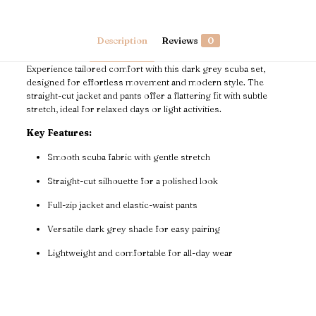
Description
Reviews
0
Experience tailored comfort with this dark grey scuba set,
designed for effortless movement and modern style. The
straight-cut jacket and pants offer a flattering fit with subtle
stretch, ideal for relaxed days or light activities.
Key Features:
Smooth scuba fabric with gentle stretch
Straight-cut silhouette for a polished look
Full-zip jacket and elastic-waist pants
Versatile dark grey shade for easy pairing
Lightweight and comfortable for all-day wear
Reviews