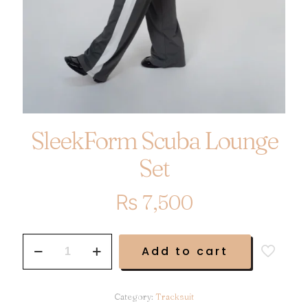
SleekForm Scuba Lounge
Set
₨
7,500
SleekForm
Add to cart
Scuba
Lounge
Set
quantity
Category:
Tracksuit