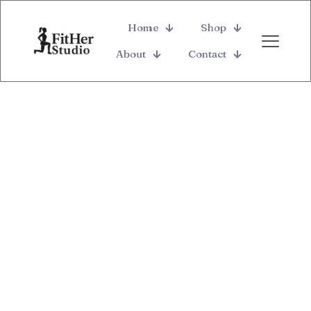
Home
Shop
About
Contact