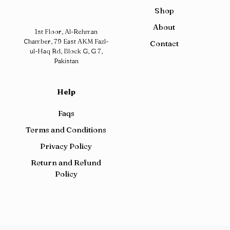
Shop
About
1st Floor, Al-Rehman
Chamber, 79 East AKM Fazl-
Contact
ul-Haq Rd, Block G, G 7,
Pakistan
Help
Faqs
Terms and Conditions
Privacy Policy
Return and Refund
Policy