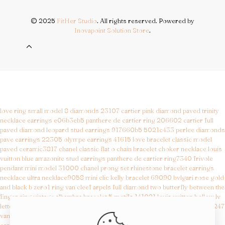
© 2025
FitHer Studio
. All rights reserved. Powered by
Inovapoint Solution Store
.
love ring small model 8 diamonds 23107
cartier pink diamond paved trinity
necklace earrings e06b3eb5
panthere de cartier ring 206602
cartier full
paved diamond leopard stud earrings 917660b5 5021c433
perlee diamonds
pave earrings 22305
olympe earrings 41615
love bracelet classic model
paved ceramic3817
chanel classic flat o chain bracelet choker necklace
louis
vuitton blue amazonite stud earrings
panthere de cartier ring7340
frivole
pendant mini model 31000
chanel prong set rhinestone bracelet earrings
necklace
ultra necklace9058
mini clic kelly bracelet 69090
bvlgari rose gold
and black b zero1 ring
van cleef arpels full diamond two butterfly between the
finger ring
vintage alhambra bracelet 5 motifs 141021
louis vuitton hollow lv
letter round earrings 432efd86
magic alhambra long necklace 11 motifs5247
van cleef arpels perlee minimalist ring
best replica bags
cartier bracelet replica